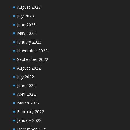
August 2023
July 2023
June 2023
May 2023
January 2023
November 2022
September 2022
August 2022
July 2022
June 2022
April 2022
March 2022
February 2022
January 2022
December 2021