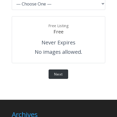
Free Listing
Free
Never Expires
No images allowed.
Next
Archives