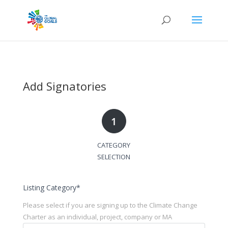
Add Signatories
1
CATEGORY
SELECTION
Listing Category
*
Please select if you are signing up to the Climate Change
Charter as an individual, project, company or MA