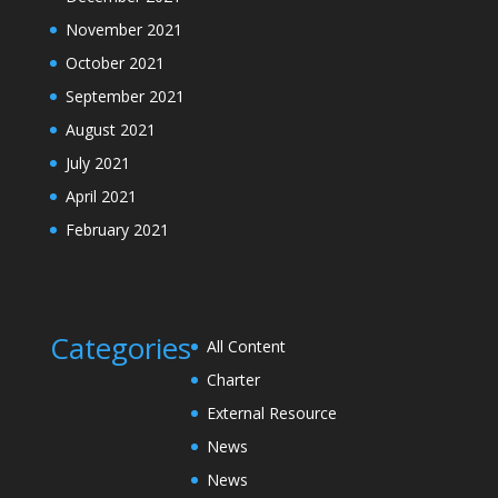
November 2021
October 2021
September 2021
August 2021
July 2021
April 2021
February 2021
Categories
All Content
Charter
External Resource
News
News