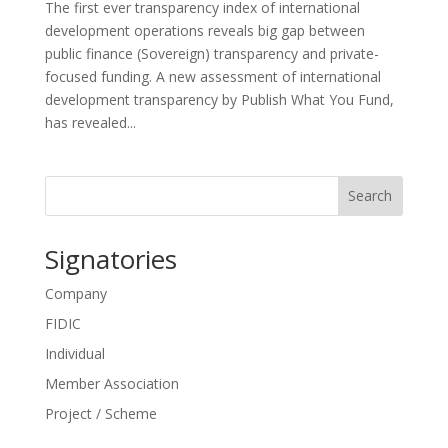
The first ever transparency index of international
development operations reveals big gap between
public finance (Sovereign) transparency and private-
focused funding. A new assessment of international
development transparency by Publish What You Fund,
has revealed...
Search
Signatories
Company
FIDIC
Individual
Member Association
Project / Scheme