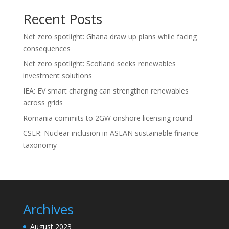
Recent Posts
Net zero spotlight: Ghana draw up plans while facing
consequences
Net zero spotlight: Scotland seeks renewables
investment solutions
IEA: EV smart charging can strengthen renewables
across grids
Romania commits to 2GW onshore licensing round
CSER: Nuclear inclusion in ASEAN sustainable finance
taxonomy
Archives
August 2023