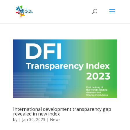
International development transparency gap
revealed in new index
by
|
Jan 30, 2023
|
News