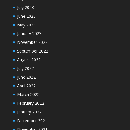
July 2023
June 2023
May 2023
January 2023
November 2022
September 2022
August 2022
July 2022
June 2022
April 2022
March 2022
February 2022
January 2022
December 2021
November 2021