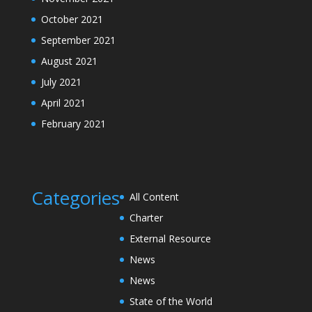
October 2021
September 2021
August 2021
July 2021
April 2021
February 2021
Categories
All Content
Charter
External Resource
News
News
State of the World