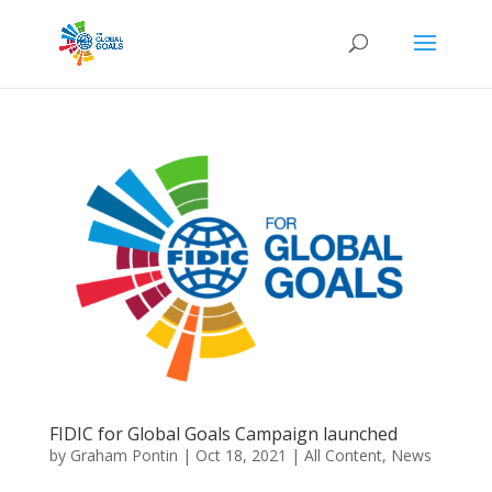
FIDIC for Global Goals Campaign launched
by
Graham Pontin
|
Oct 18, 2021
|
All Content
,
News