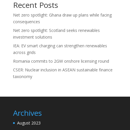
Recent Posts
Net zero spotlight: Ghana draw up plans while facing
consequences
Net zero spotlight: Scotland seeks renewables
investment solutions
IEA: EV smart charging can strengthen renewables
across grids
Romania commits to 2GW onshore licensing round
CSER: Nuclear inclusion in ASEAN sustainable finance
taxonomy
Archives
August 2023