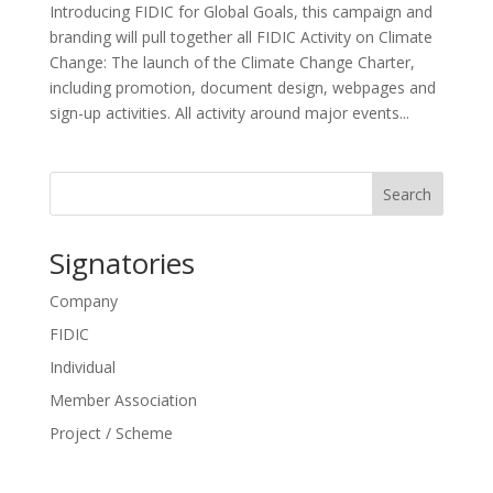
Introducing FIDIC for Global Goals, this campaign and
branding will pull together all FIDIC Activity on Climate
Change: The launch of the Climate Change Charter,
including promotion, document design, webpages and
sign-up activities. All activity around major events...
Search
Signatories
Company
FIDIC
Individual
Member Association
Project / Scheme