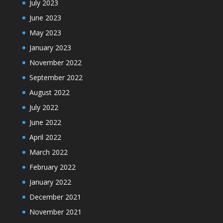
July 2023
June 2023
May 2023
January 2023
November 2022
September 2022
August 2022
July 2022
June 2022
April 2022
March 2022
February 2022
January 2022
December 2021
November 2021