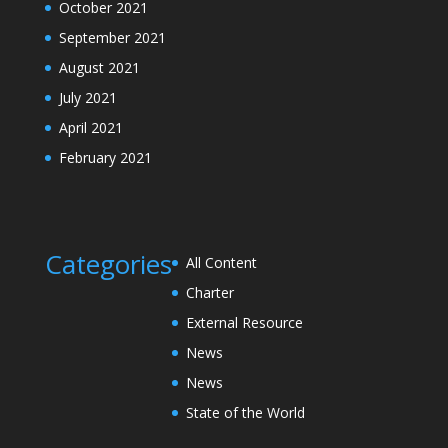
October 2021
September 2021
August 2021
July 2021
April 2021
February 2021
Categories
All Content
Charter
External Resource
News
News
State of the World