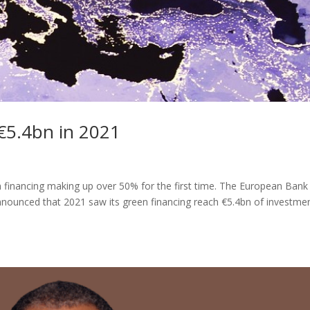
€5.4bn in 2021
n financing making up over 50% for the first time. The European Bank
ounced that 2021 saw its green financing reach €5.4bn of investmen