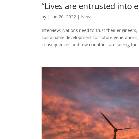
“Lives are entrusted into
by
|
Jan 20, 2022
|
News
Interview: Nations need to trust their engineers
sustainable development for future generations,
consequences and few countries are seeing the..