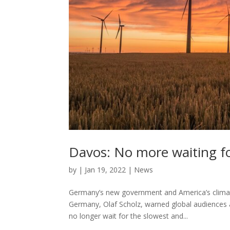
Davos: No more waiting fo
by
|
Jan 19, 2022
|
News
Germany’s new government and America’s climate
Germany, Olaf Scholz, warned global audiences a
no longer wait for the slowest and...