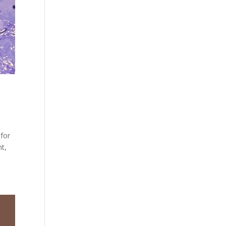
 for
t,