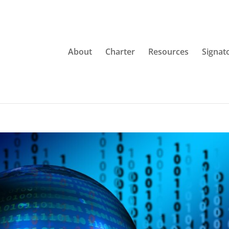
About
Charter
Resources
Signat