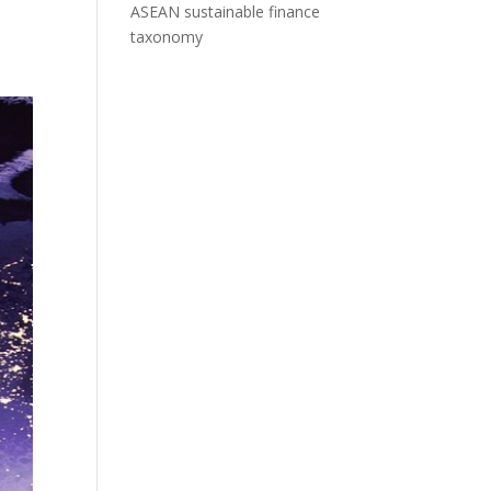
ASEAN sustainable finance
taxonomy