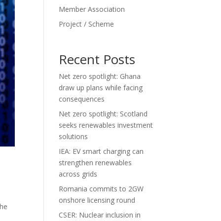
Member Association
Project / Scheme
Recent Posts
Net zero spotlight: Ghana
draw up plans while facing
consequences
Net zero spotlight: Scotland
seeks renewables investment
solutions
IEA: EV smart charging can
strengthen renewables
across grids
Romania commits to 2GW
onshore licensing round
the
CSER: Nuclear inclusion in