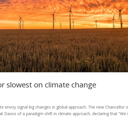
r slowest on climate change
 envoy signal big changes in global approach. The new Chancellor o
t Davos of a paradigm shift in climate approach, declaring that “We w