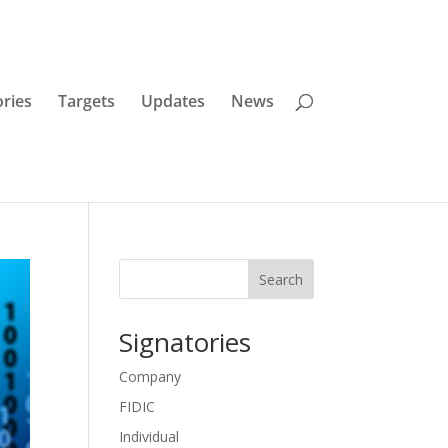
ories
Targets
Updates
News
Search
Signatories
Company
FIDIC
Individual