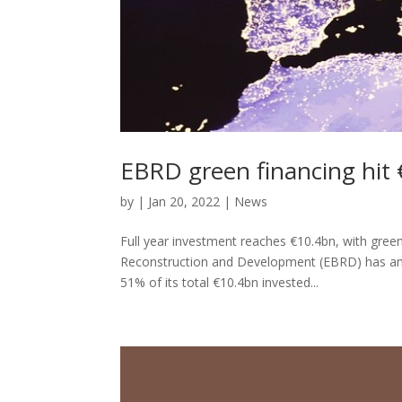
EBRD green financing hit 
by
|
Jan 20, 2022
|
News
Full year investment reaches €10.4bn, with gree
Reconstruction and Development (EBRD) has ann
51% of its total €10.4bn invested...