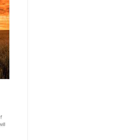
f
ill