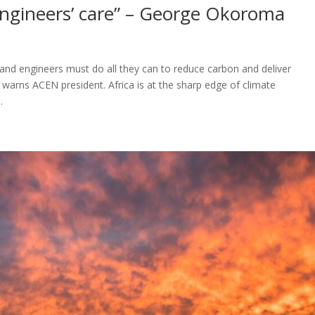
 engineers’ care” – George Okoroma
, and engineers must do all they can to reduce carbon and deliver
 warns ACEN president. Africa is at the sharp edge of climate
.