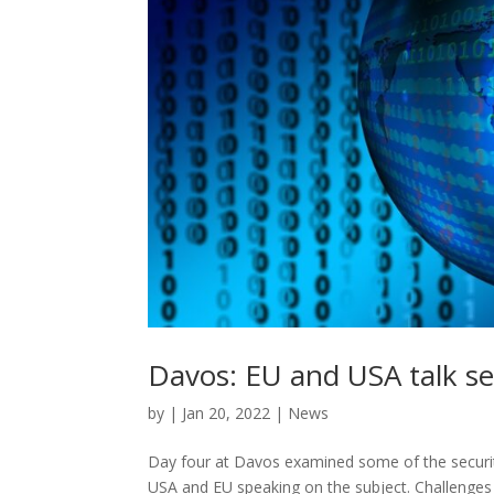
Davos: EU and USA talk se
by
|
Jan 20, 2022
|
News
Day four at Davos examined some of the securit
USA and EU speaking on the subject. Challenges