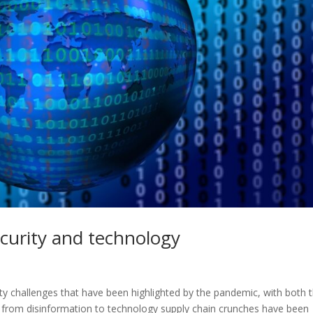
curity and technology
y challenges that have been highlighted by the pandemic, with both 
 from disinformation to technology supply chain crunches have been