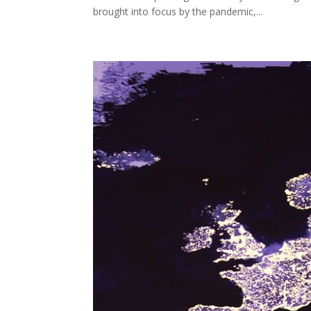
brought into focus by the pandemic,...