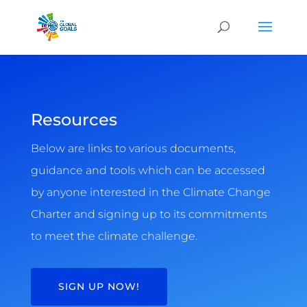
Resources
Below are links to various documents,
guidance and tools which can be accessed
by anyone interested in the Climate Change
Charter and signing up to its commitments
to meet the climate challenge.
SIGN UP NOW!