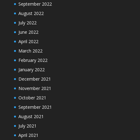
September 2022
August 2022
July 2022
June 2022
April 2022
March 2022
February 2022
January 2022
December 2021
November 2021
October 2021
September 2021
August 2021
July 2021
April 2021