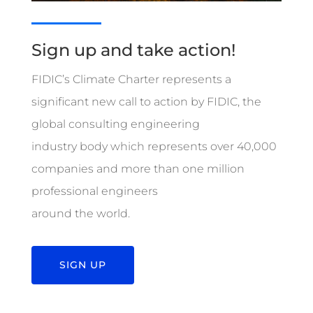
Sign up and take action!
FIDIC’s Climate Charter represents a
significant new call to action by FIDIC, the
global consulting engineering
industry body which represents over 40,000
companies and more than one million
professional engineers
around the world.
SIGN UP