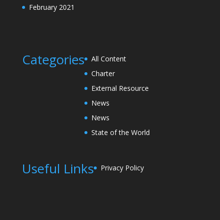
February 2021
Categories
All Content
Charter
External Resource
News
News
State of the World
Useful Links
Privacy Policy