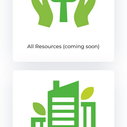
All Resources (coming soon)