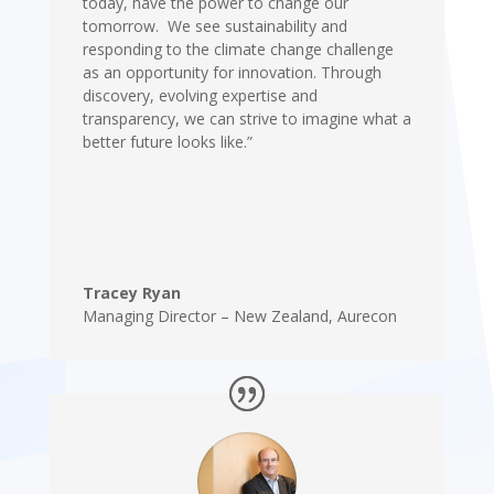
today, have the power to change our
tomorrow. We see sustainability and
responding to the climate change challenge
as an opportunity for innovation. Through
discovery, evolving expertise and
transparency, we can strive to imagine what a
better future looks like.”
Tracey Ryan
Managing Director – New Zealand
,
Aurecon