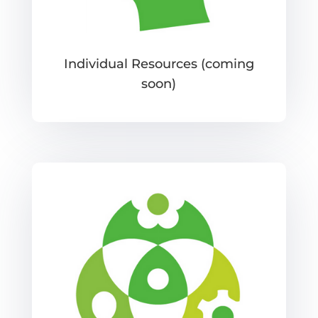
Individual Resources (coming
soon)