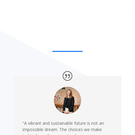
“A vibrant and sustainable future is not an
impossible dream. The choices we make