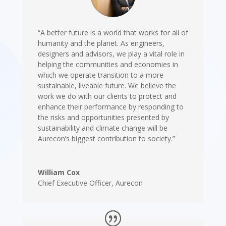
“A better future is a world that works for all of
humanity and the planet. As engineers,
designers and advisors, we play a vital role in
helping the communities and economies in
which we operate transition to a more
sustainable, liveable future. We believe the
work we do with our clients to protect and
enhance their performance by responding to
the risks and opportunities presented by
sustainability and climate change will be
Aurecon’s biggest contribution to society.”
William Cox
Chief Executive Officer
,
Aurecon