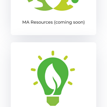
MA Resources (coming soon)