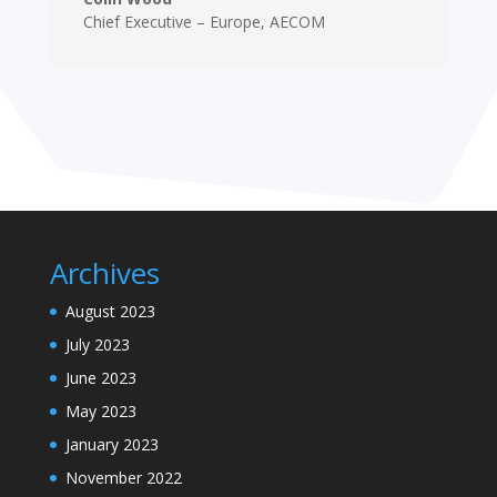
Chief Executive – Europe
,
AECOM
Archives
August 2023
July 2023
June 2023
May 2023
January 2023
November 2022