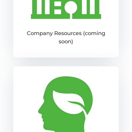
Company Resources (coming
soon)