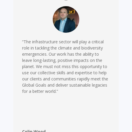
“The infrastructure sector will play a critical
role in tackling the climate and biodiversity
emergencies. Our work has the ability to
leave long-lasting, positive impacts on the
planet. We must not miss this opportunity to
use our collective skills and expertise to help
our clients and communities rapidly meet the
Global Goals and deliver sustainable legacies
for a better world.”
Colin Wood