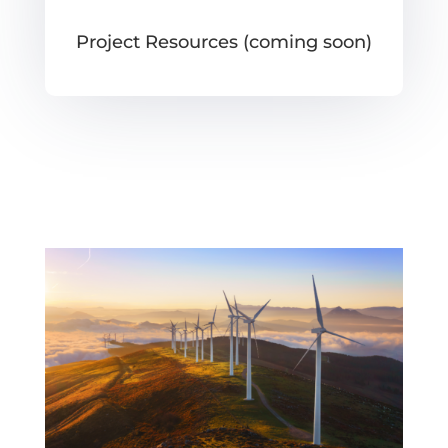
Project Resources (coming soon)