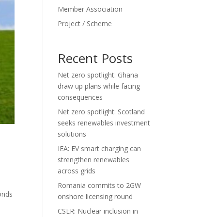
Member Association
Project / Scheme
Recent Posts
Net zero spotlight: Ghana
draw up plans while facing
consequences
Net zero spotlight: Scotland
seeks renewables investment
solutions
IEA: EV smart charging can
strengthen renewables
across grids
Romania commits to 2GW
bonds
onshore licensing round
CSER: Nuclear inclusion in