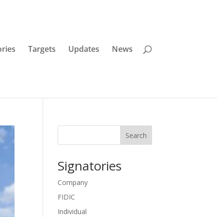
ories
Targets
Updates
News
Search
Signatories
Company
FIDIC
Individual