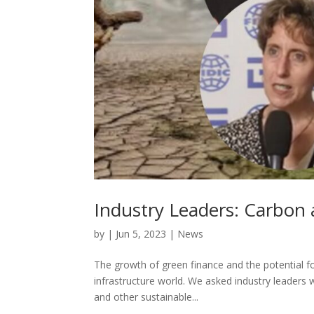
Industry Leaders: Carbon a
by
|
Jun 5, 2023
|
News
The growth of green finance and the potential for
infrastructure world. We asked industry leaders 
and other sustainable...