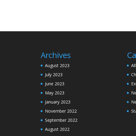
Archives
Ca
August 2023
Al
July 2023
Ch
June 2023
Ex
May 2023
N
January 2023
N
November 2022
St
September 2022
August 2022