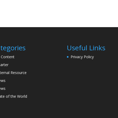
tegories
Useful Links
l Content
Privacy Policy
arter
ternal Resource
ews
ews
ate of the World