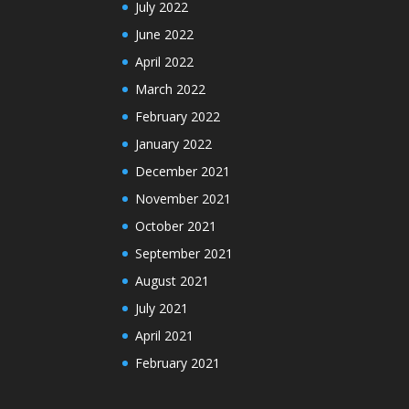
July 2022
June 2022
April 2022
March 2022
February 2022
January 2022
December 2021
November 2021
October 2021
September 2021
August 2021
July 2021
April 2021
February 2021