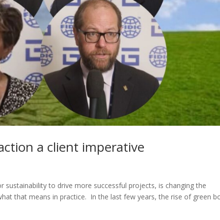
ction a client imperative
 sustainability to drive more successful projects, is changing the
what that means in practice. In the last few years, the rise of green 