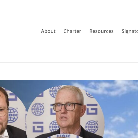
About
Charter
Resources
Signat