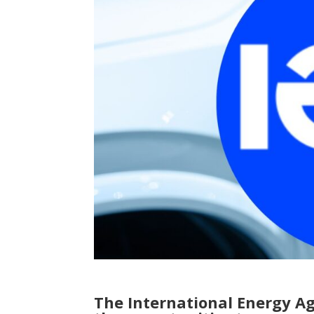
The International Energy A