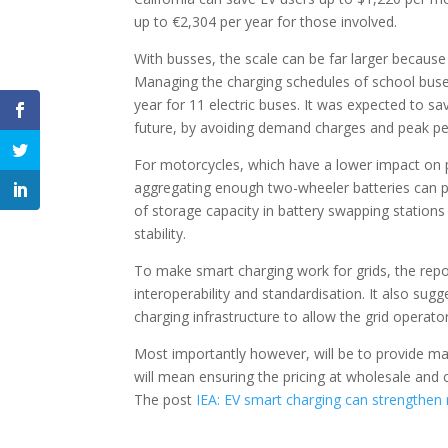
up to €2,304 per year for those involved.
With busses, the scale can be far larger because
Managing the charging schedules of school buses
year for 11 electric buses. It was expected to s
future, by avoiding demand charges and peak pe
For motorcycles, which have a lower impact on
aggregating enough two-wheeler batteries can pr
of storage capacity in battery swapping stations
stability.
To make smart charging work for grids, the repo
interoperability and standardisation. It also su
charging infrastructure to allow the grid operato
Most importantly however, will be to provide mar
will mean ensuring the pricing at wholesale and 
The post
IEA: EV smart charging can strengthen