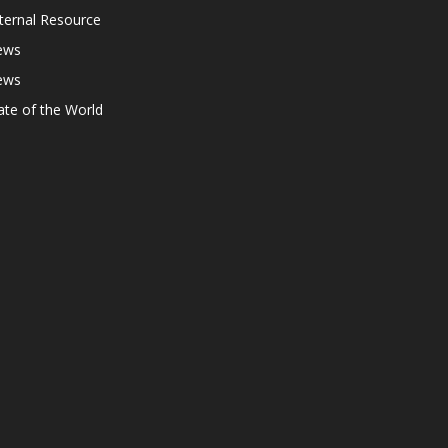
ternal Resource
ews
ews
ate of the World