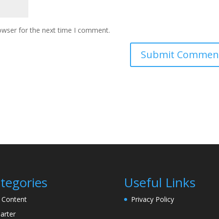
owser for the next time I comment.
tegories
Useful Links
l Content
Privacy Policy
arter