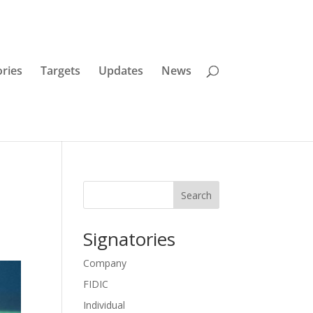
ories
Targets
Updates
News
Search
Signatories
Company
FIDIC
Individual