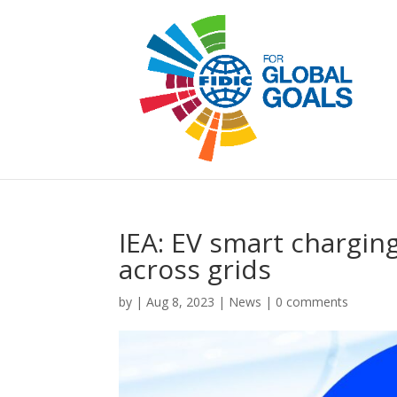
IEA: EV smart chargin
across grids
by
|
Aug 8, 2023
|
News
|
0 comments