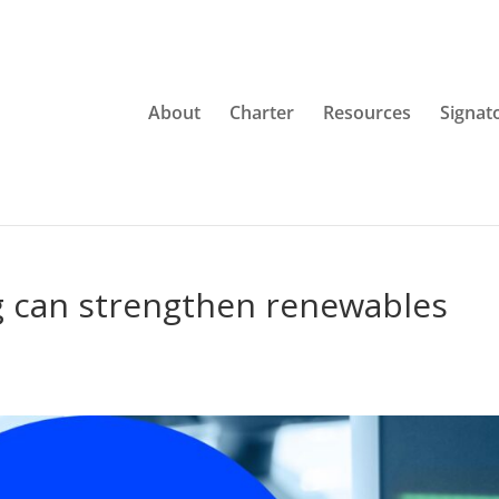
About
Charter
Resources
Signat
g can strengthen renewables