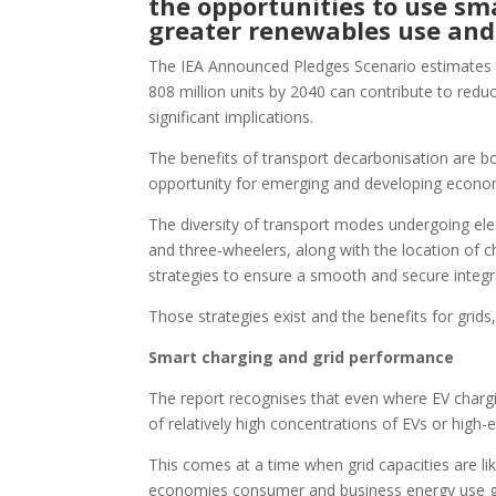
the opportunities to use sma
greater renewables use and
The IEA Announced Pledges Scenario estimates tha
808 million units by 2040 can contribute to red
significant implications.
The benefits of transport decarbonisation are 
opportunity for emerging and developing econom
The diversity of transport modes undergoing elect
and three-wheelers, along with the location of cha
strategies to ensure a smooth and secure integr
Those strategies exist and the benefits for grids
Smart charging and grid performance
The report recognises that even where EV chargin
of relatively high concentrations of EVs or high-
This comes at a time when grid capacities are li
economies consumer and business energy use grows