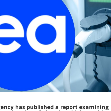
gency has published a report examining