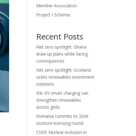
Member Association
Project / Scheme
Recent Posts
Net zero spotlight: Ghana
draw up plans while facing
consequences
Net zero spotlight: Scotland
seeks renewables investment
solutions
IEA: EV smart charging can
strengthen renewables
across grids
Romania commits to 2GW
onshore licensing round
CSER: Nuclear inclusion in