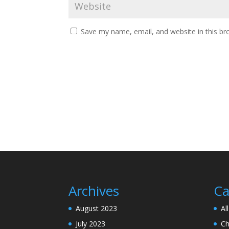
Save my name, email, and website in this br
Archives
Ca
August 2023
Al
July 2023
Ch