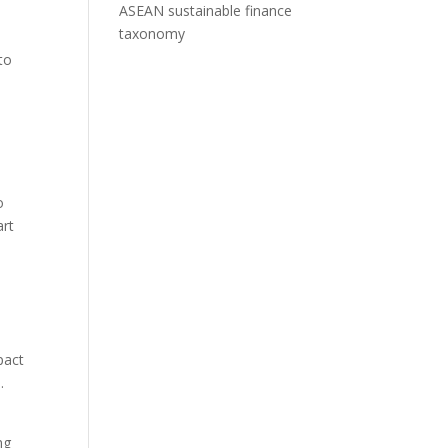
ASEAN sustainable finance
taxonomy
to
h
o
art
pact
d.
ng