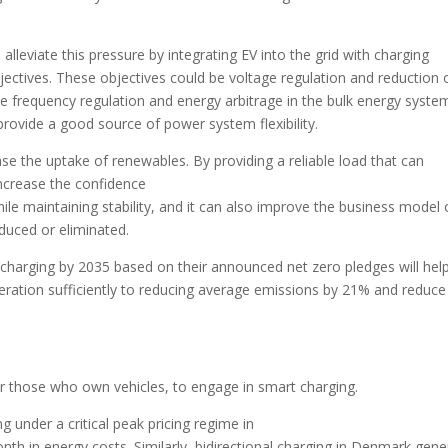
lleviate this pressure by integrating EV into the grid with charging
ctives. These objectives could be voltage regulation and reduction 
d be frequency regulation and energy arbitrage in the bulk energy system
provide a good source of power system flexibility.
ase the uptake of renewables. By providing a reliable load that can
ncrease the confidence
e maintaining stability, and it can also improve the business model 
duced or eliminated.
 charging by 2035 based on their announced net zero pledges will hel
ration sufficiently to reducing average emissions by 21% and reduce
or those who own vehicles, to engage in smart charging.
ng under a critical peak pricing regime in
nth in energy costs. Similarly, bidirectional charging in Denmark gene