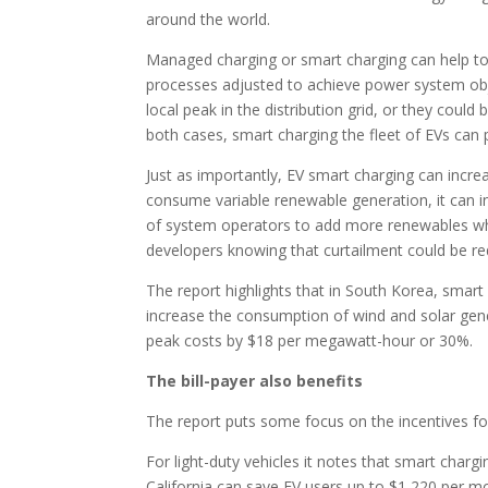
around the world.
Managed charging or smart charging can help to a
processes adjusted to achieve power system obje
local peak in the distribution grid, or they coul
both cases, smart charging the fleet of EVs can 
Just as importantly, EV smart charging can incre
consume variable renewable generation, it can i
of system operators to add more renewables whil
developers knowing that curtailment could be re
The report highlights that in South Korea, smart
increase the consumption of wind and solar gene
peak costs by $18 per megawatt-hour or 30%.
The bill-payer also benefits
The report puts some focus on the incentives f
For light-duty vehicles it notes that smart chargi
California can save EV users up to $1,220 per mo