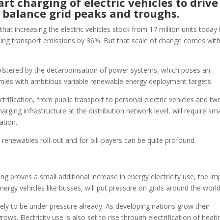
rt charging of electric vehicles to drive
 balance grid peaks and troughs.
t increasing the electric vehicles stock from 17 million units today 
ucing transport emissions by 36%. But that scale of change comes wit
bolstered by the decarbonisation of power systems, which poses an
ies with ambitious variable renewable energy deployment targets.
rification, from public transport to personal electric vehicles and tw
rging infrastructure at the distribution network level, will require sm
ation.
, renewables roll-out and for bill-payers can be quite profound.
g proves a small additional increase in energy electricity use, the im
energy vehicles like busses, will put pressure on grids around the worl
kely to be under pressure already. As developing nations grow their
. Electricity use is also set to rise through electrification of heati