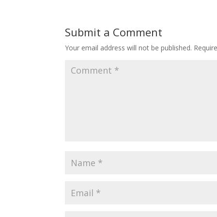
Submit a Comment
Your email address will not be published.
Requir