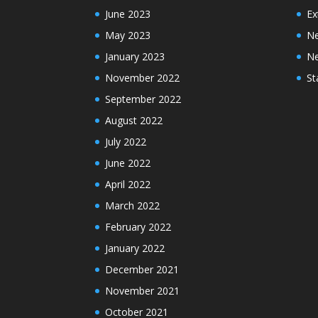
June 2023
Ex
May 2023
N
January 2023
N
November 2022
St
September 2022
August 2022
July 2022
June 2022
April 2022
March 2022
February 2022
January 2022
December 2021
November 2021
October 2021