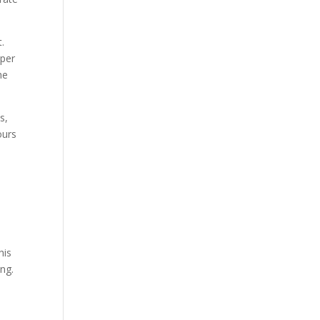
.
 per
he
s,
ours
his
ing.