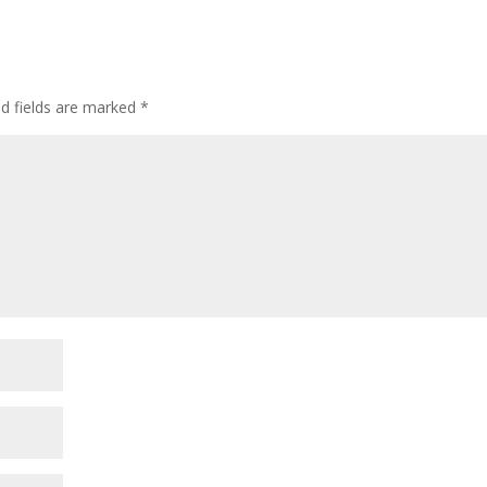
ed fields are marked
*