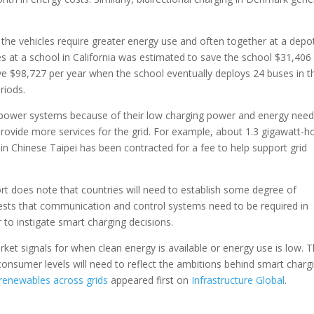
 the vehicles require greater energy use and often together at a depot
 at a school in California was estimated to save the school $31,406
ave $98,727 per year when the school eventually deploys 24 buses in t
riods.
 power systems because of their low charging power and energy need
ovide more services for the grid. For example, about 1.3 gigawatt-h
 in Chinese Taipei has been contracted for a fee to help support grid
rt does note that countries will need to establish some degree of
ggests that communication and control systems need to be required in
r to instigate smart charging decisions.
ket signals for when clean energy is available or energy use is low. T
consumer levels will need to reflect the ambitions behind smart charg
 renewables across grids
appeared first on
Infrastructure Global
.