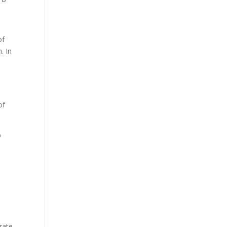
of
. In
of
p
rate