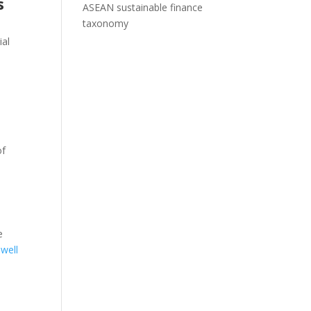
s
ASEAN sustainable finance
taxonomy
ial
of
e
 well