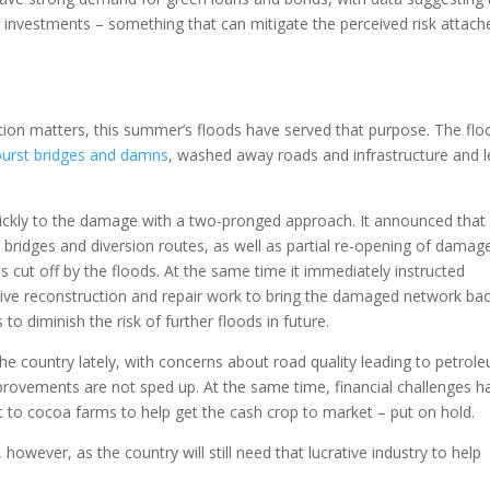
l investments – something that can mitigate the perceived risk attach
ion matters, this summer’s floods have served that purpose. The flo
urst bridges and damns
, washed away roads and infrastructure and l
ckly to the damage with a two-pronged approach. It announced that
 bridges and diversion routes, as well as partial re-opening of damag
 cut off by the floods. At the same time it immediately instructed
ive reconstruction and repair work to bring the damaged network ba
s to diminish the risk of further floods in future.
e country lately, with concerns about road quality leading to petrol
mprovements are not sped up. At the same time, financial challenges h
 to cocoa farms to help get the cash crop to market – put on hold.
, however, as the country will still need that lucrative industry to help