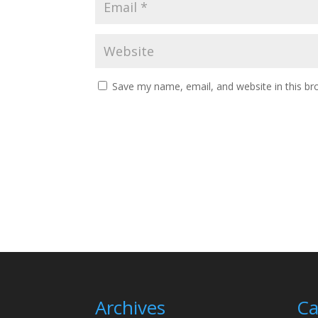
Save my name, email, and website in this br
Archives
Ca