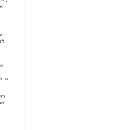
ed
ods
eft
ed
ck up
eum
ave