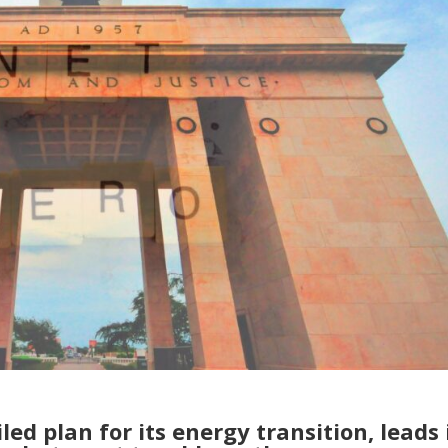
d plan for its energy transition, leads 