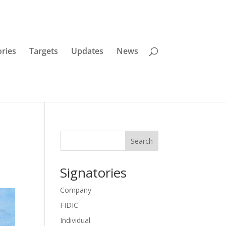
ories
Targets
Updates
News
Search
Signatories
Company
FIDIC
Individual