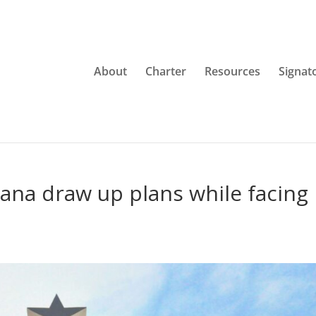
About
Charter
Resources
Signat
hana draw up plans while facing