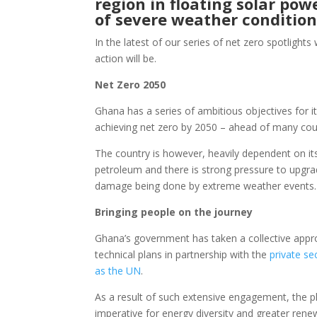
region in floating solar po
of severe weather conditio
In the latest of our series of net zero spotlight
action will be.
Net Zero 2050
Ghana has a series of ambitious objectives for i
achieving net zero by 2050 – ahead of many coun
The country is however, heavily dependent on its
petroleum and there is strong pressure to upgr
damage being done by extreme weather events
Bringing people on the journey
Ghana’s government has taken a collective appro
technical plans in partnership with the
private se
as the UN
.
As a result of such extensive engagement, the pl
imperative for energy diversity and greater ren