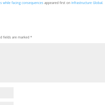
ns while facing consequences
appeared first on
Infrastructure Global
.
ed fields are marked
*