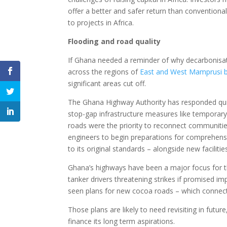
offer a better and safer return than conventiona
to projects in Africa.
Flooding and road quality
If Ghana needed a reminder of why decarbonisat
across the regions of
East and West Mamprusi b
significant areas cut off.
The Ghana Highway Authority has responded qui
stop-gap infrastructure measures like temporary
roads were the priority to reconnect communities
engineers to begin preparations for comprehens
to its original standards – alongside new facilitie
Ghana’s highways have been a major focus for th
tanker drivers threatening strikes if promised i
seen plans for new cocoa roads – which connect
Those plans are likely to need revisiting in future
finance its long term aspirations.