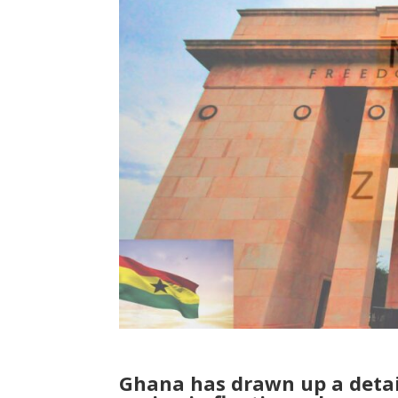
Ghana has drawn up a detaile