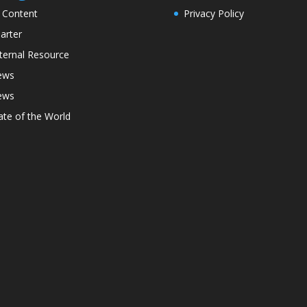
l Content
Privacy Policy
arter
ternal Resource
ews
ews
ate of the World