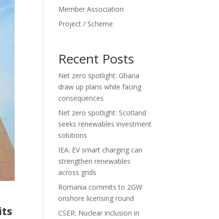
Member Association
Project / Scheme
Recent Posts
Net zero spotlight: Ghana
draw up plans while facing
consequences
Net zero spotlight: Scotland
seeks renewables investment
solutions
IEA: EV smart charging can
strengthen renewables
across grids
Romania commits to 2GW
onshore licensing round
its
CSER: Nuclear inclusion in