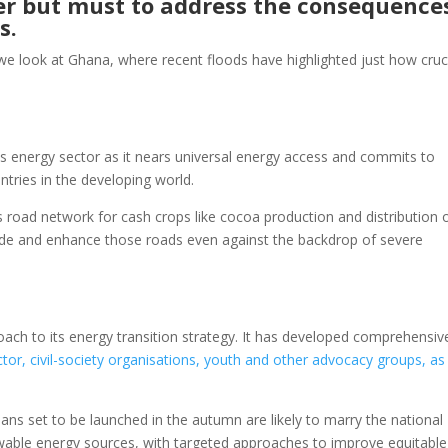
wer but must to address the consequence
ns.
s we look at Ghana, where recent floods have highlighted just how cruc
ts energy sector as it nears universal energy access and commits to
tries in the developing world.
 road network for cash crops like cocoa production and distribution 
ade and enhance those roads even against the backdrop of severe
.
ach to its energy transition strategy. It has developed comprehensiv
ctor, civil-society organisations, youth and other advocacy groups, as
ans set to be launched in the autumn are likely to marry the national
ewable energy sources, with targeted approaches to improve equitable