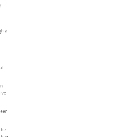
g
gh a
of
in
sive
 been
the
 they