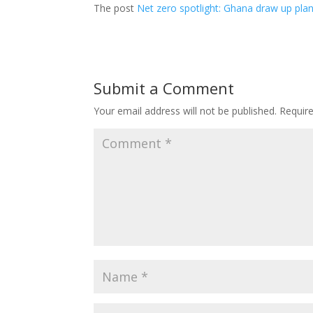
The post
Net zero spotlight: Ghana draw up pla
Submit a Comment
Your email address will not be published.
Requir