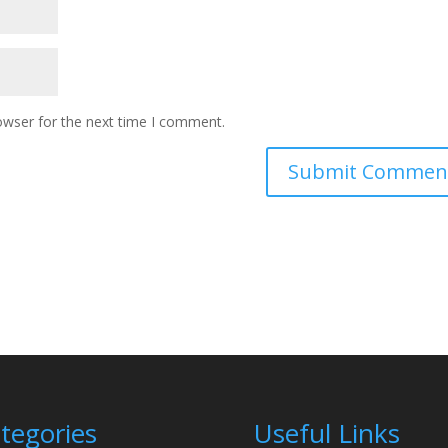
owser for the next time I comment.
tegories
Useful Links