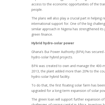
access to the economic opportunities of the tra
people.
The plans will also play a crucial part in helping
international support for. One of the big challen
similar approach in Nigeria has strengthened it
green finance.
Hybrid hydro-solar power
Ghana’s Bui Power Authority (BPA) has secured
hydro-solar hybrid projects.
BPA was created to own and manage the 400-meg
2013, the plant added more than 20% to the count
hydro-solar hybrid facility.
To do that, the first floating solar farm has bee
upgraded for a long-term expansion of solar po
The green loan will support further expansion of
challenges of raising capital in Africa. Investo