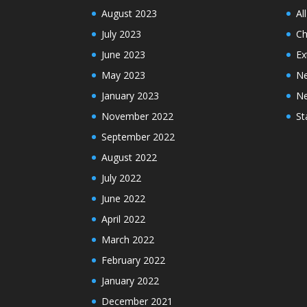
August 2023
Al
July 2023
Ch
June 2023
Ex
May 2023
N
January 2023
N
November 2022
St
September 2022
August 2022
July 2022
June 2022
April 2022
March 2022
February 2022
January 2022
December 2021