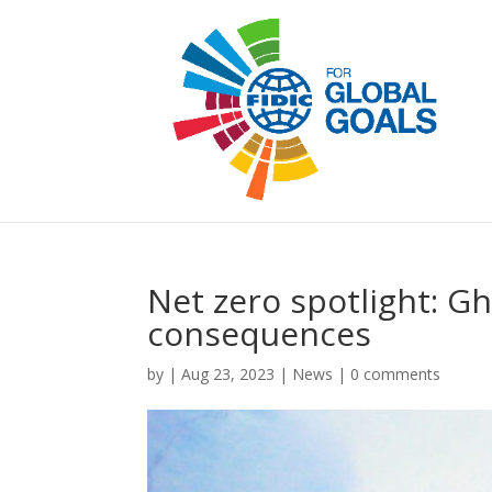
Net zero spotlight: G
consequences
by
|
Aug 23, 2023
|
News
|
0 comments