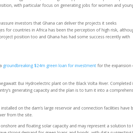
nsition, with particular focus on generating jobs for women and youn
 reassure investors that Ghana can deliver the projects it seeks
ges for countries in Africa has been the perception of high risk, althou
s project position too and Ghana has had some success recently with
 a
groundbreaking $24m green loan for investment
for the expansion 
awatt Bui Hydroelectric plant on the Black Volta River. Completed 
ry’s generating capacity and the plan is to turn it into a comprehen
n installed on the dam’s large reservoir and connection facilities have
wer from the site.
 onshore and floating solar capacity and may represent a solution to 
rs have strong demand for green loans and bonds, with data suggesting