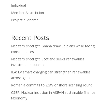
Individual
Member Association
Project / Scheme
Recent Posts
Net zero spotlight: Ghana draw up plans while facing
consequences
Net zero spotlight: Scotland seeks renewables
investment solutions
IEA: EV smart charging can strengthen renewables
across grids
Romania commits to 2GW onshore licensing round
CSER: Nuclear inclusion in ASEAN sustainable finance
taxonomy