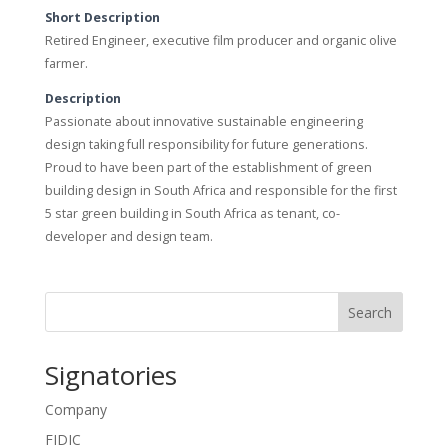
Short Description
Retired Engineer, executive film producer and organic olive
farmer.
Description
Passionate about innovative sustainable engineering
design taking full responsibility for future generations.
Proud to have been part of the establishment of green
building design in South Africa and responsible for the first
5 star green building in South Africa as tenant, co-
developer and design team.
Search
Signatories
Company
FIDIC