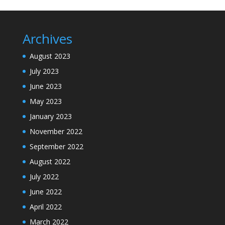
Archives
August 2023
July 2023
June 2023
May 2023
January 2023
November 2022
September 2022
August 2022
July 2022
June 2022
April 2022
March 2022