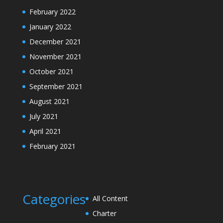
February 2022
January 2022
December 2021
November 2021
October 2021
September 2021
August 2021
July 2021
April 2021
February 2021
Categories
All Content
Charter