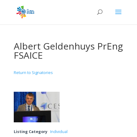
Albert Geldenhuys PrEng
FSAICE
Return to Signatories
Listing Category
Individual