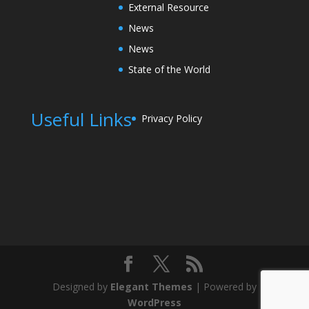
External Resource
News
News
State of the World
Useful Links
Privacy Policy
Designed by
Elegant Themes
| Powered by
WordPress