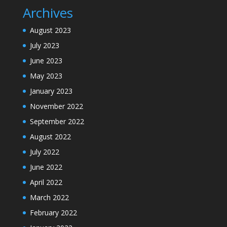
Archives
August 2023
July 2023
June 2023
May 2023
January 2023
November 2022
September 2022
August 2022
July 2022
June 2022
April 2022
March 2022
February 2022