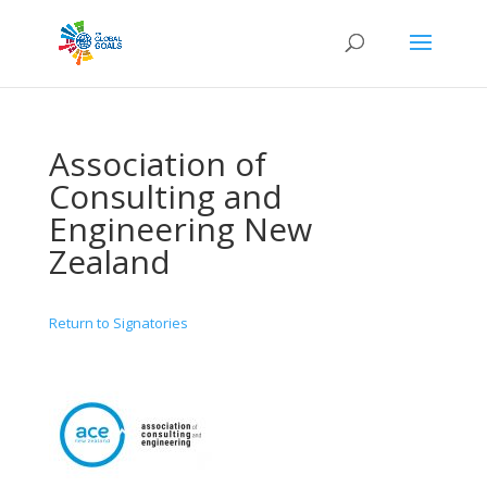
Association of
Consulting and
Engineering New
Zealand
Return to Signatories