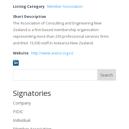
Listing Category
Member Association
Short Description
The Association of Consulting and Engineering New
Zealand is a firm-based membership organisation
representing more than 230 professional services firms
and their 13,500 staff in Aotearoa New Zealand.
Website
http://www.acenz.org.nz
Search
Signatories
Company
FIDIC
Individual
Member Association