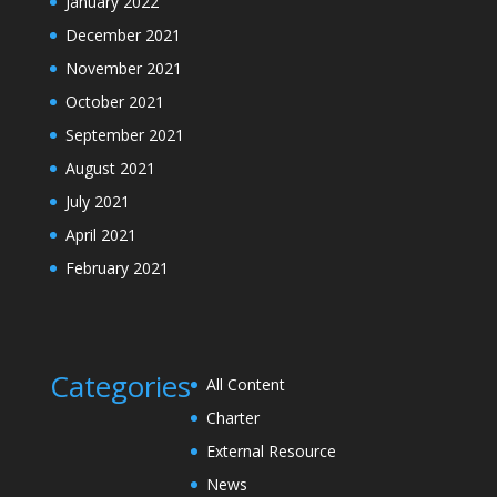
January 2022
December 2021
November 2021
October 2021
September 2021
August 2021
July 2021
April 2021
February 2021
Categories
All Content
Charter
External Resource
News