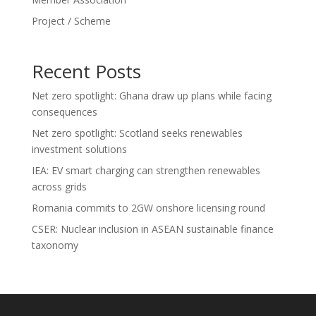
Project / Scheme
Recent Posts
Net zero spotlight: Ghana draw up plans while facing
consequences
Net zero spotlight: Scotland seeks renewables
investment solutions
IEA: EV smart charging can strengthen renewables
across grids
Romania commits to 2GW onshore licensing round
CSER: Nuclear inclusion in ASEAN sustainable finance
taxonomy