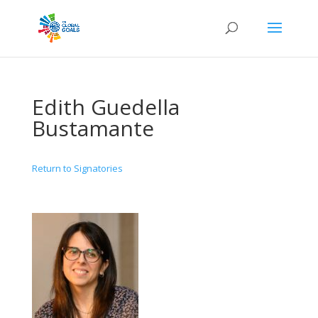
Edith Guedella
Bustamante
Return to Signatories