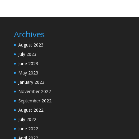
Archives
August 2023
July 2023
June 2023
May 2023
January 2023
November 2022
September 2022
August 2022
July 2022
June 2022
April 2022