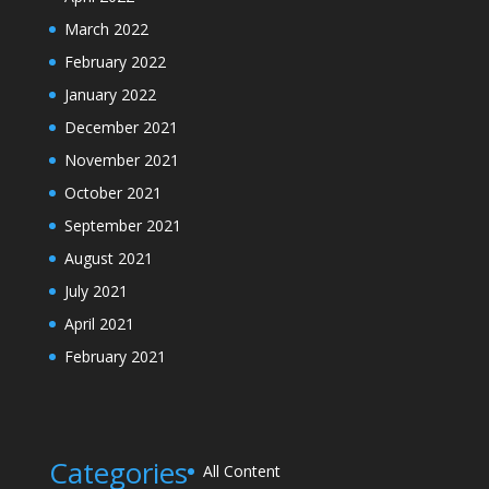
March 2022
February 2022
January 2022
December 2021
November 2021
October 2021
September 2021
August 2021
July 2021
April 2021
February 2021
Categories
All Content