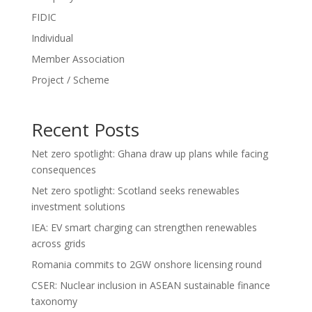
FIDIC
Individual
Member Association
Project / Scheme
Recent Posts
Net zero spotlight: Ghana draw up plans while facing
consequences
Net zero spotlight: Scotland seeks renewables
investment solutions
IEA: EV smart charging can strengthen renewables
across grids
Romania commits to 2GW onshore licensing round
CSER: Nuclear inclusion in ASEAN sustainable finance
taxonomy