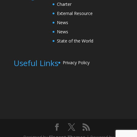
Charter
External Resource
News
News
State of the World
Useful Links
Privacy Policy