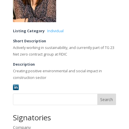
Listing Category
Individual
Short Description
Actively working in sustainability, and currently part of TG 23
Net zero contract group at FIDIC
Description
Creating positive environmental and social impact in
construction sector
Search
Signatories
Company