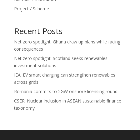
Project / Scheme
Recent Posts
Net zero spotlight: Ghana draw up plans while facing
consequences
Net zero spotlight: Scotland seeks renewables
investment solutions
IEA: EV smart charging can strengthen renewables
across grids
Romania commits to 2GW onshore licensing round
CSER: Nuclear inclusion in ASEAN sustainable finance
taxonomy