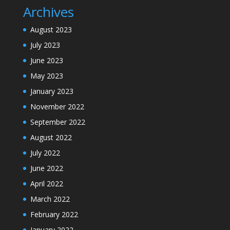
Archives
August 2023
July 2023
June 2023
May 2023
January 2023
November 2022
September 2022
August 2022
July 2022
June 2022
April 2022
March 2022
February 2022
January 2022