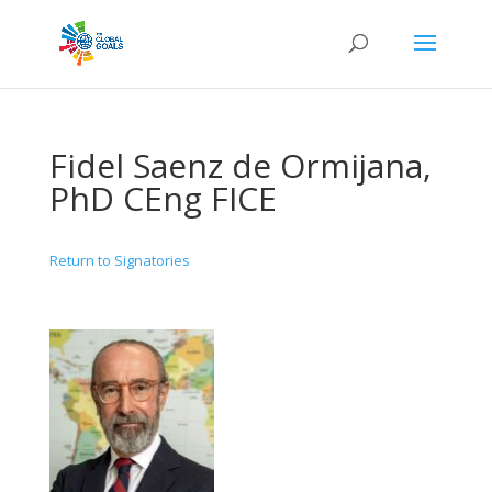
Fidel Saenz de Ormijana,
PhD CEng FICE
Return to Signatories