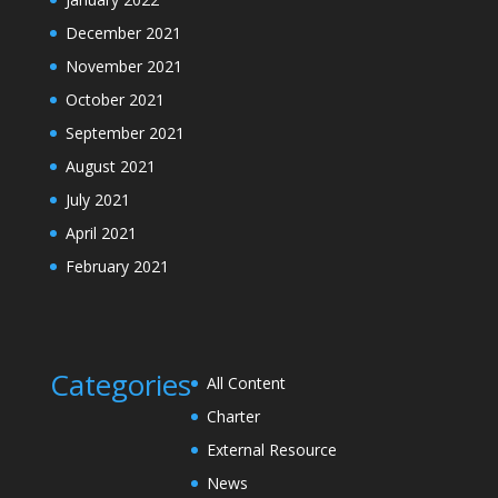
December 2021
November 2021
October 2021
September 2021
August 2021
July 2021
April 2021
February 2021
Categories
All Content
Charter
External Resource
News