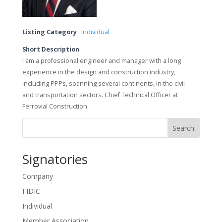
Listing Category
Individual
Short Description
I am a professional engineer and manager with a long
experience in the design and construction industry,
including PPPs, spanning several continents, in the civil
and transportation sectors. Chief Technical Officer at
Ferrovial Construction.
Search
Signatories
Company
FIDIC
Individual
Member Association