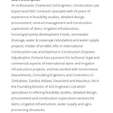
An enthusiastic Chartered Civil Engineer, Construction Law
Expert and FIDIC Contracts Specialist with 33 years of
experience in feasibility studies, detailed design,
procurement, contract management and construction
supervision of dams, irrigation infrastructure,
housing/property development (roads, stormwater
drainage, water & sewerage reticulation) and water supply
projects. Holder of an MBA, MSc in International
Construction Law and Diploma in Construction Disputes
Adjudication, Fortune has a passion for technical, legal and
commercial aspects of international dams and irrigation
infrastructure projects, and has worked with Government
Departments, Consulting Engineers and Contractors in
Zimbabwe, Zambia, Malawi, Swaziland and Mauritius. He is
the Founding Director of ACE Engineers Ltd which
specialises in offering feasibility studies, detailed design,
procurement and construction supervision services for
dams, irrigation infrastructure, water supply and agro-
processing structures.