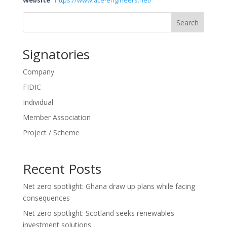
Website
https://www.ace-engineers.net/
Search
Signatories
Company
FIDIC
Individual
Member Association
Project / Scheme
Recent Posts
Net zero spotlight: Ghana draw up plans while facing
consequences
Net zero spotlight: Scotland seeks renewables
investment solutions