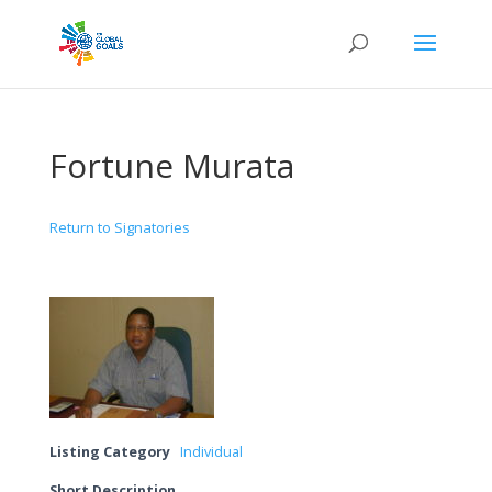
Fortune Murata
Return to Signatories
Listing Category
Individual
Short Description