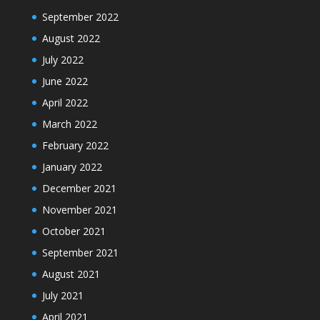
September 2022
August 2022
July 2022
June 2022
April 2022
March 2022
February 2022
January 2022
December 2021
November 2021
October 2021
September 2021
August 2021
July 2021
April 2021