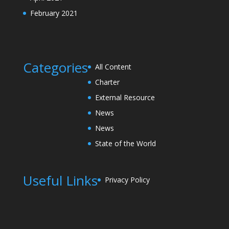
February 2021
Categories
All Content
Charter
External Resource
News
News
State of the World
Useful Links
Privacy Policy