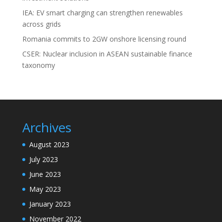
IEA: EV smart charging can strengthen renewables
across grids
Romania commits to 2GW onshore licensing round
CSER: Nuclear inclusion in ASEAN sustainable finance
taxonomy
Archives
August 2023
July 2023
June 2023
May 2023
January 2023
November 2022