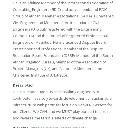
He is an Affiliate Member of the International Federation of
Consulting Engineers (FIDIC) and active member of FIDIC
Group of African Member Associations (GAMA), a Chartered
Civil Engineer and Member of the Institution of Civil
Engineers (U.K) duly registered with the Engineering
Council (U.K) and the Council of Registered Professional
Engineers of Mauritius. He is a Licensed Dispute Board
Practitioner and Professional Member of the Dispute
Resolution Board Foundation (DRBF), Member of the South
African Irrigation Bureau, Member of the Association of
Project Managers (UK), and Associate Member of the
Chartered Institute of Arbitration.
Description
It is incumbent upon us as consulting engineers to
contribute massively towards development of sustainable
infrastructure with particular focus on Net-ZERO assets for
our Clients. We CAN, and we MUST play our part to arrest
and reverse the terrible effects of climate change.