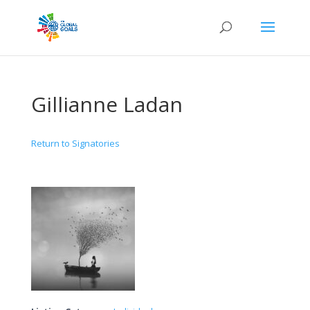
Gillianne Ladan
Return to Signatories