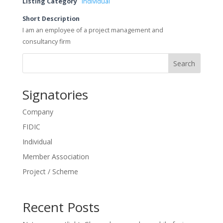
Listing Category
Individual
Short Description
I am an employee of a project management and
consultancy firm
Search
Signatories
Company
FIDIC
Individual
Member Association
Project / Scheme
Recent Posts