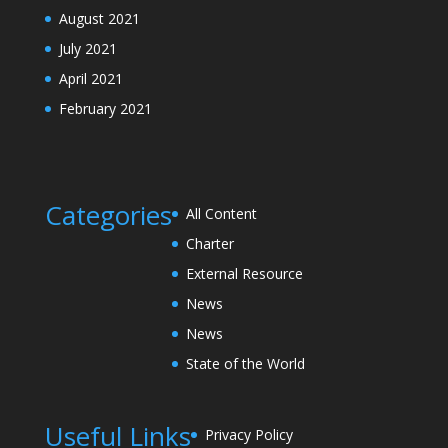
August 2021
July 2021
April 2021
February 2021
Categories
All Content
Charter
External Resource
News
News
State of the World
Useful Links
Privacy Policy