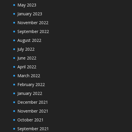
May 2023
January 2023
November 2022
September 2022
August 2022
July 2022
June 2022
April 2022
March 2022
February 2022
January 2022
December 2021
November 2021
October 2021
September 2021