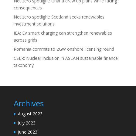
Net zero spotlight: Ghana draw up plans while facing
consequences
Net zero spotlight: Scotland seeks renewables
investment solutions
IEA: EV smart charging can strengthen renewables
across grids
Romania commits to 2GW onshore licensing round
CSER: Nuclear inclusion in ASEAN sustainable finance
taxonomy
Archives
August 2023
July 2023
June 2023