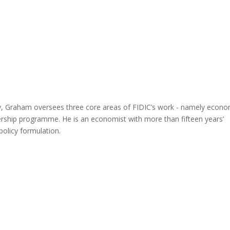
cy, Graham oversees three core areas of FIDIC’s work - namely econo
ership programme. He is an economist with more than fifteen years’
policy formulation.