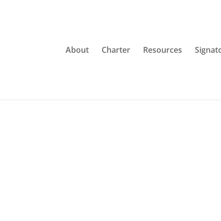
About
Charter
Resources
Signat