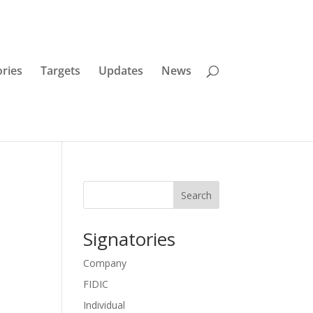
ories
Targets
Updates
News
Search
Signatories
Company
FIDIC
Individual