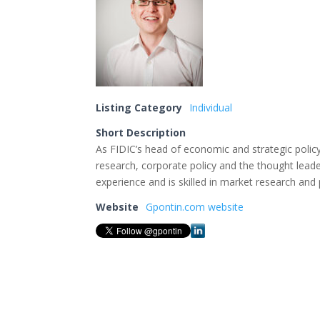
Listing Category
Individual
Short Description
As FIDIC’s head of economic and strategic poli
research, corporate policy and the thought lead
experience and is skilled in market research and 
Website
Gpontin.com website