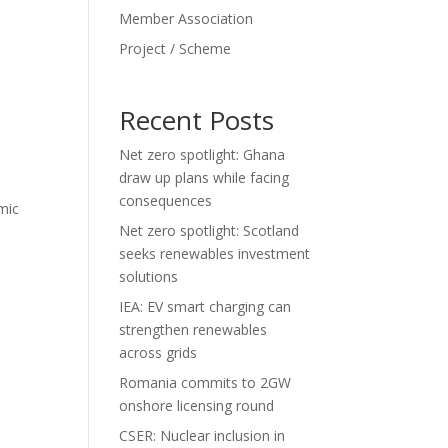
Member Association
Project / Scheme
Recent Posts
Net zero spotlight: Ghana
draw up plans while facing
consequences
mic
Net zero spotlight: Scotland
seeks renewables investment
solutions
IEA: EV smart charging can
strengthen renewables
across grids
Romania commits to 2GW
onshore licensing round
CSER: Nuclear inclusion in