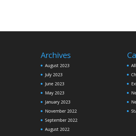
Archives
Ca
August 2023
Al
July 2023
Ch
June 2023
Ex
May 2023
N
January 2023
N
November 2022
St
September 2022
August 2022