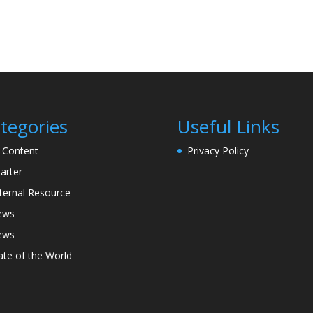
tegories
Useful Links
l Content
Privacy Policy
arter
ternal Resource
ews
ews
ate of the World