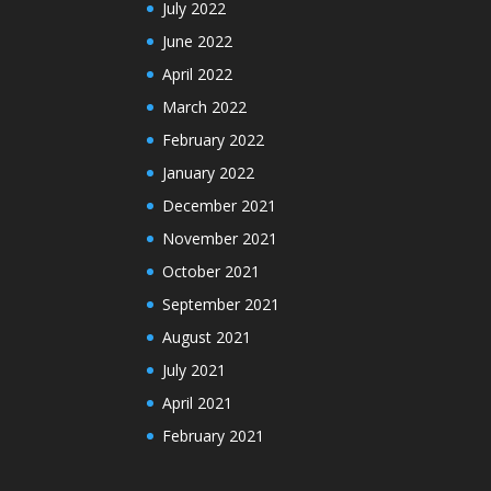
July 2022
June 2022
April 2022
March 2022
February 2022
January 2022
December 2021
November 2021
October 2021
September 2021
August 2021
July 2021
April 2021
February 2021