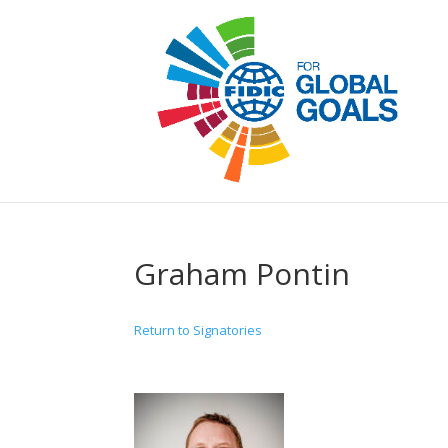
Graham Pontin
Return to Signatories