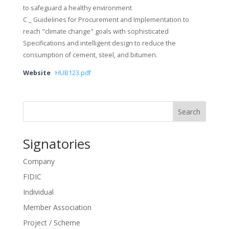
to safeguard a healthy environment
C _ Guidelines for Procurement and Implementation to
reach "climate change" goals with sophisticated
Specifications and intelligent design to reduce the
consumption of cement, steel, and bitumen.
Website
HUB123.pdf
Search
Signatories
Company
FIDIC
Individual
Member Association
Project / Scheme