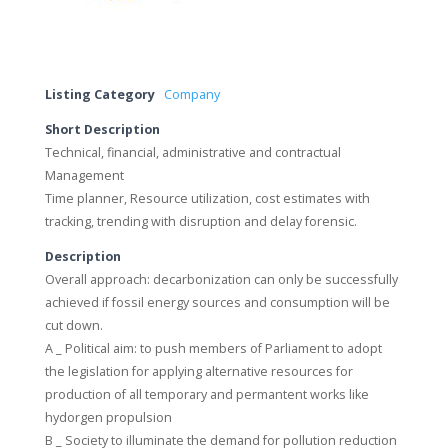
Listing Category
Company
Short Description
Technical, financial, administrative and contractual
Management
Time planner, Resource utilization, cost estimates with
tracking, trending with disruption and delay forensic.
Description
Overall approach: decarbonization can only be successfully
achieved if fossil energy sources and consumption will be
cut down.
A _ Political aim: to push members of Parliament to adopt
the legislation for applying alternative resources for
production of all temporary and permantent works like
hydorgen propulsion
B _ Society to illuminate the demand for pollution reduction