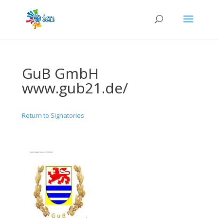
GuB GmbH
www.gub21.de/
Return to Signatories