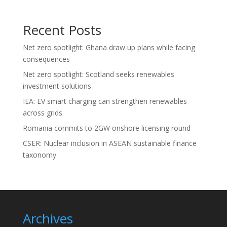
Recent Posts
Net zero spotlight: Ghana draw up plans while facing
consequences
Net zero spotlight: Scotland seeks renewables
investment solutions
IEA: EV smart charging can strengthen renewables
across grids
Romania commits to 2GW onshore licensing round
CSER: Nuclear inclusion in ASEAN sustainable finance
taxonomy
Archives