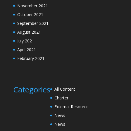
November 2021
October 2021
September 2021
August 2021
July 2021
April 2021
February 2021
Categories
All Content
Charter
External Resource
News
News