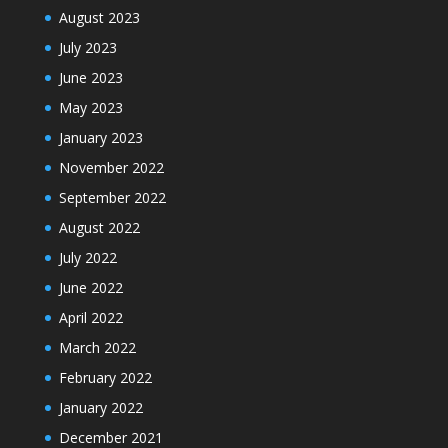
August 2023
July 2023
June 2023
May 2023
January 2023
November 2022
September 2022
August 2022
July 2022
June 2022
April 2022
March 2022
February 2022
January 2022
December 2021