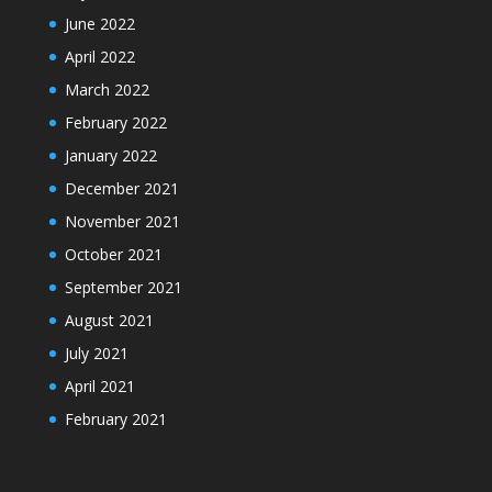
June 2022
April 2022
March 2022
February 2022
January 2022
December 2021
November 2021
October 2021
September 2021
August 2021
July 2021
April 2021
February 2021