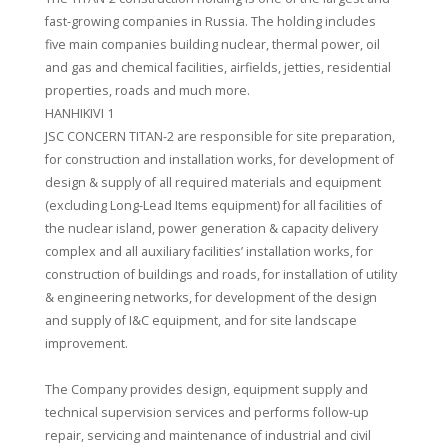
fast-growing companies in Russia. The holding includes
five main companies building nuclear, thermal power, oil
and gas and chemical facilities, airfields, jetties, residential
properties, roads and much more.
HANHIKIVI 1
JSC CONCERN TITAN-2 are responsible for site preparation,
for construction and installation works, for development of
design & supply of all required materials and equipment
(excluding Long-Lead Items equipment) for all facilities of
the nuclear island, power generation & capacity delivery
complex and all auxiliary facilities’ installation works, for
construction of buildings and roads, for installation of utility
& engineering networks, for development of the design
and supply of I&C equipment, and for site landscape
improvement.
The Company provides design, equipment supply and
technical supervision services and performs follow-up
repair, servicing and maintenance of industrial and civil