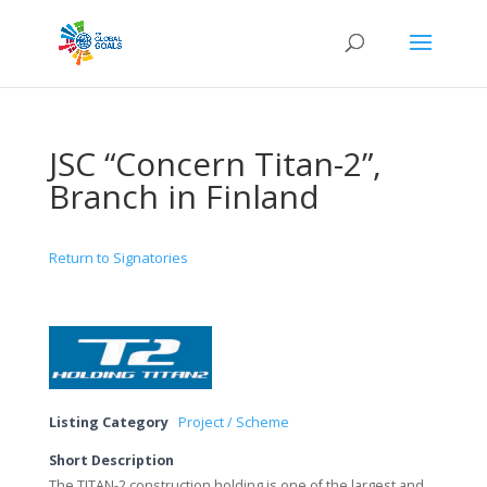
JSC “Concern Titan-2”,
Branch in Finland
Return to Signatories
Listing Category
Project / Scheme
Short Description
The TITAN-2 construction holding is one of the largest and