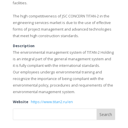
facilities.
The high competitiveness of JSC CONCERN TITAN-2 in the
engineering services market is due to the use of effective
forms of project management and advanced technologies
that meet high construction standards.
Description
The environmental management system of TITAN-2 Holding
is an integral part of the general management system and
it is fully compliant with the international standards.
Our employees undergo environmental training and
recognize the importance of being compliant with the
environmental policy, procedures and requirements of the
environmental management system.
Website
https://www.titan2.ru/en
Search