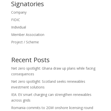
Signatories
Company
FIDIC
Individual
Member Association
Project / Scheme
Recent Posts
Net zero spotlight: Ghana draw up plans while facing
consequences
Net zero spotlight: Scotland seeks renewables
investment solutions
IEA: EV smart charging can strengthen renewables
across grids
Romania commits to 2GW onshore licensing round