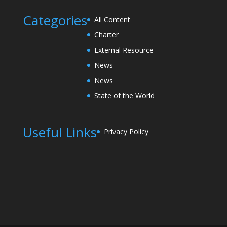
Categories
All Content
Charter
External Resource
News
News
State of the World
Useful Links
Privacy Policy