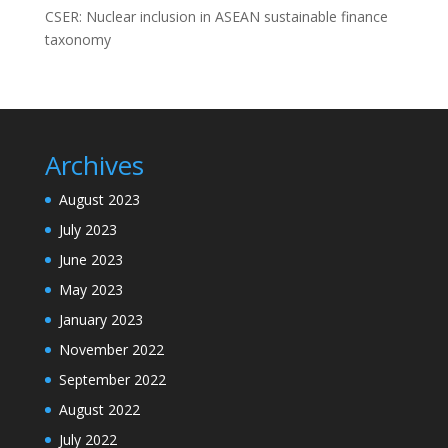
CSER: Nuclear inclusion in ASEAN sustainable finance
taxonomy
Archives
August 2023
July 2023
June 2023
May 2023
January 2023
November 2022
September 2022
August 2022
July 2022