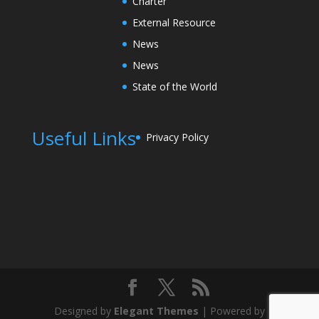
Charter
External Resource
News
News
State of the World
Useful Links
Privacy Policy
Designed by
Elegant Themes
| Powered by