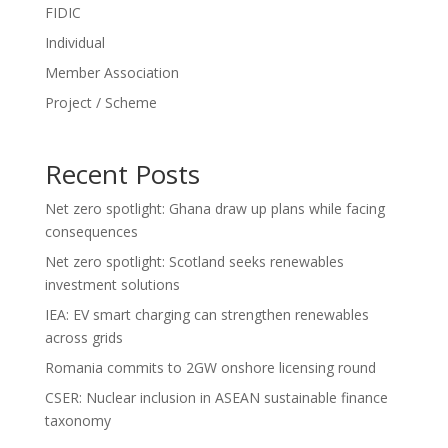
FIDIC
Individual
Member Association
Project / Scheme
Recent Posts
Net zero spotlight: Ghana draw up plans while facing
consequences
Net zero spotlight: Scotland seeks renewables
investment solutions
IEA: EV smart charging can strengthen renewables
across grids
Romania commits to 2GW onshore licensing round
CSER: Nuclear inclusion in ASEAN sustainable finance
taxonomy