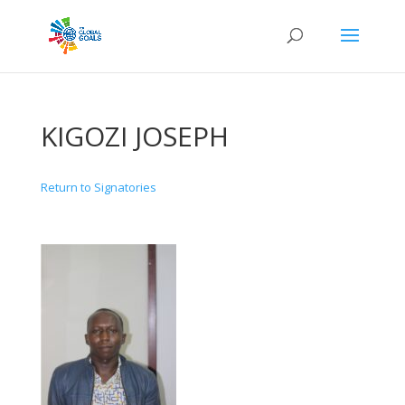
KIGOZI JOSEPH
Return to Signatories