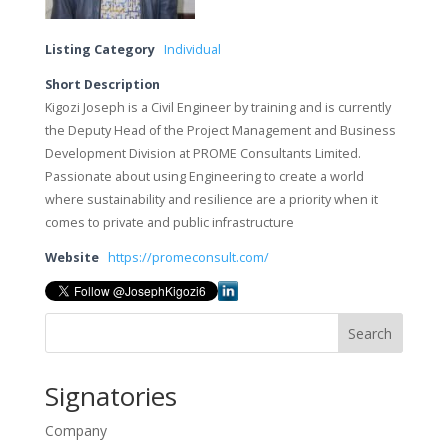
Listing Category
Individual
Short Description
Kigozi Joseph is a Civil Engineer by training and is currently
the Deputy Head of the Project Management and Business
Development Division at PROME Consultants Limited.
Passionate about using Engineering to create a world
where sustainability and resilience are a priority when it
comes to private and public infrastructure
Website
https://promeconsult.com/
Search
Signatories
Company