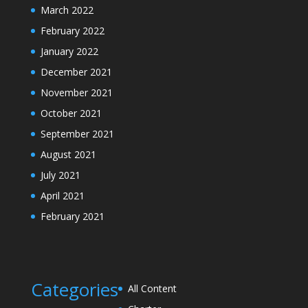
March 2022
February 2022
January 2022
December 2021
November 2021
October 2021
September 2021
August 2021
July 2021
April 2021
February 2021
Categories
All Content