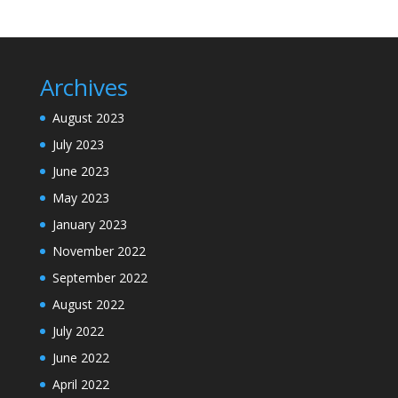
Archives
August 2023
July 2023
June 2023
May 2023
January 2023
November 2022
September 2022
August 2022
July 2022
June 2022
April 2022