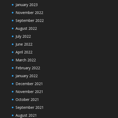
January 2023
November 2022
September 2022
August 2022
July 2022
June 2022
April 2022
March 2022
February 2022
January 2022
December 2021
November 2021
October 2021
September 2021
August 2021