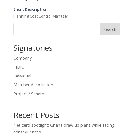
Short Description
Planning Cost Control Manager
Search
Signatories
Company
FIDIC
Individual
Member Association
Project / Scheme
Recent Posts
Net zero spotlight: Ghana draw up plans while facing
consequences