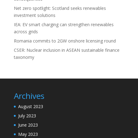
Net zero spotlight: Scotland seeks renewables
investment solutions
IEA: EV smart charging can strengthen renewables
across grids
Romania commits to 2GW onshore licensing round
CSER: Nuclear inclusion in ASEAN sustainable finance
taxonomy
Archives
August 2023
July 2023
June 2023
May 2023