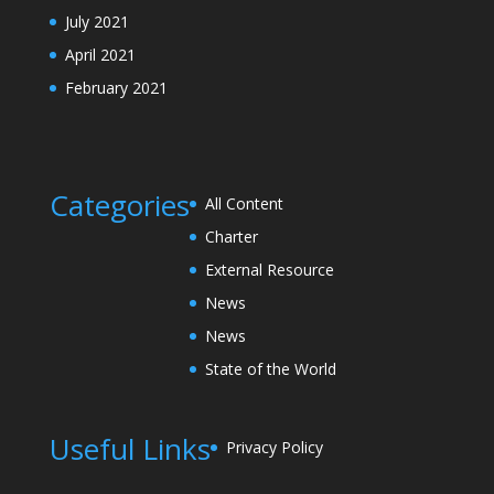
July 2021
April 2021
February 2021
Categories
All Content
Charter
External Resource
News
News
State of the World
Useful Links
Privacy Policy