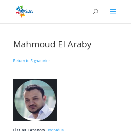
Mahmoud El Araby
Return to Signatories
Listing Category
Individual