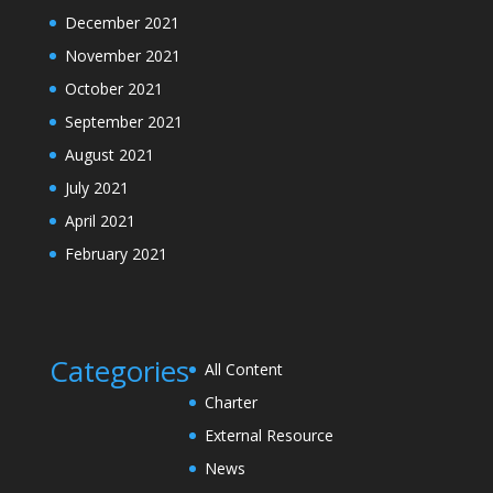
December 2021
November 2021
October 2021
September 2021
August 2021
July 2021
April 2021
February 2021
Categories
All Content
Charter
External Resource
News