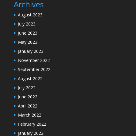
Archives
August 2023
July 2023
June 2023
May 2023
January 2023
November 2022
September 2022
August 2022
July 2022
June 2022
April 2022
March 2022
February 2022
January 2022