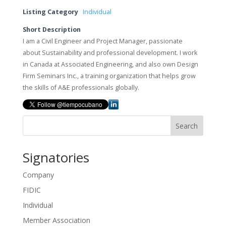
Listing Category
Individual
Short Description
I am a Civil Engineer and Project Manager, passionate
about Sustainability and professional development. I work
in Canada at Associated Engineering, and also own Design
Firm Seminars Inc., a training organization that helps grow
the skills of A&E professionals globally.
Search
Signatories
Company
FIDIC
Individual
Member Association