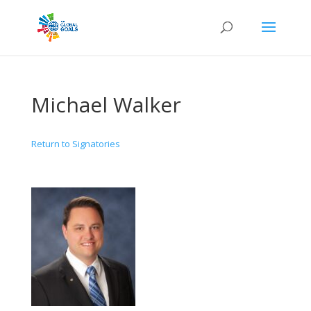
Michael Walker
Return to Signatories