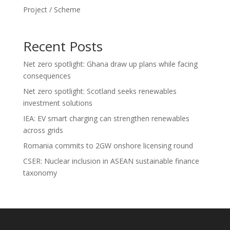
Project / Scheme
Recent Posts
Net zero spotlight: Ghana draw up plans while facing
consequences
Net zero spotlight: Scotland seeks renewables
investment solutions
IEA: EV smart charging can strengthen renewables
across grids
Romania commits to 2GW onshore licensing round
CSER: Nuclear inclusion in ASEAN sustainable finance
taxonomy