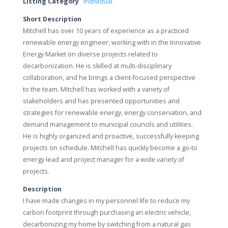
Listing Category
Individual
Short Description
Mitchell has over 10 years of experience as a practiced
renewable energy engineer, working with in the Innovative
Energy Market on diverse projects related to
decarbonization. He is skilled at multi-disciplinary
collaboration, and he brings a client-focused perspective
to the team. Mitchell has worked with a variety of
stakeholders and has presented opportunities and
strategies for renewable energy, energy conservation, and
demand management to municipal councils and utilities.
He is highly organized and proactive, successfully keeping
projects on schedule. Mitchell has quickly become a go-to
energy lead and project manager for a wide variety of
projects.
Description
I have made changes in my personnel life to reduce my
carbon footprint through purchasing an electric vehicle,
decarbonizing my home by switching from a natural gas