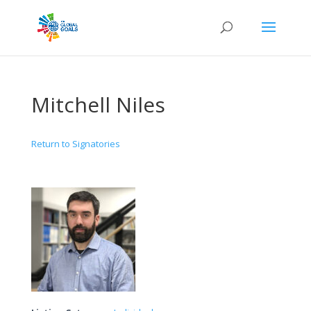
Mitchell Niles
Return to Signatories