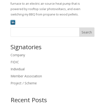
furnace to an electric air-source heat pump that is
powered by rooftop solar photovoltaics, and even
switching my BBQ from propane to wood pellets.
Search
Signatories
Company
FIDIC
Individual
Member Association
Project / Scheme
Recent Posts