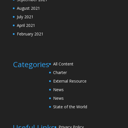
August 2021
July 2021
April 2021
February 2021
Categories
All Content
Charter
External Resource
News
News
State of the World
Useful Links
Privacy Policy