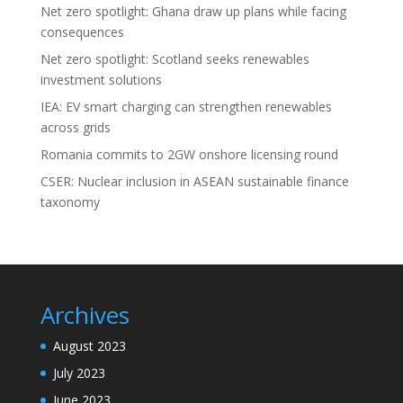
Net zero spotlight: Ghana draw up plans while facing
consequences
Net zero spotlight: Scotland seeks renewables
investment solutions
IEA: EV smart charging can strengthen renewables
across grids
Romania commits to 2GW onshore licensing round
CSER: Nuclear inclusion in ASEAN sustainable finance
taxonomy
Archives
August 2023
July 2023
June 2023