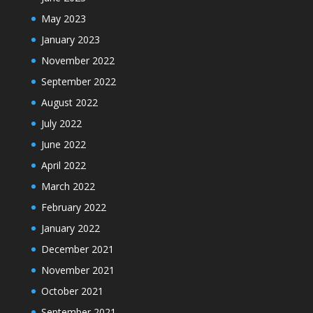
May 2023
January 2023
November 2022
September 2022
August 2022
July 2022
June 2022
April 2022
March 2022
February 2022
January 2022
December 2021
November 2021
October 2021
September 2021