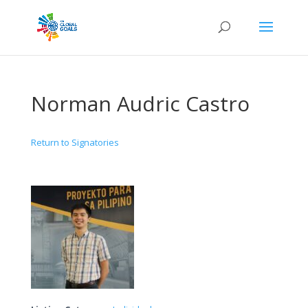
Norman Audric Castro
Return to Signatories