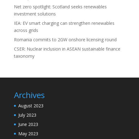
Net zero spotlight: Scotland seeks renewables
investment solutions
IEA: EV smart charging can strengthen renewables
across grids
Romania commits to 2GW onshore licensing round
CSER: Nuclear inclusion in ASEAN sustainable finance
taxonomy
Archives
August 2023
July 2023
June 2023
May 2023