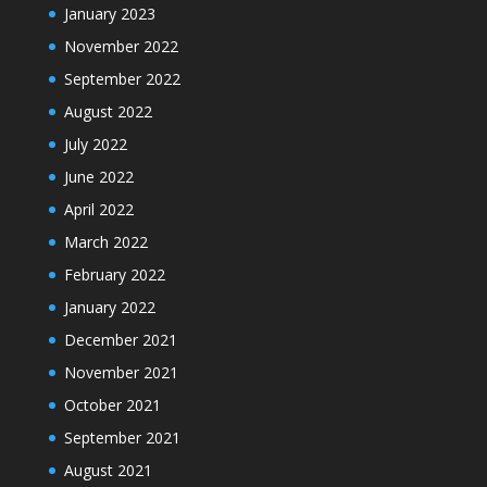
January 2023
November 2022
September 2022
August 2022
July 2022
June 2022
April 2022
March 2022
February 2022
January 2022
December 2021
November 2021
October 2021
September 2021
August 2021