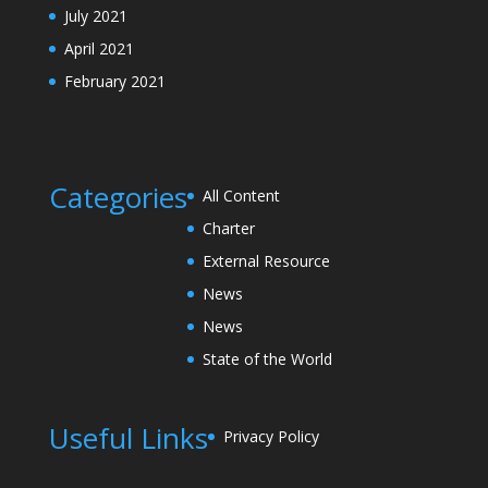
July 2021
April 2021
February 2021
Categories
All Content
Charter
External Resource
News
News
State of the World
Useful Links
Privacy Policy