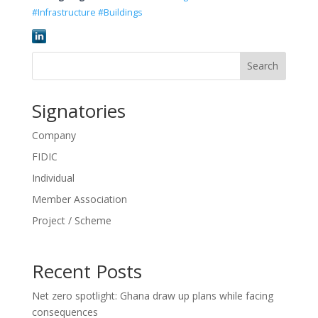
#Infrastructure #Buildings
Search
Signatories
Company
FIDIC
Individual
Member Association
Project / Scheme
Recent Posts
Net zero spotlight: Ghana draw up plans while facing
consequences