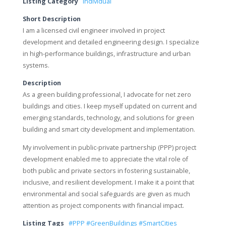
Listing Category
Individual
Short Description
I am a licensed civil engineer involved in project
development and detailed engineering design. I specialize
in high-performance buildings, infrastructure and urban
systems.
Description
As a green building professional, I advocate for net zero
buildings and cities. I keep myself updated on current and
emerging standards, technology, and solutions for green
building and smart city development and implementation.
My involvement in public-private partnership (PPP) project
development enabled me to appreciate the vital role of
both public and private sectors in fostering sustainable,
inclusive, and resilient development. I make it a point that
environmental and social safeguards are given as much
attention as project components with financial impact.
Listing Tags
#PPP #GreenBuildings #SmartCities