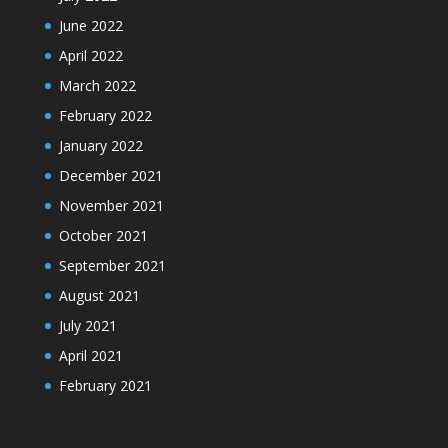
June 2022
April 2022
March 2022
February 2022
January 2022
December 2021
November 2021
October 2021
September 2021
August 2021
July 2021
April 2021
February 2021