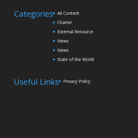
Categories
All Content
Charter
External Resource
News
News
State of the World
Useful Links
Privacy Policy