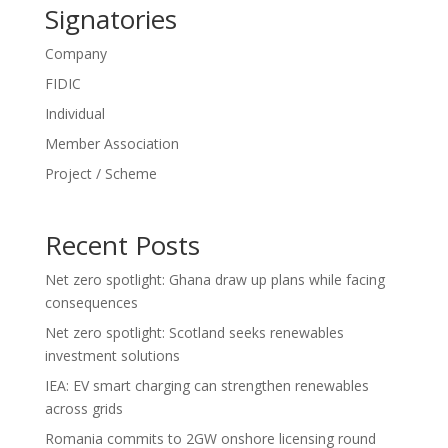
Signatories
Company
FIDIC
Individual
Member Association
Project / Scheme
Recent Posts
Net zero spotlight: Ghana draw up plans while facing
consequences
Net zero spotlight: Scotland seeks renewables
investment solutions
IEA: EV smart charging can strengthen renewables
across grids
Romania commits to 2GW onshore licensing round