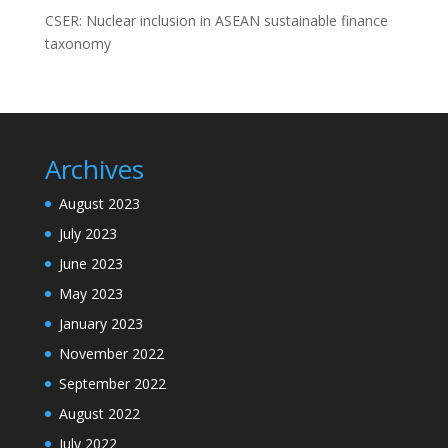
CSER: Nuclear inclusion in ASEAN sustainable finance
taxonomy
Archives
August 2023
July 2023
June 2023
May 2023
January 2023
November 2022
September 2022
August 2022
July 2022