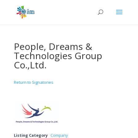
People, Dreams &
Technologies Group
Co.,Ltd.
Return to Signatories
Listing Category
Company