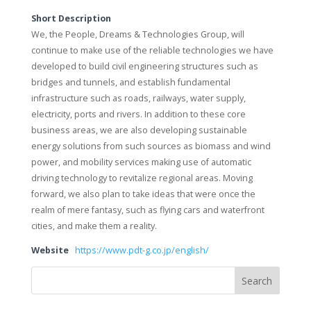
Short Description
We, the People, Dreams & Technologies Group, will
continue to make use of the reliable technologies we have
developed to build civil engineering structures such as
bridges and tunnels, and establish fundamental
infrastructure such as roads, railways, water supply,
electricity, ports and rivers. In addition to these core
business areas, we are also developing sustainable
energy solutions from such sources as biomass and wind
power, and mobility services making use of automatic
driving technology to revitalize regional areas. Moving
forward, we also plan to take ideas that were once the
realm of mere fantasy, such as flying cars and waterfront
cities, and make them a reality.
Website
https://www.pdt-g.co.jp/english/
Search