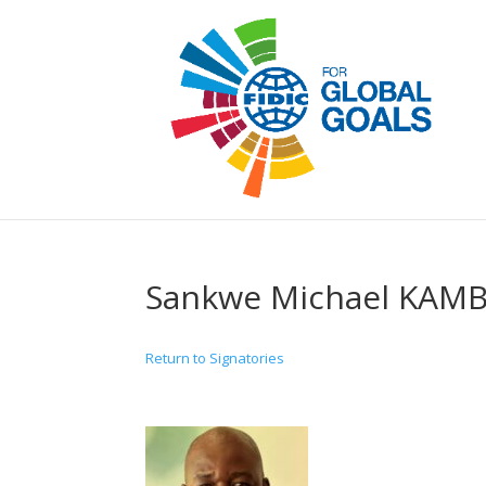
Sankwe Michael KAM
Return to Signatories