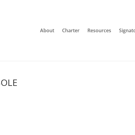
About
Charter
Resources
Signat
BOLE