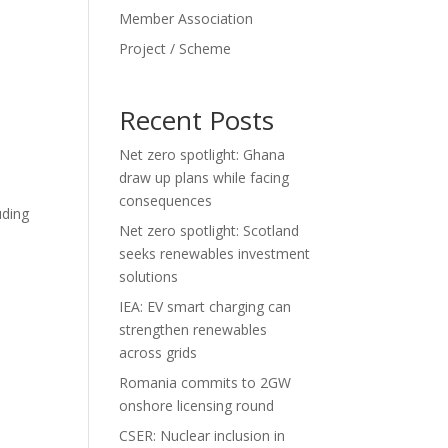
Member Association
Project / Scheme
Recent Posts
Net zero spotlight: Ghana
draw up plans while facing
consequences
uding
Net zero spotlight: Scotland
seeks renewables investment
solutions
IEA: EV smart charging can
strengthen renewables
across grids
Romania commits to 2GW
onshore licensing round
CSER: Nuclear inclusion in