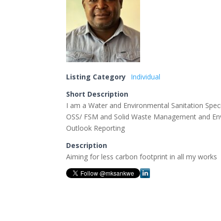
Listing Category
Individual
Short Description
I am a Water and Environmental Sanitation Speci
OSS/ FSM and Solid Waste Management and Envi
Outlook Reporting
Description
Aiming for less carbon footprint in all my works