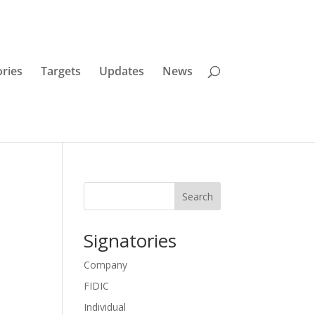
ories
Targets
Updates
News
Search
Signatories
Company
FIDIC
Individual