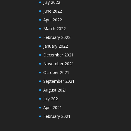
July 2022
June 2022
April 2022
March 2022
February 2022
January 2022
December 2021
November 2021
October 2021
September 2021
August 2021
July 2021
April 2021
February 2021