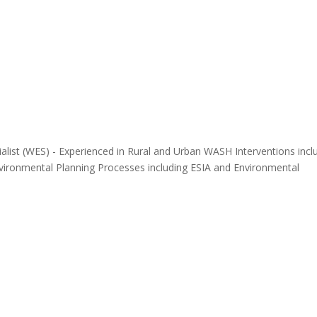
alist (WES) - Experienced in Rural and Urban WASH Interventions incl
ronmental Planning Processes including ESIA and Environmental