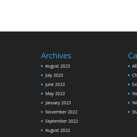
Archives
Ca
August 2023
Al
July 2023
Ch
June 2023
Ex
May 2023
N
January 2023
N
November 2022
St
September 2022
August 2022