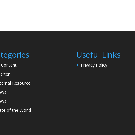
tegories
Useful Links
l Content
Privacy Policy
arter
ternal Resource
ews
ews
ate of the World