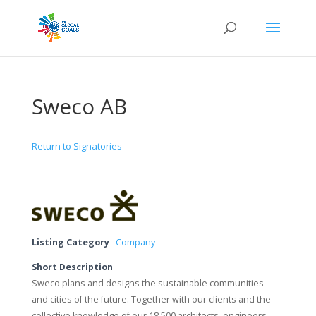
Sweco AB
Return to Signatories
Listing Category
Company
Short Description
Sweco plans and designs the sustainable communities
and cities of the future. Together with our clients and the
collective knowledge of our 18,500 architects, engineers