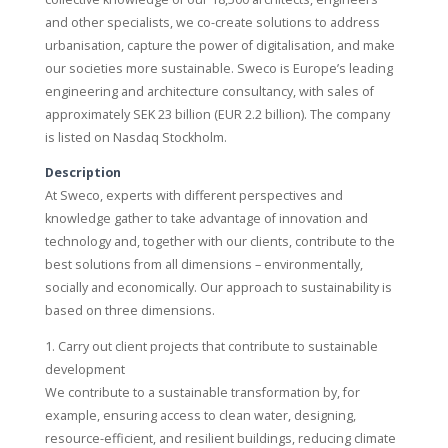
and other specialists, we co-create solutions to address
urbanisation, capture the power of digitalisation, and make
our societies more sustainable. Sweco is Europe’s leading
engineering and architecture consultancy, with sales of
approximately SEK 23 billion (EUR 2.2 billion). The company
is listed on Nasdaq Stockholm.
Description
At Sweco, experts with different perspectives and
knowledge gather to take advantage of innovation and
technology and, together with our clients, contribute to the
best solutions from all dimensions – environmentally,
socially and economically. Our approach to sustainability is
based on three dimensions.
1. Carry out client projects that contribute to sustainable
development
We contribute to a sustainable transformation by, for
example, ensuring access to clean water, designing,
resource-efficient, and resilient buildings, reducing climate