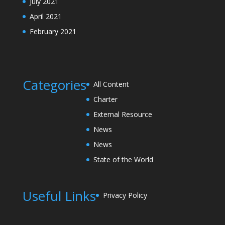
July 2021
April 2021
February 2021
Categories
All Content
Charter
External Resource
News
News
State of the World
Useful Links
Privacy Policy