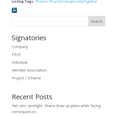
Listing Tags
#Sweco #TransformingSocietyTogether
Search
Signatories
Company
FIDIC
Individual
Member Association
Project / Scheme
Recent Posts
Net zero spotlight: Ghana draw up plans while facing
consequences