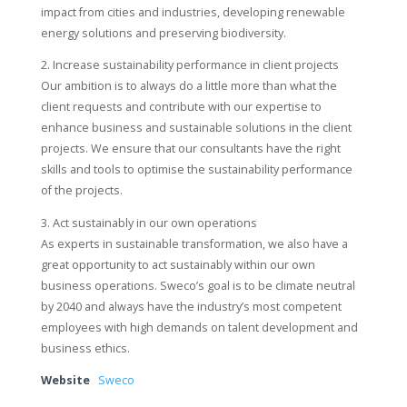
impact from cities and industries, developing renewable
energy solutions and preserving biodiversity.
2. Increase sustainability performance in client projects
Our ambition is to always do a little more than what the
client requests and contribute with our expertise to
enhance business and sustainable solutions in the client
projects. We ensure that our consultants have the right
skills and tools to optimise the sustainability performance
of the projects.
3. Act sustainably in our own operations
As experts in sustainable transformation, we also have a
great opportunity to act sustainably within our own
business operations. Sweco’s goal is to be climate neutral
by 2040 and always have the industry’s most competent
employees with high demands on talent development and
business ethics.
Website
Sweco