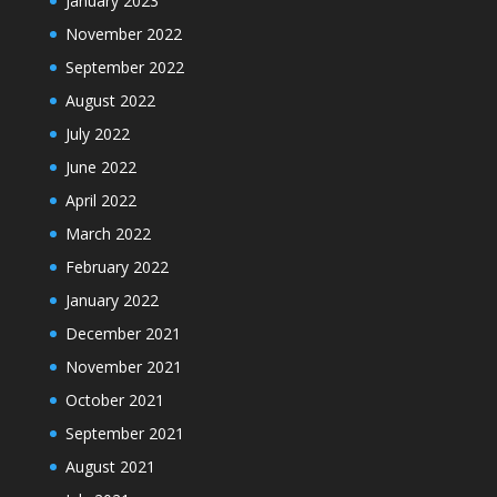
January 2023
November 2022
September 2022
August 2022
July 2022
June 2022
April 2022
March 2022
February 2022
January 2022
December 2021
November 2021
October 2021
September 2021
August 2021