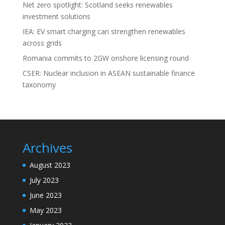
Net zero spotlight: Scotland seeks renewables
investment solutions
IEA: EV smart charging can strengthen renewables
across grids
Romania commits to 2GW onshore licensing round
CSER: Nuclear inclusion in ASEAN sustainable finance
taxonomy
Archives
August 2023
July 2023
June 2023
May 2023