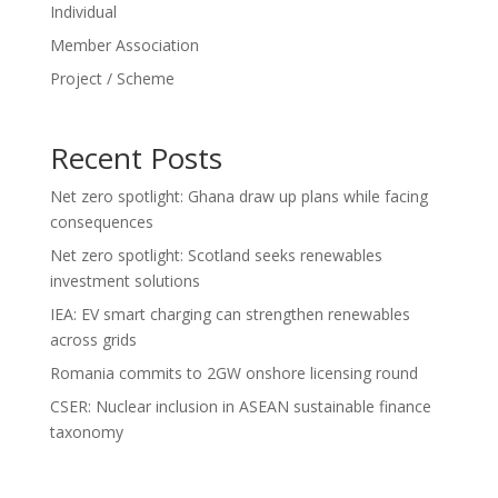
Individual
Member Association
Project / Scheme
Recent Posts
Net zero spotlight: Ghana draw up plans while facing
consequences
Net zero spotlight: Scotland seeks renewables
investment solutions
IEA: EV smart charging can strengthen renewables
across grids
Romania commits to 2GW onshore licensing round
CSER: Nuclear inclusion in ASEAN sustainable finance
taxonomy