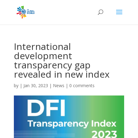
International
development
transparency gap
revealed in new index
by
|
Jan 30, 2023
|
News
|
0 comments