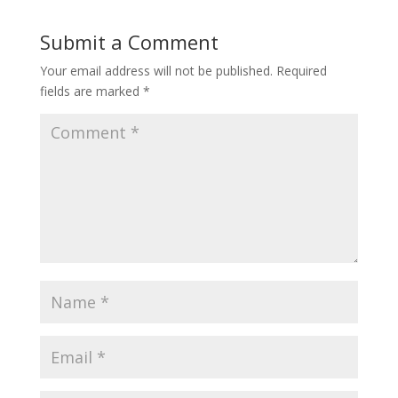
Submit a Comment
Your email address will not be published.
Required
fields are marked
*