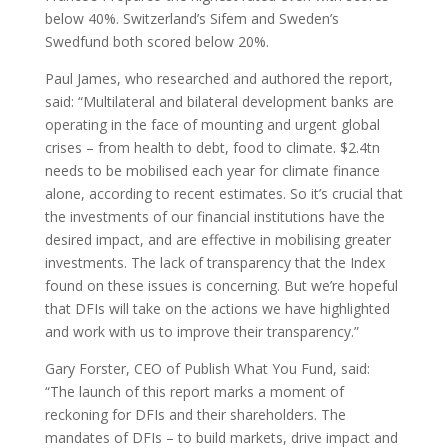
below 40%. Switzerland’s Sifem and Sweden’s
Swedfund both scored below 20%.
Paul James, who researched and authored the report,
said: “Multilateral and bilateral development banks are
operating in the face of mounting and urgent global
crises – from health to debt, food to climate. $2.4tn
needs to be mobilised each year for climate finance
alone, according to recent estimates. So it’s crucial that
the investments of our financial institutions have the
desired impact, and are effective in mobilising greater
investments. The lack of transparency that the Index
found on these issues is concerning. But we’re hopeful
that DFIs will take on the actions we have highlighted
and work with us to improve their transparency.”
Gary Forster, CEO of Publish What You Fund, said:
“The launch of this report marks a moment of
reckoning for DFIs and their shareholders. The
mandates of DFIs – to build markets, drive impact and