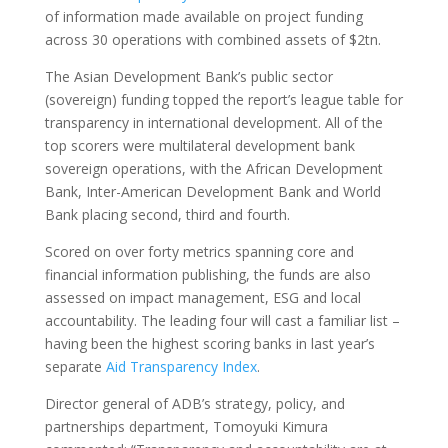
of information made available on project funding
across 30 operations with combined assets of $2tn.
The Asian Development Bank’s public sector
(sovereign) funding topped the report’s league table for
transparency in international development. All of the
top scorers were multilateral development bank
sovereign operations, with the African Development
Bank, Inter-American Development Bank and World
Bank placing second, third and fourth.
Scored on over forty metrics spanning core and
financial information publishing, the funds are also
assessed on impact management, ESG and local
accountability. The leading four will cast a familiar list –
having been the highest scoring banks in last year’s
separate
Aid Transparency Index
.
Director general of ADB’s strategy, policy, and
partnerships department, Tomoyuki Kimura