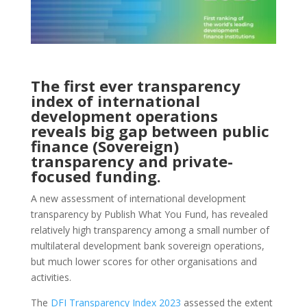
The first ever transparency
index of international
development operations
reveals big gap between public
finance (Sovereign)
transparency and private-
focused funding.
A new assessment of international development
transparency by Publish What You Fund, has revealed
relatively high transparency among a small number of
multilateral development bank sovereign operations,
but much lower scores for other organisations and
activities.
The
DFI Transparency Index 2023
assessed the extent