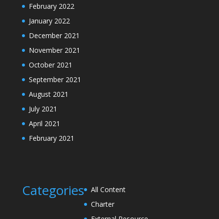
February 2022
January 2022
December 2021
November 2021
October 2021
September 2021
August 2021
July 2021
April 2021
February 2021
Categories
All Content
Charter
External Resource