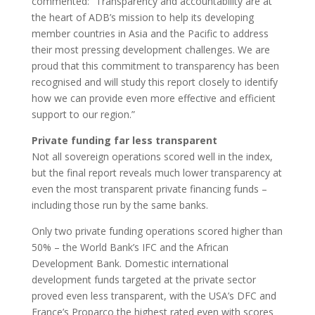
commented: “Transparency and accountability are at
the heart of ADB’s mission to help its developing
member countries in Asia and the Pacific to address
their most pressing development challenges. We are
proud that this commitment to transparency has been
recognised and will study this report closely to identify
how we can provide even more effective and efficient
support to our region.”
Private funding far less transparent
Not all sovereign operations scored well in the index,
but the final report reveals much lower transparency at
even the most transparent private financing funds –
including those run by the same banks.
Only two private funding operations scored higher than
50% – the World Bank’s IFC and the African
Development Bank. Domestic international
development funds targeted at the private sector
proved even less transparent, with the USA’s DFC and
France’s Proparco the highest rated even with scores