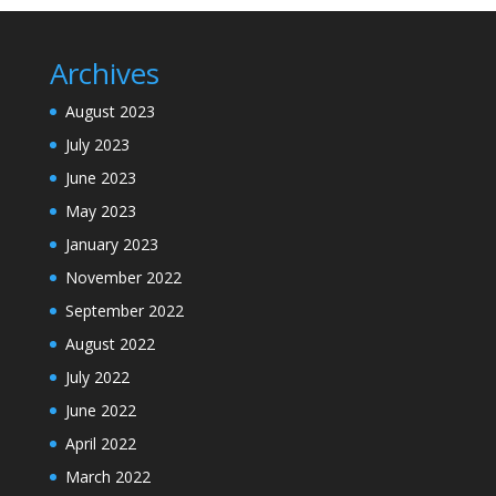
Archives
August 2023
July 2023
June 2023
May 2023
January 2023
November 2022
September 2022
August 2022
July 2022
June 2022
April 2022
March 2022