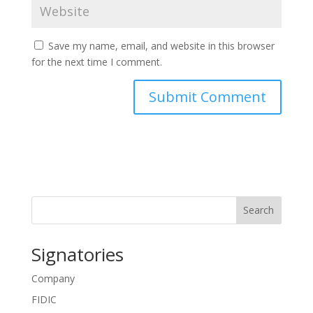
Save my name, email, and website in this browser
for the next time I comment.
Search
Signatories
Company
FIDIC