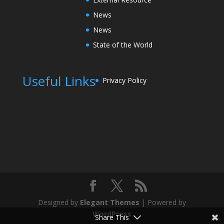
News
News
State of the World
Useful Links
Privacy Policy
Designed by
Elegant Themes
| Powered by
WordPress
Share This