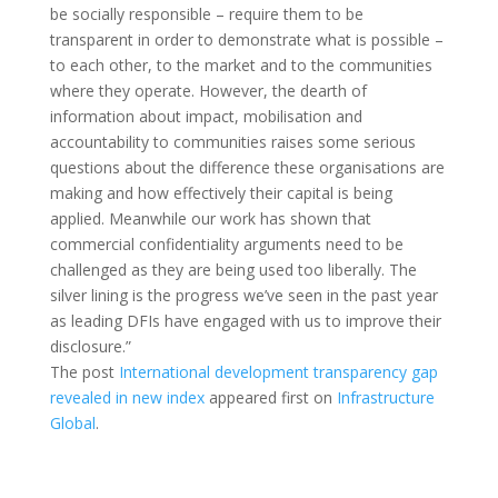
be socially responsible – require them to be
transparent in order to demonstrate what is possible –
to each other, to the market and to the communities
where they operate. However, the dearth of
information about impact, mobilisation and
accountability to communities raises some serious
questions about the difference these organisations are
making and how effectively their capital is being
applied. Meanwhile our work has shown that
commercial confidentiality arguments need to be
challenged as they are being used too liberally. The
silver lining is the progress we’ve seen in the past year
as leading DFIs have engaged with us to improve their
disclosure.”
The post
International development transparency gap
revealed in new index
appeared first on
Infrastructure
Global
.