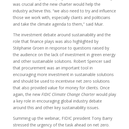
was crucial and the new charter would help the
industry achieve this. “we also need to try and influence
those we work with, especially cliants and politicians
and take the climate agenda to them,” said Muir.
The investment debate around sustainability and the
role that finance plays was also highlighted by
Stéphanie Groen in response to questions raised by
the audience on the lack of investment in green energy
and other sustainable solutions. Robert Spencer said
that procurement was an important tool in
encouraging more investment in sustainable solutions
and should be used to incentivise net zero solutions
that also provided value for money for clients. Once
again, the new
FIDIC Climate Change Charter
would play
a key role in encouraging global industry debate
around this and other key sustainability issues.
Summing up the webinar, FIDIC president Tony Barry
stressed the urgency of the task ahead on net zero.