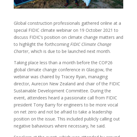
Global construction professionals gathered online at a
special FIDIC climate webinar on 19 October 2021 to
discuss FIDIC’s position on climate change matters and
to highlight the forthcoming
FIDIC Climate Change
Charter
, which is due to be launched next month.
Taking place less than a month before the COP26
global climate change conference in Glasgow, the
webinar was chaired by Tracey Ryan, managing
director, Aurecon New Zealand and chair of the FIDIC
Sustainable Development Committee. During the
event, attendees heard a passionate call from FIDIC
president Tony Barry for engineers to be more vocal
on net zero and not be afraid to take a leadership
position on the issue. This included publicly calling out
negative bahaviours where necessary, he said.