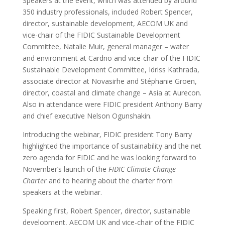
Speakers at the event, which was attended by around
350 industry professionals, included Robert Spencer,
director, sustainable development, AECOM UK and
vice-chair of the FIDIC Sustainable Development
Committee, Natalie Muir, general manager – water
and environment at Cardno and vice-chair of the FIDIC
Sustainable Development Committee, Idriss Kathrada,
associate director at Novasirhe and Stéphanie Groen,
director, coastal and climate change – Asia at Aurecon.
Also in attendance were FIDIC president Anthony Barry
and chief executive Nelson Ogunshakin.
Introducing the webinar, FIDIC president Tony Barry
highlighted the importance of sustainability and the net
zero agenda for FIDIC and he was looking forward to
November’s launch of the
FIDIC Climate Change
Charter
and to hearing about the charter from
speakers at the webinar.
Speaking first, Robert Spencer, director, sustainable
development, AECOM UK and vice-chair of the FIDIC