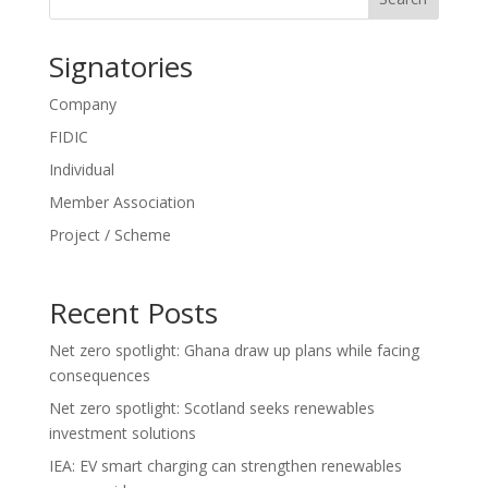
Signatories
Company
FIDIC
Individual
Member Association
Project / Scheme
Recent Posts
Net zero spotlight: Ghana draw up plans while facing
consequences
Net zero spotlight: Scotland seeks renewables
investment solutions
IEA: EV smart charging can strengthen renewables