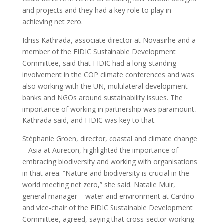
and projects and they had a key role to play in
achieving net zero.
Idriss Kathrada, associate director at Novasirhe and a
member of the FIDIC Sustainable Development
Committee, said that FIDIC had a long-standing
involvement in the COP climate conferences and was
also working with the UN, multilateral development
banks and NGOs around sustainability issues. The
importance of working in partnership was paramount,
Kathrada said, and FIDIC was key to that.
Stéphanie Groen, director, coastal and climate change
– Asia at Aurecon, highlighted the importance of
embracing biodiversity and working with organisations
in that area. “Nature and biodiversity is crucial in the
world meeting net zero,” she said. Natalie Muir,
general manager – water and environment at Cardno
and vice-chair of the FIDIC Sustainable Development
Committee, agreed, saying that cross-sector working