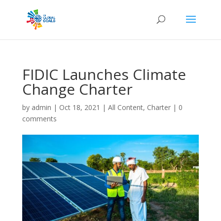
FIDIC Launches Climate
Change Charter
by
admin
|
Oct 18, 2021
|
All Content
,
Charter
|
0
comments