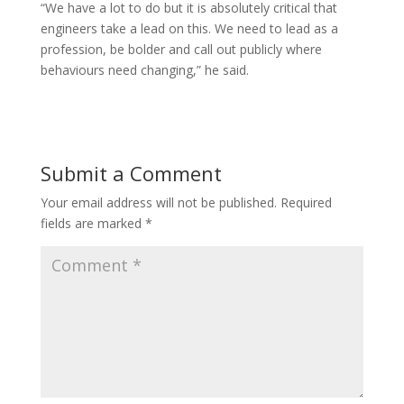
“We have a lot to do but it is absolutely critical that
engineers take a lead on this. We need to lead as a
profession, be bolder and call out publicly where
behaviours need changing,” he said.
Submit a Comment
Your email address will not be published.
Required
fields are marked
*