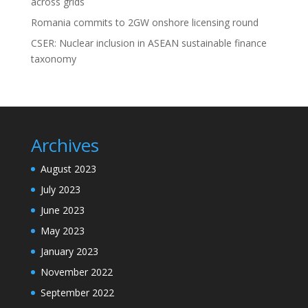
across grids
Romania commits to 2GW onshore licensing round
CSER: Nuclear inclusion in ASEAN sustainable finance
taxonomy
Archives
August 2023
July 2023
June 2023
May 2023
January 2023
November 2022
September 2022