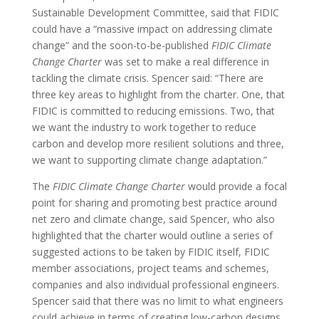
Sustainable Development Committee, said that FIDIC
could have a “massive impact on addressing climate
change” and the soon-to-be-published
FIDIC Climate
Change Charter
was set to make a real difference in
tackling the climate crisis. Spencer said: “There are
three key areas to highlight from the charter. One, that
FIDIC is committed to reducing emissions. Two, that
we want the industry to work together to reduce
carbon and develop more resilient solutions and three,
we want to supporting climate change adaptation.”
The
FIDIC Climate Change Charter
would provide a focal
point for sharing and promoting best practice around
net zero and climate change, said Spencer, who also
highlighted that the charter would outline a series of
suggested actions to be taken by FIDIC itself, FIDIC
member associations, project teams and schemes,
companies and also individual professional engineers.
Spencer said that there was no limit to what engineers
could achieve in terms of creating low-carbon designs