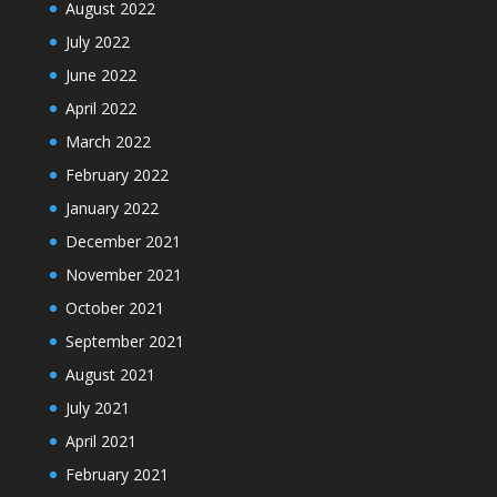
August 2022
July 2022
June 2022
April 2022
March 2022
February 2022
January 2022
December 2021
November 2021
October 2021
September 2021
August 2021
July 2021
April 2021
February 2021