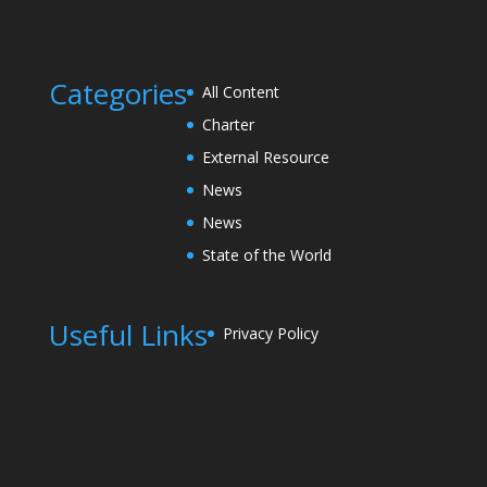
Categories
All Content
Charter
External Resource
News
News
State of the World
Useful Links
Privacy Policy