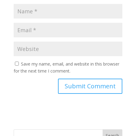
Save my name, email, and website in this browser
for the next time I comment.
Search