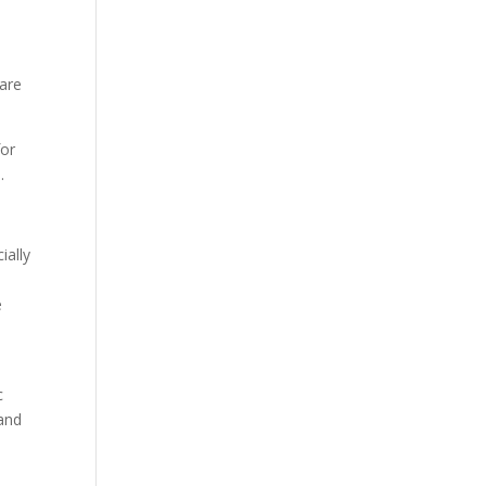
 are
for
.
ially
.
e
c
and