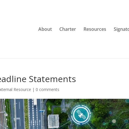
About
Charter
Resources
Signat
eadline Statements
xternal Resource
|
0 comments