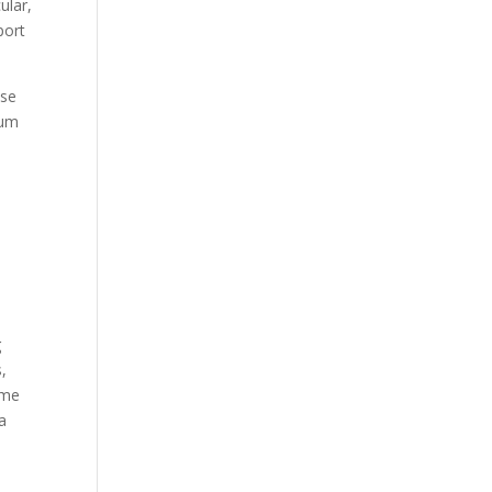
ular,
port
nse
ium
g
,
ome
a