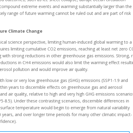
ompound extreme events and warming substantially larger than the
kely range of future warming cannot be ruled out and are part of risk
uture Climate Change
ical science perspective, limiting human-induced global warming to a
equires limiting cumulative CO2 emissions, reaching at least net zero 
g with strong reductions in other greenhouse gas emissions. Strong, r
ductions in CH4 emissions would also limit the warming effect result
erosol pollution and would improve air quality.
ith low or very low greenhouse gas (GHG) emissions (SSP1-1.9 and
thin years to discernible effects on greenhouse gas and aerosol
and air quality, relative to high and very high GHG emissions scenario
5-8.5). Under these contrasting scenarios, discernible differences in
 surface temperature would begin to emerge from natural variability
 years, and over longer time periods for many other climatic impact-
nfidence).