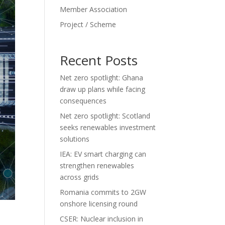
Member Association
Project / Scheme
Recent Posts
Net zero spotlight: Ghana
draw up plans while facing
consequences
Net zero spotlight: Scotland
seeks renewables investment
solutions
IEA: EV smart charging can
strengthen renewables
across grids
Romania commits to 2GW
onshore licensing round
CSER: Nuclear inclusion in