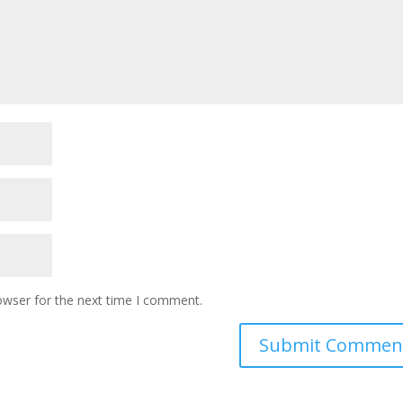
owser for the next time I comment.