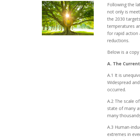
Following the la
not only is mee
the 2030 targets
temperatures an
for rapid action
reductions.
Below is a copy
A. The Current
A.1 It is unequ
Widespread and 
occurred.
A.2 The scale o
state of many a
many thousands
A.3 Human-induc
extremes in eve