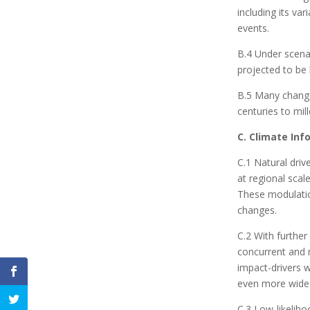
including its va
events.
B.4 Under scena
projected to be 
B.5 Many change
centuries to mil
C. Climate In
C.1 Natural driv
at regional scal
These modulation
changes.
C.2 With further
concurrent and m
impact-drivers 
even more wides
C.3 Low-likeliho