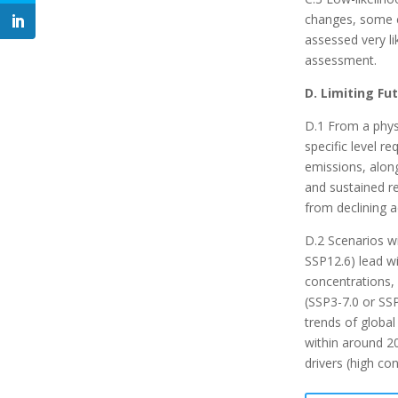
changes, some c
assessed very li
assessment.
D. Limiting F
D.1 From a phys
specific level r
emissions, alon
and sustained re
from declining a
D.2 Scenarios w
SSP12.6) lead wi
concentrations, 
(SSP3-7.0 or SSP
trends of global
within around 20
drivers (high co