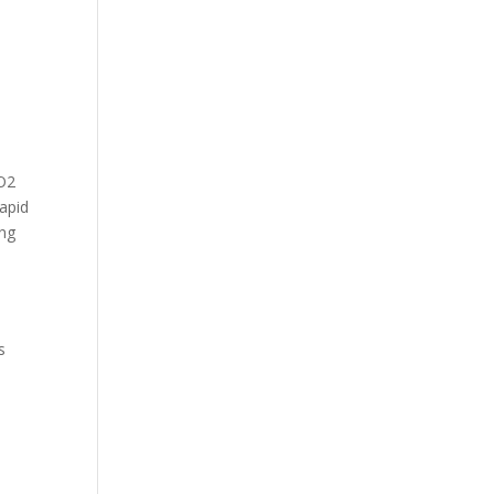
CO2
apid
ing
s