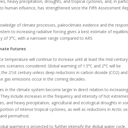
s, heavy precipitation, droughts, and tropical cyclones, and, in partic
n to human influence, has strengthened since the Fifth Assessment Re
owledge of climate processes, paleoclimate evidence and the respo
ystem to increasing radiative forcing gives a best estimate of equilibr
ity of 3°C, with a narrower range compared to AR5.
imate Futures
ce temperature will continue to increase until at least the mid-century
ons scenarios considered. Global warming of 1.5°C and 2°C will be
 the 21st century unless deep reductions in carbon dioxide (CO2) and
e gas emissions occur in the coming decades.
 in the climate system become larger in direct relation to increasin
They include increases in the frequency and intensity of hot extremes
s, and heavy precipitation, agricultural and ecological droughts in s
portion of intense tropical cyclones, as well as reductions in Arctic se
 and permafrost.
obal warming is projected to further intensify the global water cycle,