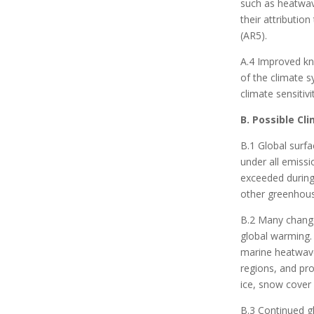
such as heatwave
their attributio
(AR5).
A.4 Improved kn
of the climate s
climate sensitiv
B. Possible Cl
B.1 Global surfa
under all emissi
exceeded during
other greenhous
B.2 Many changes
global warming. 
marine heatwave
regions, and pro
ice, snow cover
B.3 Continued gl