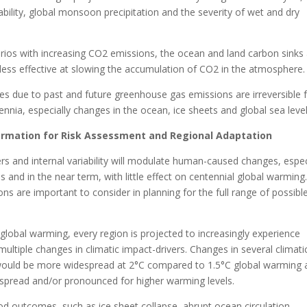
riability, global monsoon precipitation and the severity of wet and dry
rios with increasing CO2 emissions, the ocean and land carbon sinks
less effective at slowing the accumulation of CO2 in the atmosphere.
s due to past and future greenhouse gas emissions are irreversible 
lennia, especially changes in the ocean, ice sheets and global sea level
formation for Risk Assessment and Regional Adaptation
ers and internal variability will modulate human-caused changes, espec
es and in the near term, with little effect on centennial global warming
s are important to consider in planning for the full range of possibl
 global warming, every region is projected to increasingly experience
ultiple changes in climatic impact-drivers. Changes in several climati
would be more widespread at 2°C compared to 1.5°C global warming 
pread and/or pronounced for higher warming levels.
od outcomes, such as ice sheet collapse, abrupt ocean circulation