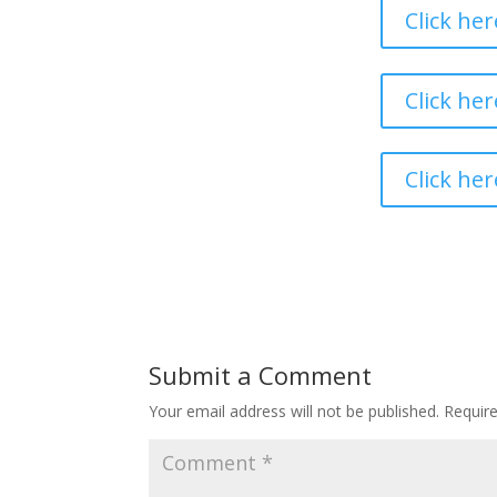
Click he
Click he
Click her
Submit a Comment
Your email address will not be published.
Requir