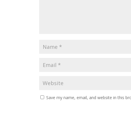
Save my name, email, and website in this br