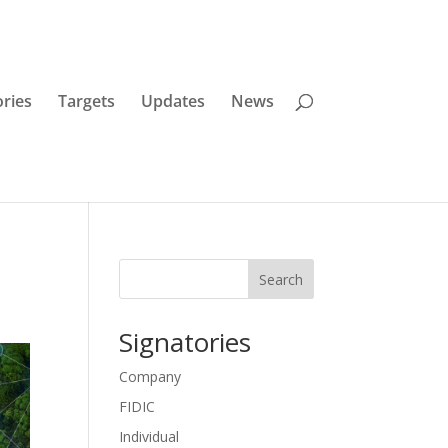
ories
Targets
Updates
News
Search
Signatories
Company
FIDIC
Individual