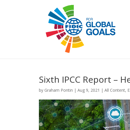
Sixth IPCC Report – H
by
Graham Pontin
|
Aug 9, 2021
|
All Content
,
E