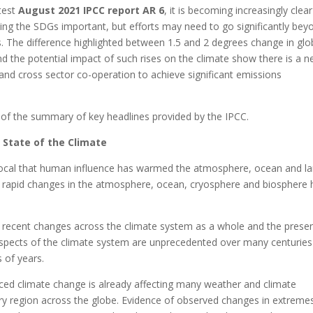
test
August 2021 IPCC report AR 6
, it is becoming increasingly clear
ting the SDGs important, but efforts may need to go significantly bey
. The difference highlighted between 1.5 and 2 degrees change in glo
d the potential impact of such rises on the climate show there is a n
 and cross sector co-operation to achieve significant emissions
 of the summary of key headlines provided by the IPCC.
 State of the Climate
ivocal that human influence has warmed the atmosphere, ocean and la
rapid changes in the atmosphere, ocean, cryosphere and biosphere 
f recent changes across the climate system as a whole and the prese
spects of the climate system are unprecedented over many centuries
 of years.
ed climate change is already affecting many weather and climate
ry region across the globe. Evidence of observed changes in extreme