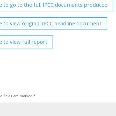
re to go to the full IPCC documents produced
re to view original IPCC headline document
e to view full report
ed fields are marked
*