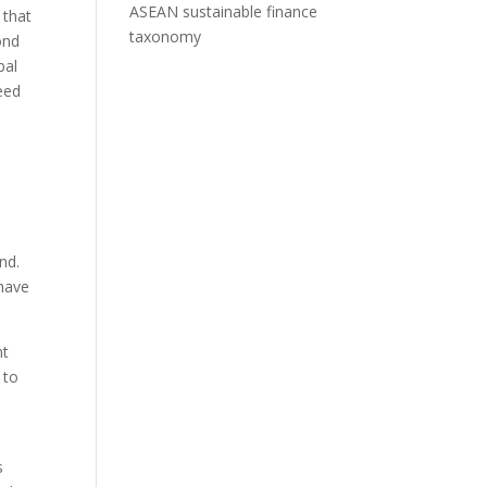
ASEAN sustainable finance
 that
taxonomy
ond
bal
eed
nd.
have
nt
 to
s