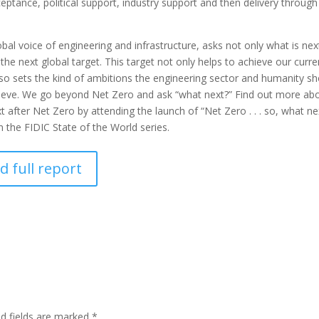
eptance, political support, industry support and then delivery through 
obal voice of engineering and infrastructure, asks not only what is nex
the next global target. This target not only helps to achieve our curre
lso sets the kind of ambitions the engineering sector and humanity s
ieve. We go beyond Net Zero and ask “what next?” Find out more ab
after Net Zero by attending the launch of “Net Zero . . . so, what ne
in the FIDIC State of the World series.
 full report
ed fields are marked
*