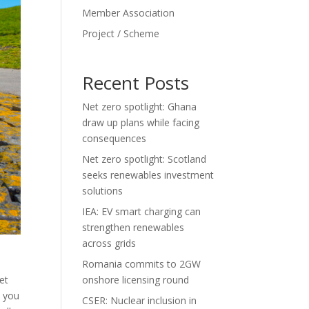
Member Association
Project / Scheme
Recent Posts
Net zero spotlight: Ghana
draw up plans while facing
consequences
Net zero spotlight: Scotland
seeks renewables investment
solutions
IEA: EV smart charging can
strengthen renewables
across grids
Romania commits to 2GW
et
onshore licensing round
t you
CSER: Nuclear inclusion in