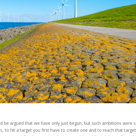
uld be argued that we have only just begun, but such ambitions were s
, to hit a target you first have to create one and to reach that targe