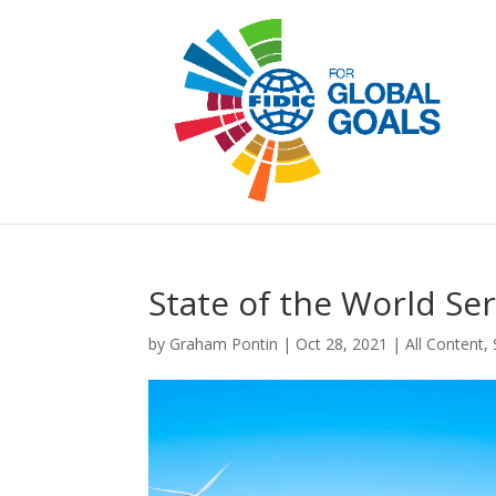
State of the World Se
by
Graham Pontin
|
Oct 28, 2021
|
All Content
,