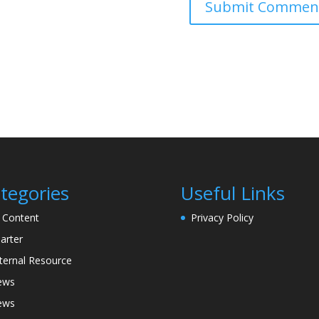
tegories
Useful Links
l Content
Privacy Policy
arter
ternal Resource
ews
ews