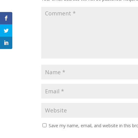
Save my name, email, and website in this br