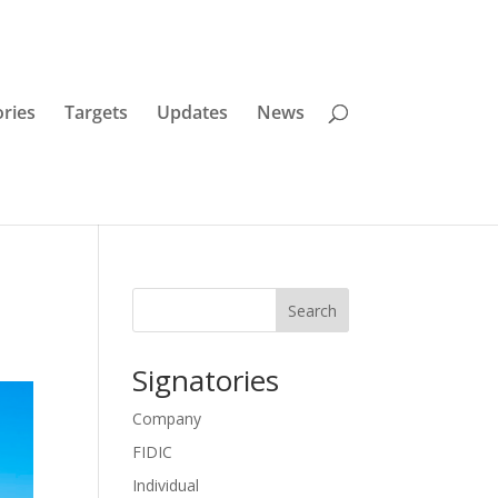
ories
Targets
Updates
News
Search
Signatories
Company
FIDIC
Individual