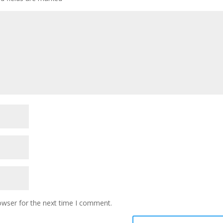
owser for the next time I comment.