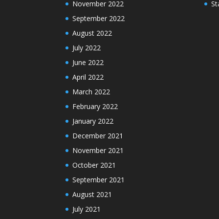
November 2022
St
September 2022
August 2022
July 2022
June 2022
April 2022
March 2022
February 2022
January 2022
December 2021
November 2021
October 2021
September 2021
August 2021
July 2021