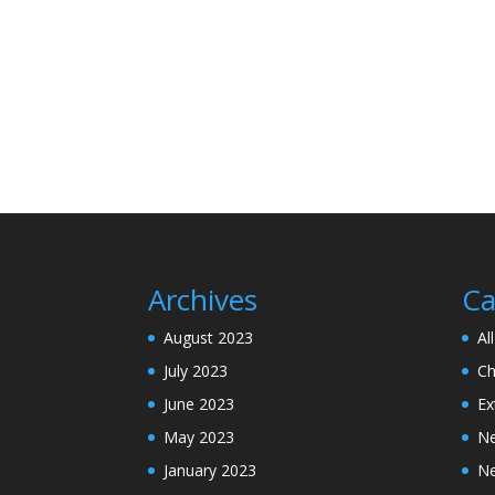
Archives
Ca
August 2023
Al
July 2023
Ch
June 2023
Ex
May 2023
N
January 2023
N