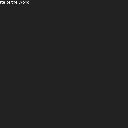
ate of the World