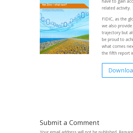
have to gain acc
related activity.
FIDIC, as the gl
we also provide 
trajectory but a
be proud to ach
what comes next 
the fifth report 
Download
Submit a Comment
Your email address will not be published.
Requir