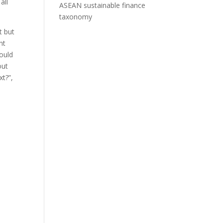
all
ASEAN sustainable finance
taxonomy
t but
nt
hould
out
xt?”,