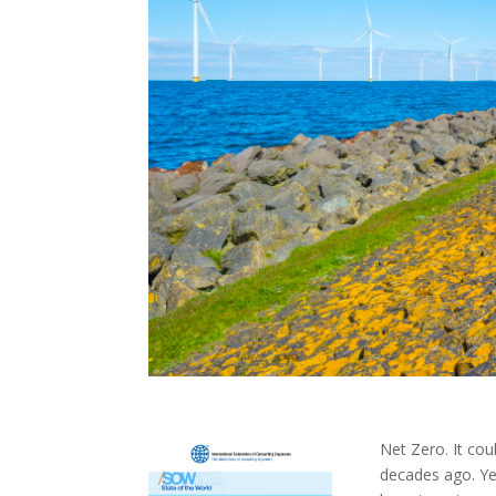
Net Zero. It co
decades ago. Yes