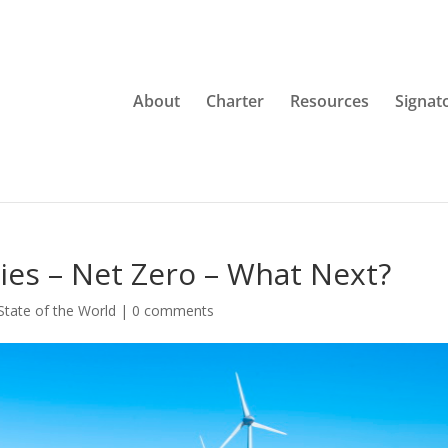
About
Charter
Resources
Signat
ries – Net Zero – What Next?
State of the World
|
0 comments