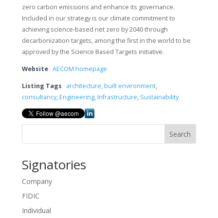
zero carbon emissions and enhance its governance.
Included in our strategy is our climate commitment to
achieving science-based net zero by 2040 through
decarbonization targets, among the first in the world to be
approved by the Science Based Targets initiative.
Website
AECOM homepage
Listing Tags
architecture
,
built environment
,
consultancy
,
Engineering
,
Infrastructure
,
Sustainability
Search
Signatories
Company
FIDIC
Individual