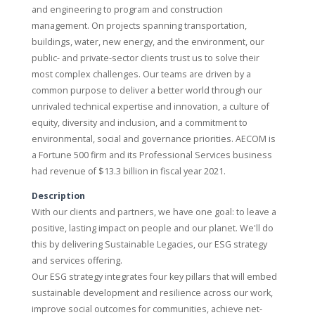
and engineering to program and construction
management. On projects spanning transportation,
buildings, water, new energy, and the environment, our
public- and private-sector clients trust us to solve their
most complex challenges. Our teams are driven by a
common purpose to deliver a better world through our
unrivaled technical expertise and innovation, a culture of
equity, diversity and inclusion, and a commitment to
environmental, social and governance priorities. AECOM is
a Fortune 500 firm and its Professional Services business
had revenue of $13.3 billion in fiscal year 2021.
Description
With our clients and partners, we have one goal: to leave a
positive, lasting impact on people and our planet. We'll do
this by delivering Sustainable Legacies, our ESG strategy
and services offering.
Our ESG strategy integrates four key pillars that will embed
sustainable development and resilience across our work,
improve social outcomes for communities, achieve net-