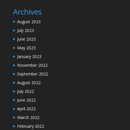
Archives
August 2023
July 2023
June 2023
May 2023
January 2023
November 2022
September 2022
August 2022
July 2022
June 2022
April 2022
March 2022
February 2022