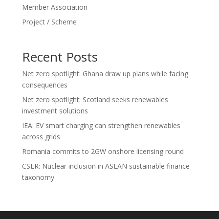
Member Association
Project / Scheme
Recent Posts
Net zero spotlight: Ghana draw up plans while facing
consequences
Net zero spotlight: Scotland seeks renewables
investment solutions
IEA: EV smart charging can strengthen renewables
across grids
Romania commits to 2GW onshore licensing round
CSER: Nuclear inclusion in ASEAN sustainable finance
taxonomy