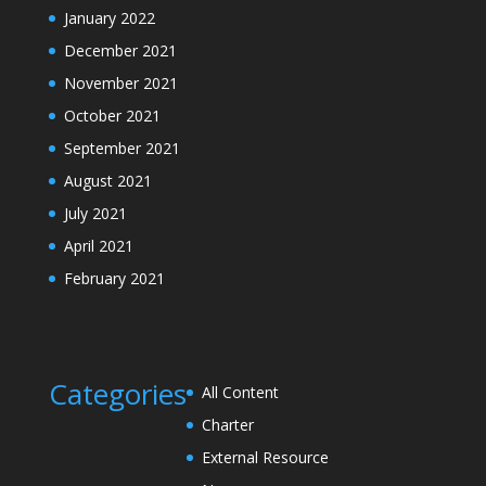
January 2022
December 2021
November 2021
October 2021
September 2021
August 2021
July 2021
April 2021
February 2021
Categories
All Content
Charter
External Resource