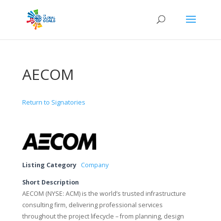
AECOM
Return to Signatories
Listing Category
Company
Short Description
AECOM (NYSE: ACM) is the world’s trusted infrastructure
consulting firm, delivering professional services
throughout the project lifecycle – from planning, design