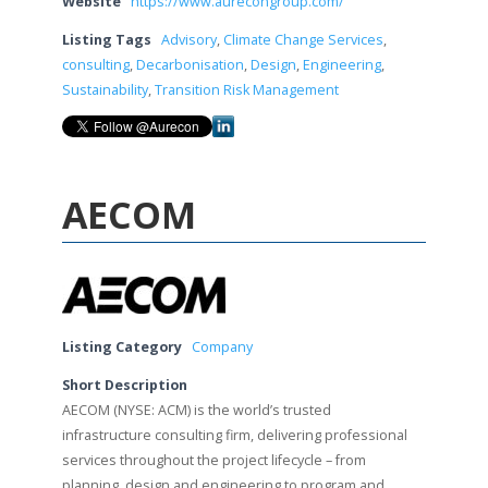
Website
https://www.aurecongroup.com/
Listing Tags
Advisory
,
Climate Change Services
,
consulting
,
Decarbonisation
,
Design
,
Engineering
,
Sustainability
,
Transition Risk Management
AECOM
Listing Category
Company
Short Description
AECOM (NYSE: ACM) is the world’s trusted
infrastructure consulting firm, delivering professional
services throughout the project lifecycle – from
planning, design and engineering to program and