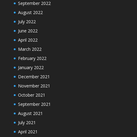
September 2022
August 2022
July 2022
June 2022
April 2022
March 2022
February 2022
January 2022
December 2021
November 2021
October 2021
September 2021
August 2021
July 2021
April 2021