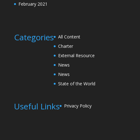
February 2021
Categories
All Content
Charter
External Resource
News
News
State of the World
Useful Links
Privacy Policy