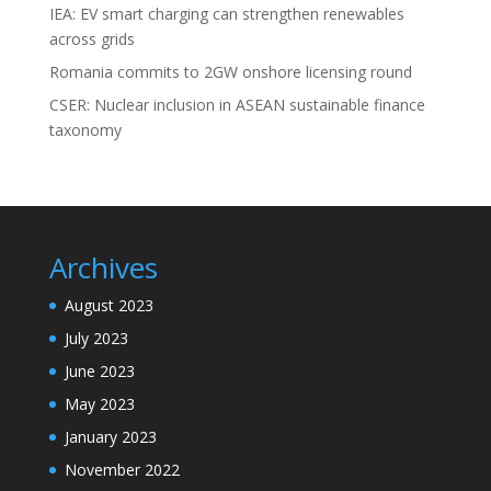
IEA: EV smart charging can strengthen renewables
across grids
Romania commits to 2GW onshore licensing round
CSER: Nuclear inclusion in ASEAN sustainable finance
taxonomy
Archives
August 2023
July 2023
June 2023
May 2023
January 2023
November 2022