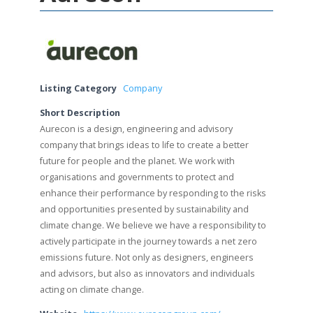
Listing Category
Company
Short Description
Aurecon is a design, engineering and advisory
company that brings ideas to life to create a better
future for people and the planet. We work with
organisations and governments to protect and
enhance their performance by responding to the risks
and opportunities presented by sustainability and
climate change. We believe we have a responsibility to
actively participate in the journey towards a net zero
emissions future. Not only as designers, engineers
and advisors, but also as innovators and individuals
acting on climate change.