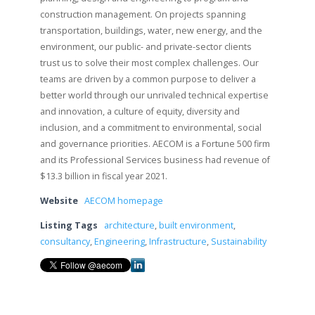
construction management. On projects spanning
transportation, buildings, water, new energy, and the
environment, our public- and private-sector clients
trust us to solve their most complex challenges. Our
teams are driven by a common purpose to deliver a
better world through our unrivaled technical expertise
and innovation, a culture of equity, diversity and
inclusion, and a commitment to environmental, social
and governance priorities. AECOM is a Fortune 500 firm
and its Professional Services business had revenue of
$13.3 billion in fiscal year 2021.
Website
AECOM homepage
Listing Tags
architecture
,
built environment
,
consultancy
,
Engineering
,
Infrastructure
,
Sustainability