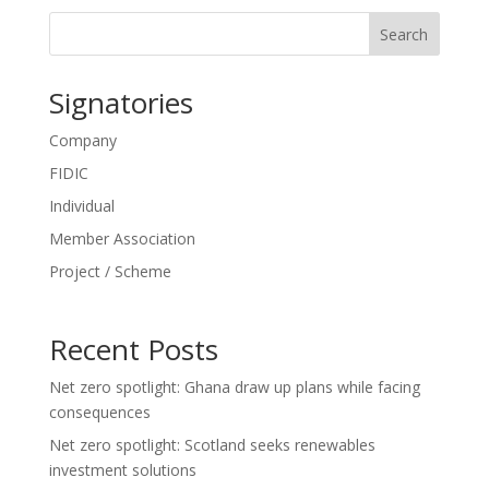
Search
Signatories
Company
FIDIC
Individual
Member Association
Project / Scheme
Recent Posts
Net zero spotlight: Ghana draw up plans while facing
consequences
Net zero spotlight: Scotland seeks renewables
investment solutions