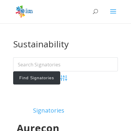
Sustainability
Advanced Search
Add Signatories
Signatories
View All Signatories
Aurecon