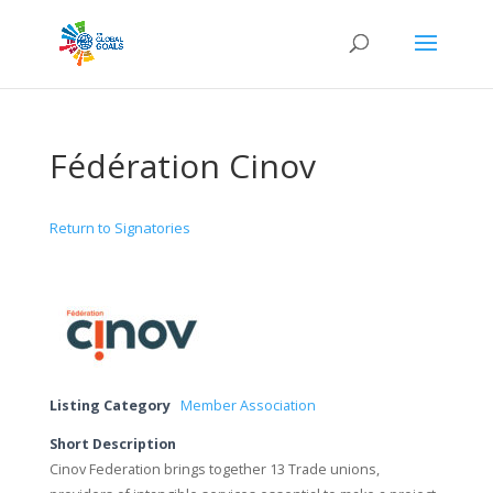
Fédération Cinov
Return to Signatories
Listing Category
Member Association
Short Description
Cinov Federation brings together 13 Trade unions,