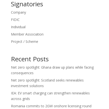
Signatories
Company
FIDIC
Individual
Member Association
Project / Scheme
Recent Posts
Net zero spotlight: Ghana draw up plans while facing
consequences
Net zero spotlight: Scotland seeks renewables
investment solutions
IEA: EV smart charging can strengthen renewables
across grids
Romania commits to 2GW onshore licensing round