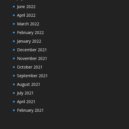
June 2022
April 2022
March 2022
February 2022
January 2022
December 2021
November 2021
October 2021
September 2021
August 2021
July 2021
April 2021
February 2021