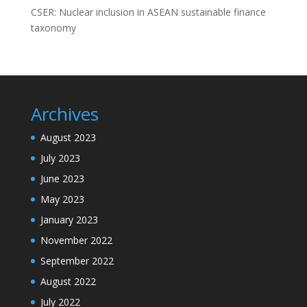
CSER: Nuclear inclusion in ASEAN sustainable finance
taxonomy
Archives
August 2023
July 2023
June 2023
May 2023
January 2023
November 2022
September 2022
August 2022
July 2022