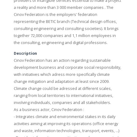
providers of intangible services essential to make a project
a reality and more than 3 000 member companies . The
Cinov Federation is the employers' federation
representing the BETIC branch (Technical design offices,
consulting engineering and consulting societies). It brings
together 72,000 companies and 1,1 million employees in
the consulting, engineering and digital professions.
Description
Cinov Federation has an action regarding sustainable
development business and corporate social responsibility,
with initiatives which adress more specifically climate
change mitigation and adaptation at least since 2009.
Climate change could be adressed at different scales,
ranging from local territories to international initiatives,
involving individuals, companies and all stakeholders.
As a business actor, Cinov Federation :
- Integrates climate and environmental stakes in its daily
activities aiming at improving its operations (office energy
and waste, information technologies, transport, events, …)