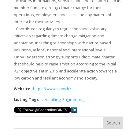
- Provides informations, sensitization and ressources to its
member firms regarding climate change for their
operations, employment and skills and any matters of
interest for their activities
- Contributes regularly to regulations and voluntary
initiatives regarding climate change mitigation and
adaptation, including relationships with nature based
solutions, at local, national and international levels.
Cinov Federation strongly supports Fidic climate charter,
that should help to raise ambition according to the initial
<2° objective set in 2015 and accelerate action towards a
low carbon and resilient economy and society.
Website
https://www.cinov.fr/
Listing Tags
consulting
,
Engineering
Search