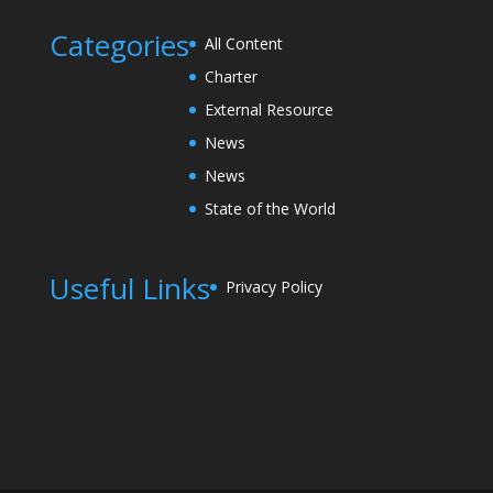
Categories
All Content
Charter
External Resource
News
News
State of the World
Useful Links
Privacy Policy