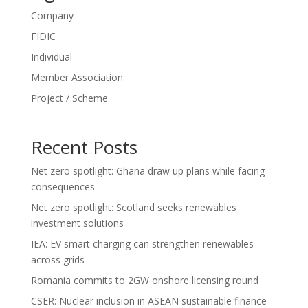
Company
FIDIC
Individual
Member Association
Project / Scheme
Recent Posts
Net zero spotlight: Ghana draw up plans while facing
consequences
Net zero spotlight: Scotland seeks renewables
investment solutions
IEA: EV smart charging can strengthen renewables
across grids
Romania commits to 2GW onshore licensing round
CSER: Nuclear inclusion in ASEAN sustainable finance