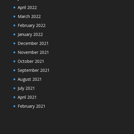
April 2022
March 2022
February 2022
January 2022
December 2021
November 2021
October 2021
September 2021
August 2021
July 2021
April 2021
February 2021