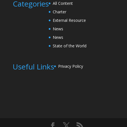
Categories
All Content
Charter
External Resource
News
News
State of the World
Useful Links
Privacy Policy