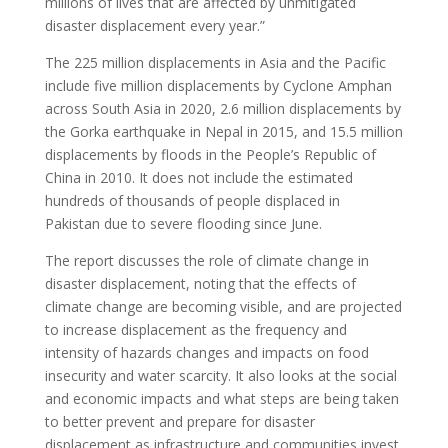
millions of lives that are affected by unmitigated
disaster displacement every year.”
The 225 million displacements in Asia and the Pacific
include five million displacements by Cyclone Amphan
across South Asia in 2020, 2.6 million displacements by
the Gorka earthquake in Nepal in 2015, and 15.5 million
displacements by floods in the People’s Republic of
China in 2010. It does not include the estimated
hundreds of thousands of people displaced in
Pakistan due to severe flooding since June.
The report discusses the role of climate change in
disaster displacement, noting that the effects of
climate change are becoming visible, and are projected
to increase displacement as the frequency and
intensity of hazards changes and impacts on food
insecurity and water scarcity. It also looks at the social
and economic impacts and what steps are being taken
to better prevent and prepare for disaster
displacement as infrastructure and communities invest