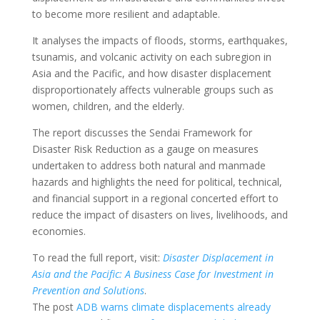
to become more resilient and adaptable.
It analyses the impacts of floods, storms, earthquakes,
tsunamis, and volcanic activity on each subregion in
Asia and the Pacific, and how disaster displacement
disproportionately affects vulnerable groups such as
women, children, and the elderly.
The report discusses the Sendai Framework for
Disaster Risk Reduction as a gauge on measures
undertaken to address both natural and manmade
hazards and highlights the need for political, technical,
and financial support in a regional concerted effort to
reduce the impact of disasters on lives, livelihoods, and
economies.
To read the full report, visit:
Disaster Displacement in
Asia and the Pacific: A Business Case for Investment in
Prevention and Solutions
.
The post
ADB warns climate displacements already