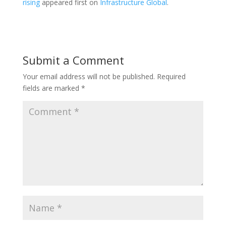
rising
appeared first on
Infrastructure Global
.
Submit a Comment
Your email address will not be published.
Required
fields are marked
*