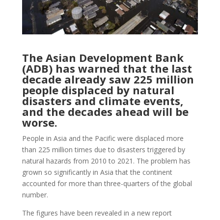
The Asian Development Bank
(ADB) has warned that the last
decade already saw 225 million
people displaced by natural
disasters and climate events,
and the decades ahead will be
worse.
People in Asia and the Pacific were displaced more
than 225 million times due to disasters triggered by
natural hazards from 2010 to 2021. The problem has
grown so significantly in Asia that the continent
accounted for more than three-quarters of the global
number.
The figures have been revealed in a new report