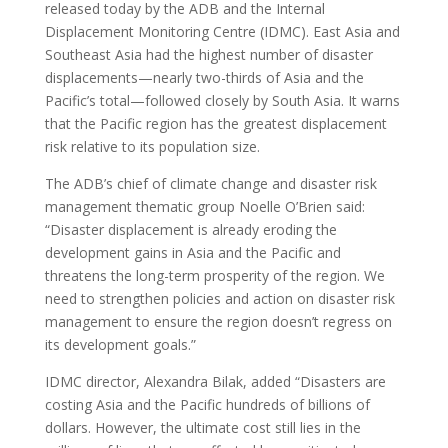
released today by the ADB and the Internal
Displacement Monitoring Centre (IDMC). East Asia and
Southeast Asia had the highest number of disaster
displacements—nearly two-thirds of Asia and the
Pacific’s total—followed closely by South Asia. It warns
that the Pacific region has the greatest displacement
risk relative to its population size.
The ADB’s chief of climate change and disaster risk
management thematic group Noelle O’Brien said:
“Disaster displacement is already eroding the
development gains in Asia and the Pacific and
threatens the long-term prosperity of the region. We
need to strengthen policies and action on disaster risk
management to ensure the region doesn’t regress on
its development goals.”
IDMC director, Alexandra Bilak, added “Disasters are
costing Asia and the Pacific hundreds of billions of
dollars. However, the ultimate cost still lies in the