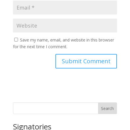
Save my name, email, and website in this browser
for the next time I comment.
Search
Signatories