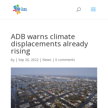
ADB warns climate
displacements already
rising
by
|
Sep 20, 2022
|
News
|
0 comments