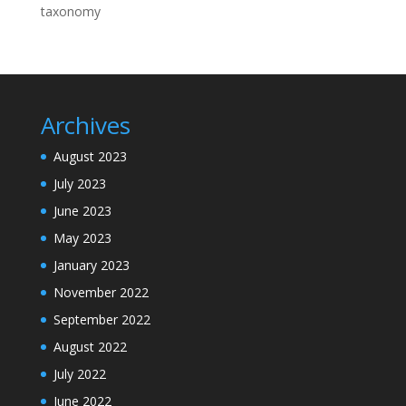
taxonomy
Archives
August 2023
July 2023
June 2023
May 2023
January 2023
November 2022
September 2022
August 2022
July 2022
June 2022