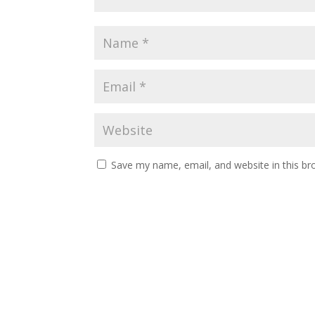
Save my name, email, and website in this br