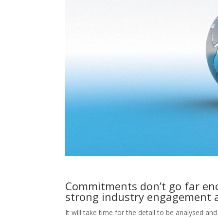
Commitments don’t go far eno
strong industry engagement 
It will take time for the detail to be analysed an