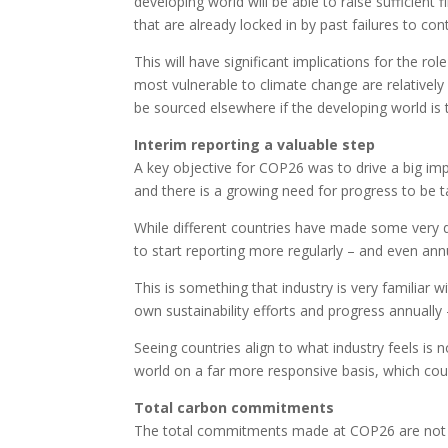
developing world will be able to raise sufficient 
that are already locked in by past failures to c
This will have significant implications for the ro
most vulnerable to climate change are relatively
be sourced elsewhere if the developing world is
Interim reporting a valuable step
A key objective for COP26 was to drive a big imp
and there is a growing need for progress to be t
While different countries have made some very
to start reporting more regularly – and even an
This is something that industry is very familiar w
own sustainability efforts and progress annually 
Seeing countries align to what industry feels is 
world on a far more responsive basis, which could
Total carbon commitments
The total commitments made at COP26 are not su