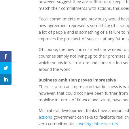
however, suggest they are sufficient to keep it b
match their commitments with actions, this does
Total commitments made previously would have s
new agreement represents something of a steppi
a lot of people and is something of a failure to 
improves the prospect of success at any future
Of course, the new commitments now need to be 
countries simply not living up to their promises. 
which means infrastructure and construction sect
around the world.
Business ambition proves impressive
There is often an impression that business is w
however, that could not have been further from 
mobilise in terms of finance and talent, have be
Multilateral development banks have announce
actions
government can take to facilitate real c
zero commitments
covering entire sectors
.