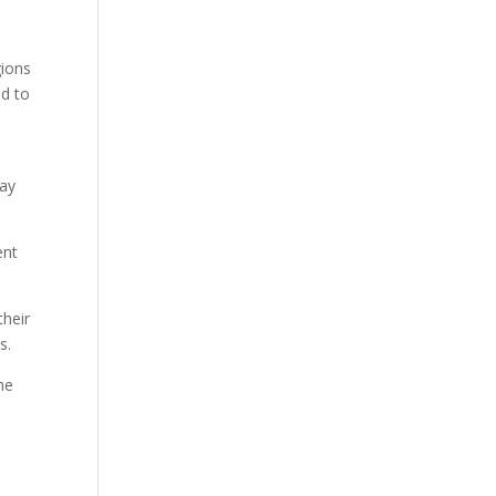
e
gions
ed to
way
ent
their
s.
he