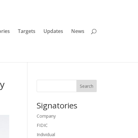
ories
Targets
Updates
News
ay
Search
Signatories
Company
FIDIC
Individual