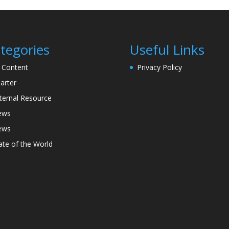
tegories
Useful Links
l Content
Privacy Policy
arter
ternal Resource
ews
ews
ate of the World