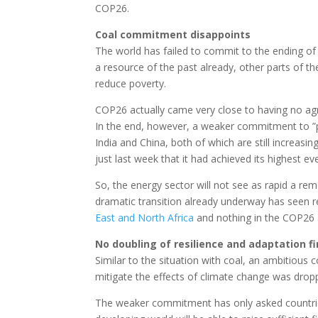
COP26.
Coal commitment disappoints
The world has failed to commit to the ending o
a resource of the past already, other parts of the 
reduce poverty.
COP26 actually came very close to having no agr
In the end, however, a weaker commitment to ”p
India and China, both of which are still increasin
just last week that it had achieved its highest e
So, the energy sector will not see as rapid a re
dramatic transition already underway has seen 
East and North Africa
and nothing in the COP26
No doubling of resilience and adaptation f
Similar to the situation with coal, an ambitiou
mitigate the effects of climate change was dro
The weaker commitment has only asked countries