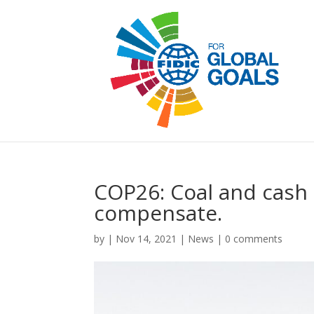
COP26: Coal and cash
compensate.
by
|
Nov 14, 2021
|
News
|
0 comments