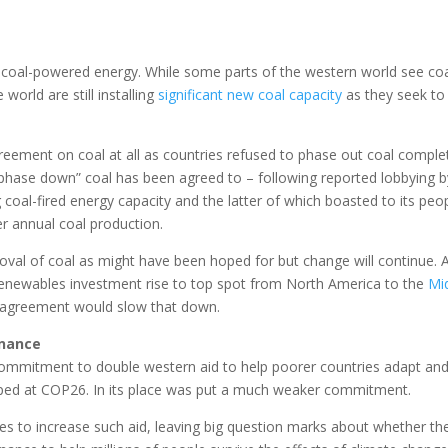
f coal-powered energy. While some parts of the western world see coa
world are still installing
significant new coal capacity
as they seek to
eement on coal at all as countries refused to phase out coal complet
hase down” coal has been agreed to – following reported lobbying b
g coal-fired energy capacity and the latter of which boasted to its peo
ver annual coal production.
moval of coal as might have been hoped for but change will continue. 
renewables investment rise to top spot from North America to the
Mi
 agreement would slow that down.
inance
s commitment to double western aid to help poorer countries adapt an
pped at COP26. In its place was put a much weaker commitment.
 to increase such aid, leaving big question marks about whether th