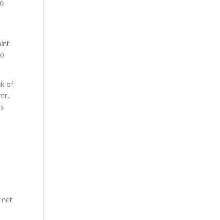
to
int
so
sk of
ter,
ns
 net