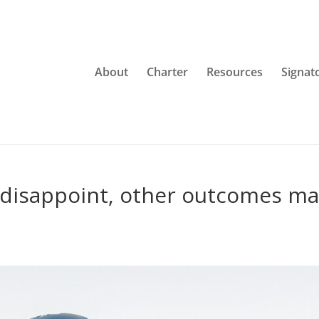
About
Charter
Resources
Signat
 disappoint, other outcomes m