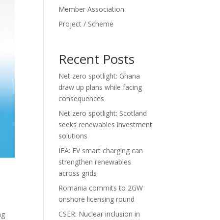
Member Association
Project / Scheme
Recent Posts
Net zero spotlight: Ghana
draw up plans while facing
consequences
Net zero spotlight: Scotland
seeks renewables investment
solutions
IEA: EV smart charging can
strengthen renewables
across grids
Romania commits to 2GW
onshore licensing round
CSER: Nuclear inclusion in
ng