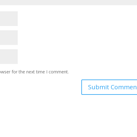
owser for the next time I comment.