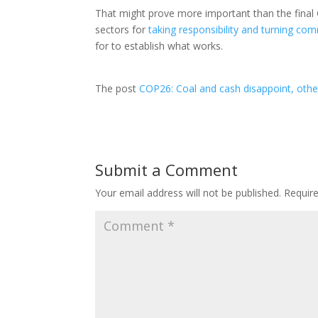
That might prove more important than the fina
sectors for
taking responsibility and turning co
for to establish what works.
The post
COP26: Coal and cash disappoint, ot
Submit a Comment
Your email address will not be published.
Requir