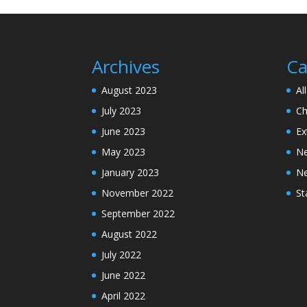
Archives
Ca
August 2023
Al
July 2023
Ch
June 2023
Ex
May 2023
N
January 2023
N
November 2022
St
September 2022
August 2022
July 2022
June 2022
April 2022