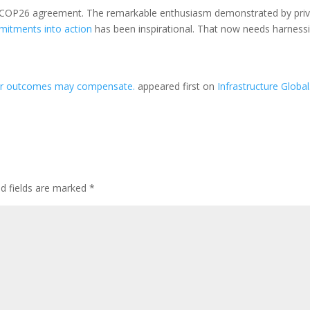
l COP26 agreement. The remarkable enthusiasm demonstrated by pri
mmitments into action
has been inspirational. That now needs harness
her outcomes may compensate.
appeared first on
Infrastructure Global
ed fields are marked
*