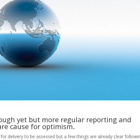
ugh yet but more regular reporting and
are cause for optimism.
d for delivery to be assessed but a few things are already clear followi