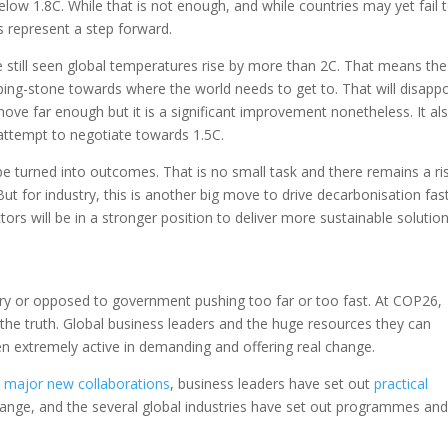
elow 1.8C. While that is not enough, and while countries may yet fail 
 represent a step forward.
till seen global temperatures rise by more than 2C. That means the
ng-stone towards where the world needs to get to. That will disappo
move far enough but it is a significant improvement nonetheless. It al
 attempt to negotiate towards 1.5C.
turned into outcomes. That is no small task and there remains a ri
But for industry, this is another big move to drive decarbonisation fas
ors will be in a stronger position to deliver more sustainable solutio
ary or opposed to government pushing too far or too fast. At COP26,
the truth. Global business leaders and the huge resources they can
en extremely active in demanding and offering real change.
d
major new collaborations
, business leaders have set out
practical
hange, and the several global industries have set out programmes and