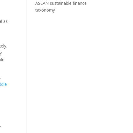
ASEAN sustainable finance
taxonomy
l as
ely.
y
ple
A
ddle
d
e