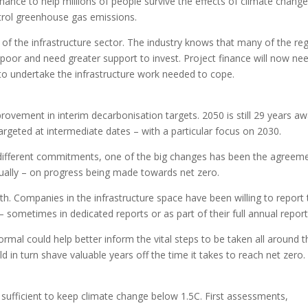
finance to help millions of people survive the effects of climate chang
ontrol greenhouse gas emissions.
le of the infrastructure sector. The industry knows that many of the re
 poor and need greater support to invest. Project finance will now ne
 to undertake the infrastructure work needed to cope.
rovement in interim decarbonisation targets. 2050 is still 29 years a
argeted at intermediate dates – with a particular focus on 2030.
 different commitments, one of the big changes has been the agreem
nually – on progress being made towards net zero.
ith. Companies in the infrastructure space have been willing to report 
– sometimes in dedicated reports or as part of their full annual report
normal could help better inform the vital steps to be taken all around t
 in turn shave valuable years off the time it takes to reach net zero.
fficient to keep climate change below 1.5C. First assessments,