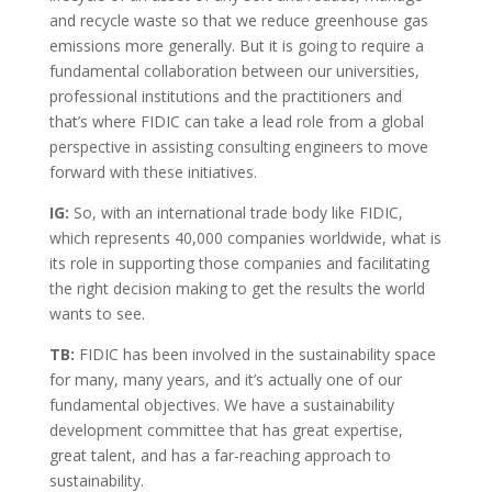
and recycle waste so that we reduce greenhouse gas
emissions more generally. But it is going to require a
fundamental collaboration between our universities,
professional institutions and the practitioners and
that’s where FIDIC can take a lead role from a global
perspective in assisting consulting engineers to move
forward with these initiatives.
IG:
So, with an international trade body like FIDIC,
which represents 40,000 companies worldwide, what is
its role in supporting those companies and facilitating
the right decision making to get the results the world
wants to see.
TB:
FIDIC has been involved in the sustainability space
for many, many years, and it’s actually one of our
fundamental objectives. We have a sustainability
development committee that has great expertise,
great talent, and has a far-reaching approach to
sustainability.