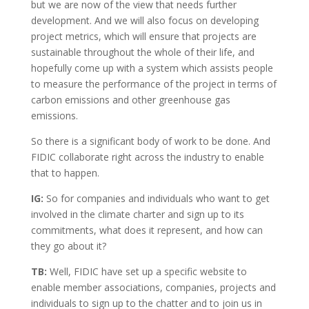
but we are now of the view that needs further
development. And we will also focus on developing
project metrics, which will ensure that projects are
sustainable throughout the whole of their life, and
hopefully come up with a system which assists people
to measure the performance of the project in terms of
carbon emissions and other greenhouse gas
emissions.
So there is a significant body of work to be done. And
FIDIC collaborate right across the industry to enable
that to happen.
IG:
So for companies and individuals who want to get
involved in the climate charter and sign up to its
commitments, what does it represent, and how can
they go about it?
TB:
Well, FIDIC have set up a specific website to
enable member associations, companies, projects and
individuals to sign up to the chatter and to join us in