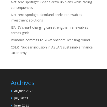
Net zero spotlight: Ghana draw up plans while facing
consequences
Net zero spotlight: Scotland seeks renewables
investment solutions
IEA: EV smart charging can strengthen renewables
across grids
Romania commits to 2GW onshore licensing round
CSER: Nuclear inclusion in ASEAN sustainable finance
taxonomy
Archives
August 2023
July 2023
June 2023