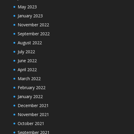
May 2023
January 2023
November 2022
September 2022
August 2022
July 2022
June 2022
April 2022
March 2022
February 2022
January 2022
December 2021
November 2021
October 2021
September 2021