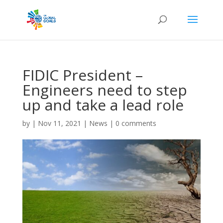
FIDIC President –
Engineers need to step
up and take a lead role
by
|
Nov 11, 2021
|
News
|
0 comments