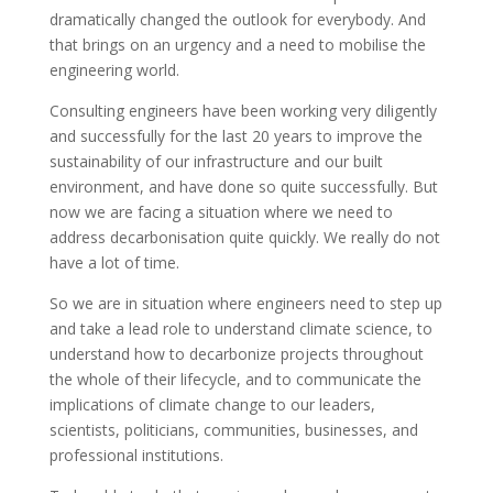
dramatically changed the outlook for everybody. And
that brings on an urgency and a need to mobilise the
engineering world.
Consulting engineers have been working very diligently
and successfully for the last 20 years to improve the
sustainability of our infrastructure and our built
environment, and have done so quite successfully. But
now we are facing a situation where we need to
address decarbonisation quite quickly. We really do not
have a lot of time.
So we are in situation where engineers need to step up
and take a lead role to understand climate science, to
understand how to decarbonize projects throughout
the whole of their lifecycle, and to communicate the
implications of climate change to our leaders,
scientists, politicians, communities, businesses, and
professional institutions.