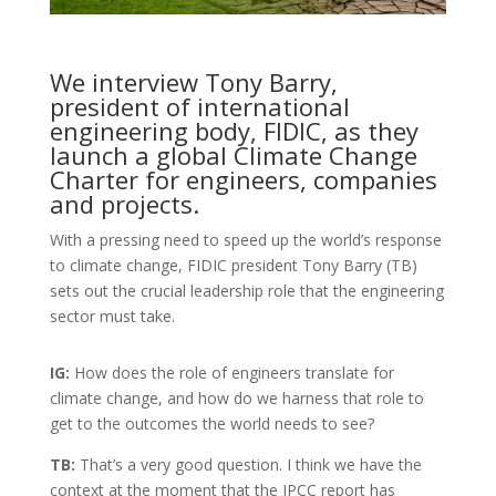
We interview Tony Barry,
president of international
engineering body, FIDIC, as they
launch a global Climate Change
Charter for engineers, companies
and projects.
With a pressing need to speed up the world’s response
to climate change, FIDIC president Tony Barry (TB)
sets out the crucial leadership role that the engineering
sector must take.
IG:
How does the role of engineers translate for
climate change, and how do we harness that role to
get to the outcomes the world needs to see?
TB:
That’s a very good question. I think we have the
context at the moment that the IPCC report has