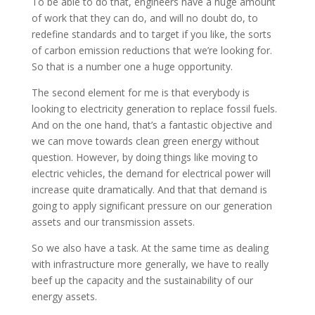
To be able to do that, engineers have a huge amount
of work that they can do, and will no doubt do, to
redefine standards and to target if you like, the sorts
of carbon emission reductions that we’re looking for.
So that is a number one a huge opportunity.
The second element for me is that everybody is
looking to electricity generation to replace fossil fuels.
And on the one hand, that’s a fantastic objective and
we can move towards clean green energy without
question. However, by doing things like moving to
electric vehicles, the demand for electrical power will
increase quite dramatically. And that that demand is
going to apply significant pressure on our generation
assets and our transmission assets.
So we also have a task. At the same time as dealing
with infrastructure more generally, we have to really
beef up the capacity and the sustainability of our
energy assets.