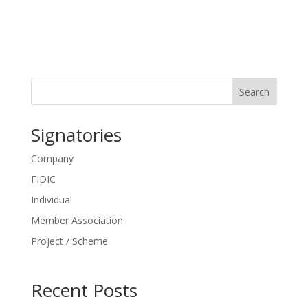
Search
Signatories
Company
FIDIC
Individual
Member Association
Project / Scheme
Recent Posts