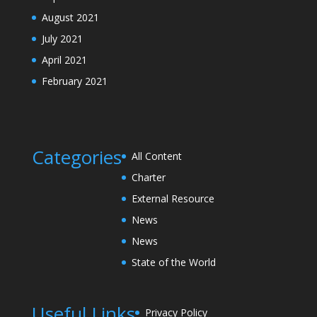
August 2021
July 2021
April 2021
February 2021
Categories
All Content
Charter
External Resource
News
News
State of the World
Useful Links
Privacy Policy