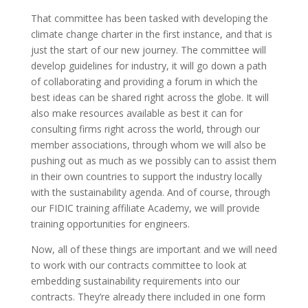
That committee has been tasked with developing the
climate change charter in the first instance, and that is
just the start of our new journey. The committee will
develop guidelines for industry, it will go down a path
of collaborating and providing a forum in which the
best ideas can be shared right across the globe. It will
also make resources available as best it can for
consulting firms right across the world, through our
member associations, through whom we will also be
pushing out as much as we possibly can to assist them
in their own countries to support the industry locally
with the sustainability agenda. And of course, through
our FIDIC training affiliate Academy, we will provide
training opportunities for engineers.
Now, all of these things are important and we will need
to work with our contracts committee to look at
embedding sustainability requirements into our
contracts. They’re already there included in one form