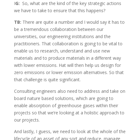
I
G:
So, what are the kind of the key strategic actions
we have to take to ensure that this happens?
TB:
There are quite a number and I would say it has to
be a tremendous collaboration between our
universities, our engineering institutions and the
practitioners. That collaboration is going to be vital to
enable us to research, understand and use new
materials and to produce materials in a different way
with lower emissions. Hat will then help us design for
zero emissions or lower emission alternatives. So that
that challenge is quite significant.
Consulting engineers also need to address and take on
board nature based solutions, which are going to
enable absorption of greenhouse gases within their
projects so that we’re looking at a holistic approach to
our projects.
And lastly, I guess, we need to look at the whole of the
lifecycle of an asset of any sort and reduce, manage