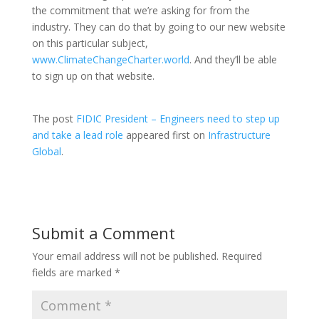
the commitment that we’re asking for from the
industry. They can do that by going to our new website
on this particular subject,
www.ClimateChangeCharter.world
. And they’ll be able
to sign up on that website.
The post
FIDIC President – Engineers need to step up
and take a lead role
appeared first on
Infrastructure
Global
.
Submit a Comment
Your email address will not be published.
Required
fields are marked
*