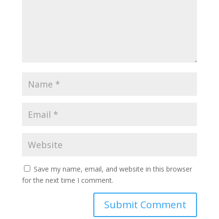
Save my name, email, and website in this browser
for the next time I comment.