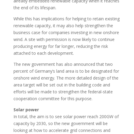
already embedded renewable capacity when it reaches
the end of its lifespan.
While this has implications for helping to retain existing
renewable capacity, it may also help strengthen the
business case for companies investing in new onshore
wind. A site with permission is now likely to continue
producing energy for far longer, reducing the risk
attached to each development.
The new government has also announced that two
percent of Germany’s land area is to be designated for
onshore wind energy. The more detailed design of the
area target will be set out in the building code and
efforts will be made to strengthen the federal-state
cooperation committee for this purpose.
Solar power
In total, the aim is to see solar power reach 200GW of
capacity by 2030, so the new government will be
looking at how to accelerate grid connections and