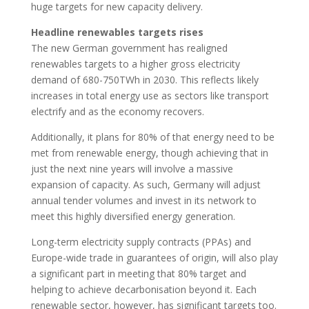
huge targets for new capacity delivery.
Headline renewables targets rises
The new German government has realigned
renewables targets to a higher gross electricity
demand of 680-750TWh in 2030. This reflects likely
increases in total energy use as sectors like transport
electrify and as the economy recovers.
Additionally, it plans for 80% of that energy need to be
met from renewable energy, though achieving that in
just the next nine years will involve a massive
expansion of capacity. As such, Germany will adjust
annual tender volumes and invest in its network to
meet this highly diversified energy generation.
Long-term electricity supply contracts (PPAs) and
Europe-wide trade in guarantees of origin, will also play
a significant part in meeting that 80% target and
helping to achieve decarbonisation beyond it. Each
renewable sector, however, has significant targets too.