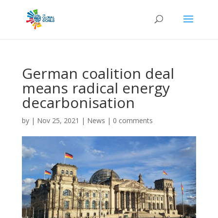
German coalition deal
means radical energy
decarbonisation
by
|
Nov 25, 2021
|
News
|
0 comments