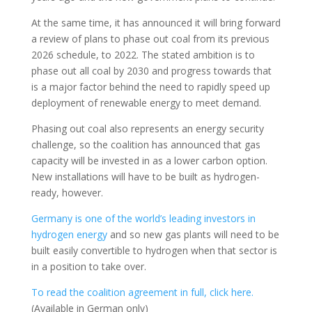
At the same time, it has announced it will bring forward
a review of plans to phase out coal from its previous
2026 schedule, to 2022. The stated ambition is to
phase out all coal by 2030 and progress towards that
is a major factor behind the need to rapidly speed up
deployment of renewable energy to meet demand.
Phasing out coal also represents an energy security
challenge, so the coalition has announced that gas
capacity will be invested in as a lower carbon option.
New installations will have to be built as hydrogen-
ready, however.
Germany is one of the world’s leading investors in
hydrogen energy
and so new gas plants will need to be
built easily convertible to hydrogen when that sector is
in a position to take over.
To read the coalition agreement in full, click here.
(Available in German only)