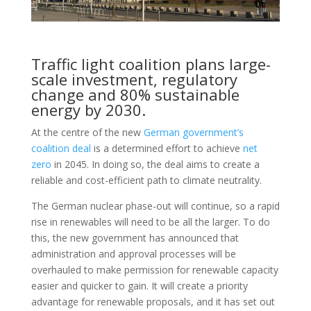
Traffic light coalition plans large-
scale investment, regulatory
change and 80% sustainable
energy by 2030.
At the centre of the new
German government’s
coalition deal
is a determined effort to achieve
net
zero
in 2045. In doing so, the deal aims to create a
reliable and cost-efficient path to climate neutrality.
The German nuclear phase-out will continue, so a rapid
rise in renewables will need to be all the larger. To do
this, the new government has announced that
administration and approval processes will be
overhauled to make permission for renewable capacity
easier and quicker to gain. It will create a priority
advantage for renewable proposals, and it has set out