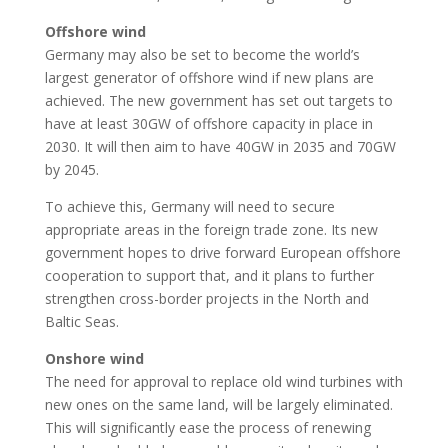
Offshore wind
Germany may also be set to become the world’s
largest generator of offshore wind if new plans are
achieved. The new government has set out targets to
have at least 30GW of offshore capacity in place in
2030. It will then aim to have 40GW in 2035 and 70GW
by 2045.
To achieve this, Germany will need to secure
appropriate areas in the foreign trade zone. Its new
government hopes to drive forward European offshore
cooperation to support that, and it plans to further
strengthen cross-border projects in the North and
Baltic Seas.
Onshore wind
The need for approval to replace old wind turbines with
new ones on the same land, will be largely eliminated.
This will significantly ease the process of renewing