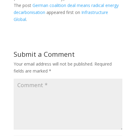
The post
German coalition deal means radical energy
decarbonisation
appeared first on
Infrastructure
Global
.
Submit a Comment
Your email address will not be published.
Required
fields are marked
*