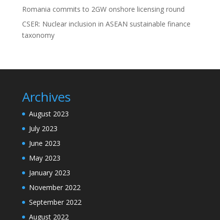
Romania commits to 2GW onshore licensing round
CSER: Nuclear inclusion in ASEAN sustainable finance
taxonomy
Archives
August 2023
July 2023
June 2023
May 2023
January 2023
November 2022
September 2022
August 2022