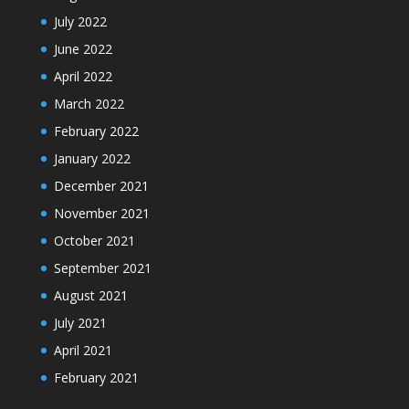
July 2022
June 2022
April 2022
March 2022
February 2022
January 2022
December 2021
November 2021
October 2021
September 2021
August 2021
July 2021
April 2021
February 2021