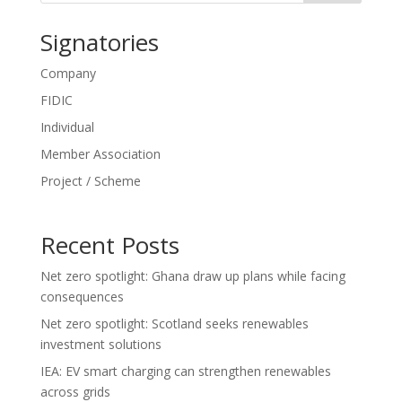
Signatories
Company
FIDIC
Individual
Member Association
Project / Scheme
Recent Posts
Net zero spotlight: Ghana draw up plans while facing
consequences
Net zero spotlight: Scotland seeks renewables
investment solutions
IEA: EV smart charging can strengthen renewables
across grids