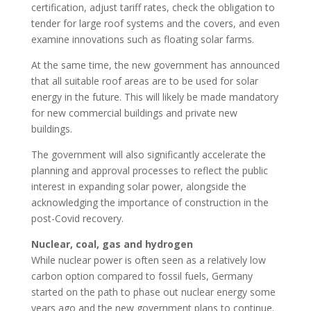
certification, adjust tariff rates, check the obligation to
tender for large roof systems and the covers, and even
examine innovations such as floating solar farms.
At the same time, the new government has announced
that all suitable roof areas are to be used for solar
energy in the future. This will likely be made mandatory
for new commercial buildings and private new
buildings.
The government will also significantly accelerate the
planning and approval processes to reflect the public
interest in expanding solar power, alongside the
acknowledging the importance of construction in the
post-Covid recovery.
Nuclear, coal, gas and hydrogen
While nuclear power is often seen as a relatively low
carbon option compared to fossil fuels, Germany
started on the path to phase out nuclear energy some
years ago and the new government plans to continue.