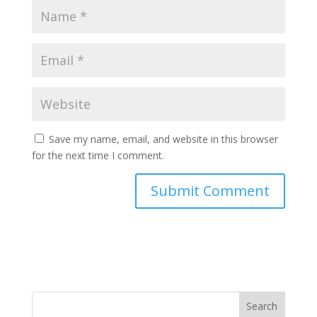
Save my name, email, and website in this browser
for the next time I comment.
Search