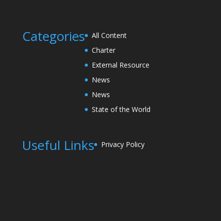
Categories
All Content
Charter
External Resource
News
News
State of the World
Useful Links
Privacy Policy