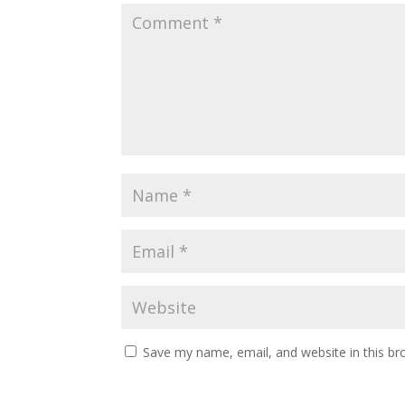
Save my name, email, and website in this br