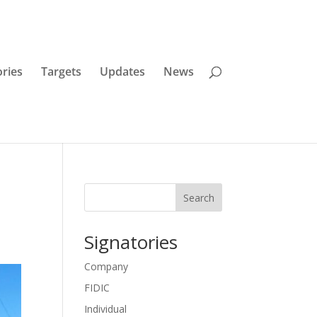
ories
Targets
Updates
News
Search
Signatories
Company
FIDIC
Individual