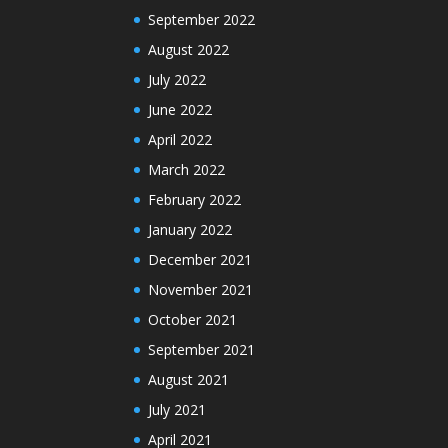
September 2022
August 2022
July 2022
June 2022
April 2022
March 2022
February 2022
January 2022
December 2021
November 2021
October 2021
September 2021
August 2021
July 2021
April 2021