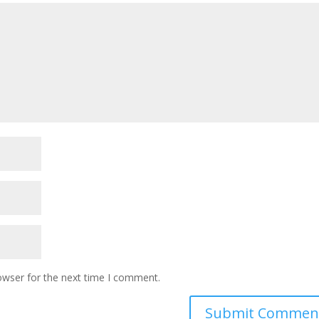
owser for the next time I comment.