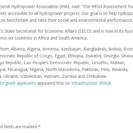
national Hydropower Association (IHA), said: “The HESG Assessment F
nts accessible to all hydropower projects. Our goal is to help hydro
icas benchmark and raise their social and environmental performance.
’s State Secretariat for Economic Affairs (SECO) and is now in its four
ross six countries in Africa and South America.
 from: Albania, Algeria, Armenia, Azerbaijan, Bangladesh, Bolivia, Bosn
cratic Republic of Congo, Egypt, Ethiopia, Eswatini, Georgia, Ghana
gyz Republic, Lao People’s Democratic Republic, Lesotho, Malawi,
l, Nicaragua, Nigeria, North Macedonia, Pakistan, Peru, Rwanda,
isia, Ukraine, Uzbekistan, Vietnam, Zambia and Zimbabwe.
to grant applicants
appeared first on
Infrastructure Global
.
ed fields are marked
*