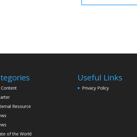
tegories
Useful Links
l Content
Privacy Policy
arter
ternal Resource
ews
ews
ate of the World