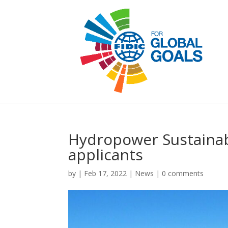
Hydropower Sustainab
applicants
by
|
Feb 17, 2022
|
News
|
0 comments