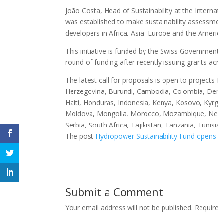
João Costa, Head of Sustainability at the Inter
was established to make sustainability assessme
developers in Africa, Asia, Europe and the Amer
This initiative is funded by the Swiss Government
round of funding after recently issuing grants ac
The latest call for proposals is open to projects
Herzegovina, Burundi, Cambodia, Colombia, Demo
Haiti, Honduras, Indonesia, Kenya, Kosovo, Kyr
Moldova, Mongolia, Morocco, Mozambique, Nepa
Serbia, South Africa, Tajikistan, Tanzania, Tun
The post
Hydropower Sustainability Fund opens 
Submit a Comment
Your email address will not be published.
Requir