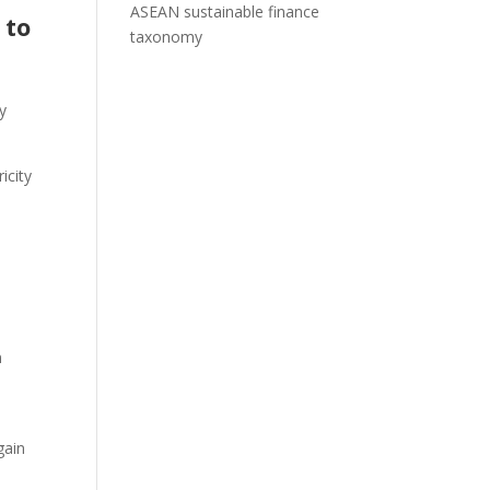
ASEAN sustainable finance
 to
taxonomy
y
icity
n
gain