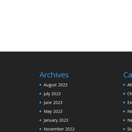
Archives
Ca
August 2023
Al
July 2023
Ch
June 2023
Ex
May 2023
N
January 2023
N
November 2022
St