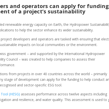
ers and operators can apply for funding
nt of a project’s sustainability
alled renewable energy capacity on Earth, the Hydropower Sustainabilit
ications to help the sector enhance its wider sustainability.
 project developers and operators are tasked with ensuring that electr
ustainable impacts on local communities or the environment.
e Swiss government – and supported by the International Hydropower
lity Council – was created to help companies to assess their
rformance.
ions from projects in over 40 countries across the world – primarily
 any stage of development can apply for the funding to help conduct a
ecognised and sector-specific ESG tool.
s Tool (HESG)
assesses performance across twelve aspects including
itigation and resilience, and water quality. This assessment is used to 