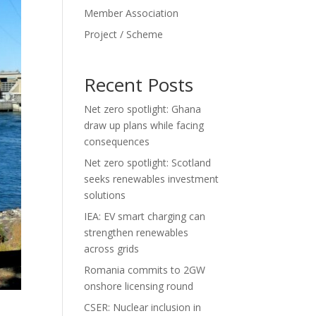
Member Association
Project / Scheme
Recent Posts
Net zero spotlight: Ghana
draw up plans while facing
consequences
Net zero spotlight: Scotland
seeks renewables investment
solutions
IEA: EV smart charging can
strengthen renewables
across grids
Romania commits to 2GW
onshore licensing round
CSER: Nuclear inclusion in