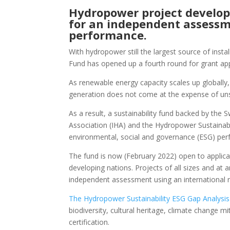
Hydropower project develop
for an independent assessme
performance.
With hydropower still the largest source of inst
Fund has opened up a fourth round for grant appl
As renewable energy capacity scales up globally,
generation does not come at the expense of uns
As a result, a sustainability fund backed by th
Association (IHA) and the Hydropower Sustainabi
environmental, social and governance (ESG) pe
The fund is now (February 2022) open to applicat
developing nations. Projects of all sizes and at
independent assessment using an international r
The Hydropower Sustainability ESG Gap Analysi
biodiversity, cultural heritage, climate change m
certification.