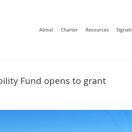
About
Charter
Resources
Signat
ility Fund opens to grant