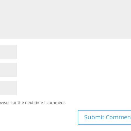
owser for the next time I comment.