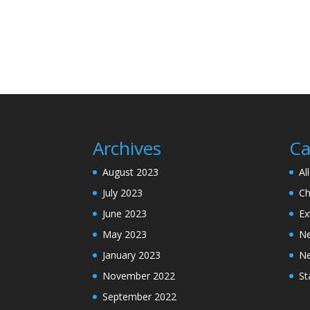
Archives
Ca
August 2023
Al
July 2023
Ch
June 2023
Ex
May 2023
N
January 2023
N
November 2022
St
September 2022