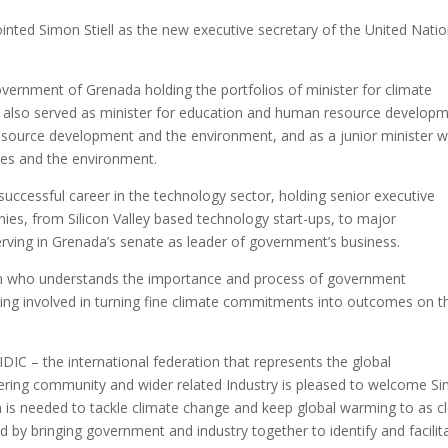
nted Simon Stiell as the new executive secretary of the United Nati
Government of Grenada holding the portfolios of minister for climate
He also served as minister for education and human resource developm
resource development and the environment, and as a junior minister w
eries and the environment.
 successful career in the technology sector, holding senior executive
ies, from Silicon Valley based technology start-ups, to major
erving in Grenada’s senate as leader of government’s business.
n who understands the importance and process of government
ing involved in turning fine climate commitments into outcomes on t
IC – the international federation that represents the global
ineering community and wider related Industry is pleased to welcome S
n is needed to tackle climate change and keep global warming to as c
d by bringing government and industry together to identify and facilit