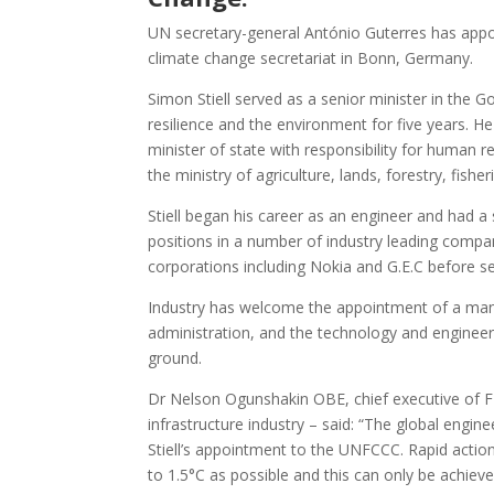
UN secretary-general António Guterres has appoi
climate change secretariat in Bonn, Germany.
Simon Stiell served as a senior minister in the 
resilience and the environment for five years. 
minister of state with responsibility for human 
the ministry of agriculture, lands, forestry, fish
Stiell began his career as an engineer and had a
positions in a number of industry leading compan
corporations including Nokia and G.E.C before s
Industry has welcome the appointment of a ma
administration, and the technology and engineer
ground.
Dr Nelson Ogunshakin OBE, chief executive of FID
infrastructure industry – said: “The global eng
Stiell’s appointment to the UNFCCC. Rapid actio
to 1.5°C as possible and this can only be achieve