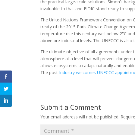
the practical large-scale solutions. Simon’s bac
invaluable to that and FIDIC stand ready to suppo
The United Nations Framework Convention on C
treaty of the 2015 Paris Climate Change Agreem
temperature rise this century well below 2°C and 
above pre-industrial levels. The UNFCCC is also 
The ultimate objective of all agreements under 
atmosphere at a level that will prevent dangero
allows ecosystems to adapt naturally and enabl
The post
Industry welcomes UNFCCC appointm
Submit a Comment
Your email address will not be published.
Requir