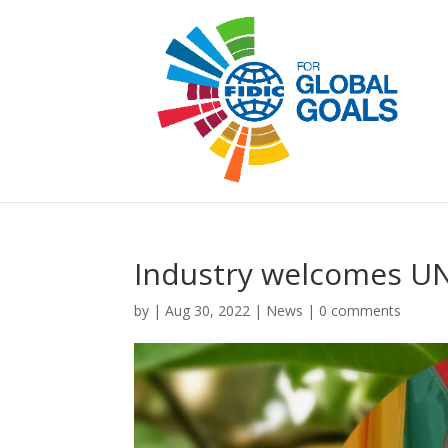
Industry welcomes U
by
|
Aug 30, 2022
|
News
|
0 comments