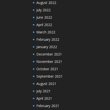
August 2022
July 2022
June 2022
April 2022
March 2022
February 2022
January 2022
December 2021
November 2021
October 2021
September 2021
August 2021
July 2021
April 2021
February 2021