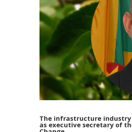
The infrastructure industr
as executive secretary of 
Change.