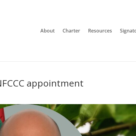
About
Charter
Resources
Signat
NFCCC appointment