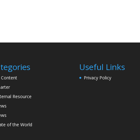
tegories
Useful Links
l Content
Privacy Policy
arter
ternal Resource
ews
ews
ate of the World