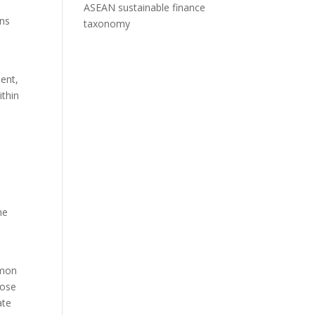
ASEAN sustainable finance
ons
taxonomy
ent,
ithin
he
imon
lose
ate