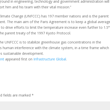
kground in engineering, technology and government administration will
rt him and his team with their vital mission.”
limate Change (UNFCCC) has 197 member nations and is the parent
ent. The main aim of the Paris Agreement is to keep a global averag
to drive efforts to limit the temperature increase even further to 1.5
the parent treaty of the 1997 Kyoto Protocol.
the UNFCCC is to stabilize greenhouse gas concentrations in the
us human interference with the climate system, in a time frame which
es sustainable development.
ent
appeared first on
Infrastructure Global
.
ed fields are marked
*