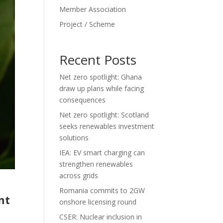
Member Association
Project / Scheme
Recent Posts
Net zero spotlight: Ghana
draw up plans while facing
consequences
Net zero spotlight: Scotland
seeks renewables investment
solutions
IEA: EV smart charging can
strengthen renewables
across grids
Romania commits to 2GW
nt
onshore licensing round
CSER: Nuclear inclusion in