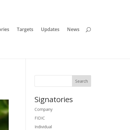
ories
Targets
Updates
News
Search
Signatories
Company
FIDIC
Individual