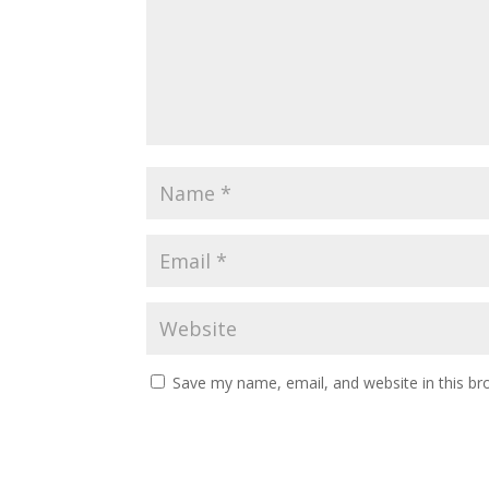
Save my name, email, and website in this br