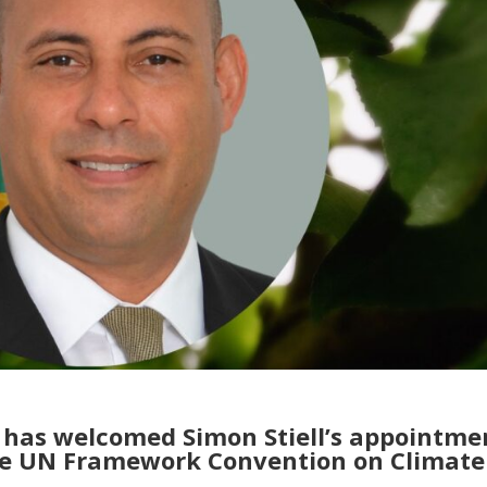
y has welcomed Simon Stiell’s appointme
the UN Framework Convention on Climate