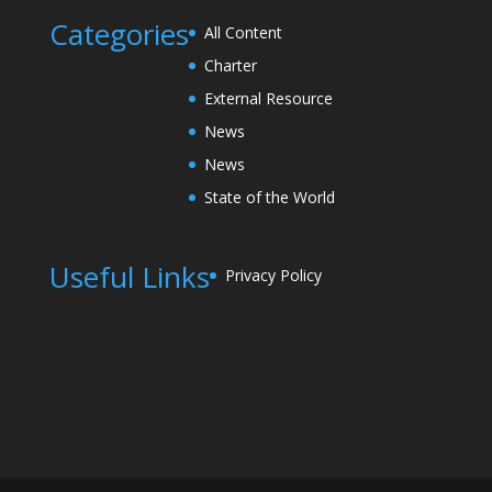
Categories
All Content
Charter
External Resource
News
News
State of the World
Useful Links
Privacy Policy