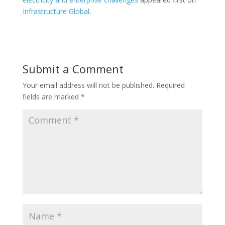
Infrastructure Global
.
Submit a Comment
Your email address will not be published.
Required
fields are marked
*