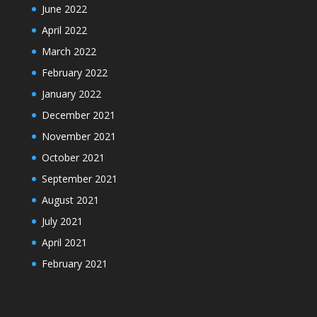
June 2022
April 2022
March 2022
February 2022
January 2022
December 2021
November 2021
October 2021
September 2021
August 2021
July 2021
April 2021
February 2021