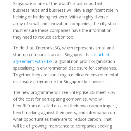
Singapore is one of the world’s most important
business hubs and business will play a significant role in
helping or hindering net zero. With a highly diverse
array of small and innovation companies, the city-state
must ensure these companies have the information
they need to reduce carbon too.
To do that, EnterpriseSG, which represents small and
start up companies across Singapore, has
reached
agreement with CDP
, a global non-profit organisation
specialising in environmental disclosure for companies.
Together they are launching a dedicated environmental
disclosure programme for Singapore businesses.
The new programme will see Enterprise SG meet 70%
of the cost for participating companies, who will
benefit from detailed data on their own carbon impact,
benchmarking against their peers, and information on
what opportunities there are to reduce carbon. That
will be of growing importance to companies seeking