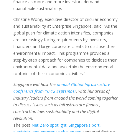
finance as more and more investors demand
quantifiable sustainability.
Christine Wong, executive director of circular economy
and sustainability at Enterprise Singapore, said: “As the
global push for climate action intensifies, companies
are increasingly facing requirements by investors,
financiers and large corporate clients to disclose their
environmental impact. This programme provides a
step-by-step approach for companies to disclose their
environmental data and ascertain the environmental
footprint of their economic activities.”
Singapore will host the
annual Global Infrastructure
Conference from 10-12 September
, with hundreds of
industry leaders from around the world coming together
to discuss issues such as infrastructure finance,
construction law, sustainability and the digital
revolution.
The post
Net Zero spotlight: Singapore’s port,
electricity and enterprise challenges
appeared first on