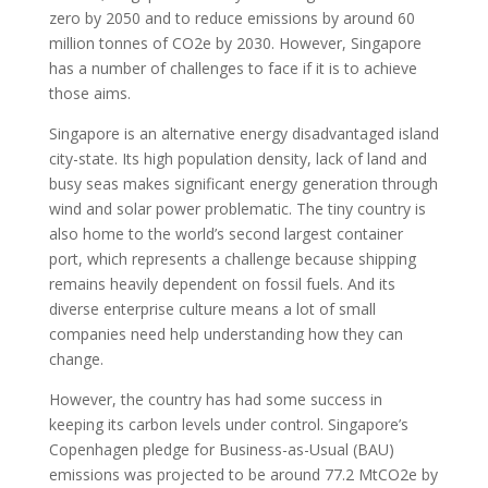
zero by 2050 and to reduce emissions by around 60
million tonnes of CO2e by 2030. However, Singapore
has a number of challenges to face if it is to achieve
those aims.
Singapore is an alternative energy disadvantaged island
city-state. Its high population density, lack of land and
busy seas makes significant energy generation through
wind and solar power problematic. The tiny country is
also home to the world’s second largest container
port, which represents a challenge because shipping
remains heavily dependent on fossil fuels. And its
diverse enterprise culture means a lot of small
companies need help understanding how they can
change.
However, the country has had some success in
keeping its carbon levels under control. Singapore’s
Copenhagen pledge for Business-as-Usual (BAU)
emissions was projected to be around 77.2 MtCO2e by