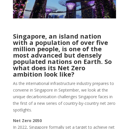
Singapore, an island nation
with a population of over five
million people, is one of the
most advanced but densely
populated nations on Earth. So
what does its Net Zero
ambition look like?
As the international infrastructure industry prepares to
convene in Singapore in September, we look at the
unique decarbonisation challenges Singapore faces in
the first of a new series of country-by-country net zero
spotlights.
Net Zero 2050
In 2022, Singapore formally set a target to achieve net