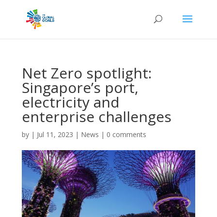
Net Zero spotlight:
Singapore’s port,
electricity and
enterprise challenges
by
|
Jul 11, 2023
|
News
|
0 comments