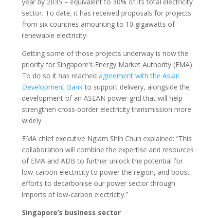
year by 2035 – equivalent to 30% of its total electricity
sector. To date, it has received proposals for projects
from six countries amounting to 10 gigawatts of
renewable electricity.
Getting some of those projects underway is now the
priority for Singapore’s Energy Market Authority (EMA).
To do so it has reached
agreement with the Asian
Development Bank
to support delivery, alongside the
development of an ASEAN power grid that will help
strengthen cross-border electricity transmission more
widely.
EMA chief executive Ngiam Shih Chun explained: “This
collaboration will combine the expertise and resources
of EMA and ADB to further unlock the potential for
low-carbon electricity to power the region, and boost
efforts to decarbonise our power sector through
imports of low-carbon electricity.”
Singapore’s business sector