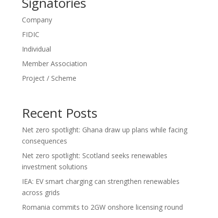
Signatories
Company
FIDIC
Individual
Member Association
Project / Scheme
Recent Posts
Net zero spotlight: Ghana draw up plans while facing
consequences
Net zero spotlight: Scotland seeks renewables
investment solutions
IEA: EV smart charging can strengthen renewables
across grids
Romania commits to 2GW onshore licensing round