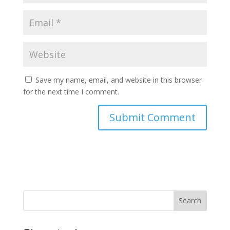
Save my name, email, and website in this browser
for the next time I comment.
Search