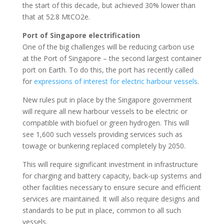
the start of this decade, but achieved 30% lower than
that at 52.8 MtCO2e.
Port of Singapore electrification
One of the big challenges will be reducing carbon use
at the Port of Singapore – the second largest container
port on Earth. To do this, the port has recently called
for
expressions of interest for electric harbour vessels
.
New rules put in place by the Singapore government
will require all new harbour vessels to be electric or
compatible with biofuel or green hydrogen. This will
see 1,600 such vessels providing services such as
towage or bunkering replaced completely by 2050.
This will require significant investment in infrastructure
for charging and battery capacity, back-up systems and
other facilities necessary to ensure secure and efficient
services are maintained. It will also require designs and
standards to be put in place, common to all such
vessels.