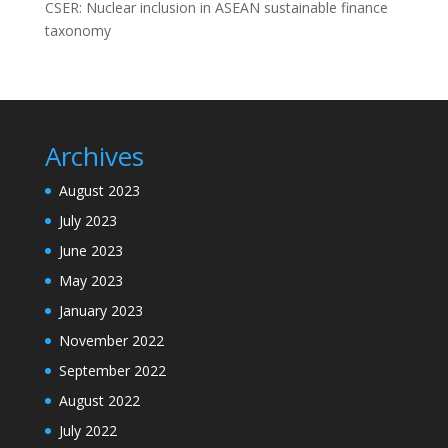
CSER: Nuclear inclusion in ASEAN sustainable finance
taxonomy
Archives
August 2023
July 2023
June 2023
May 2023
January 2023
November 2022
September 2022
August 2022
July 2022