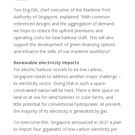
Teo Eng Dih, chief executive of the Maritime Port
Authority of Singapore, explained: “With common
referenced designs and the aggregation of demand,
we hope to reduce the upfront premiums and
operating costs for new harbour craft. This will also
support the development of green financing options
and enhance the skills of our maritime workforce”.
Renewable electricity imports
For electric harbour vessels to be low carbon,
Singapore needs to address another major challenge –
its electricity sector. Doing that in such a space-
constrained nation will be hard. There is little space on
land or at sea for wind turbines or solar farms, and
little potential for conventional hydropower. At present,
the majority of its electricity is generated by gas.
To overcome this, Singapore announced in 2021 a plan
to import four gigawatts of low-carbon electricity per