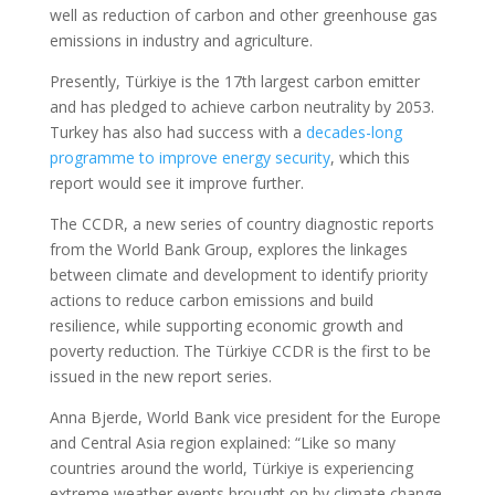
well as reduction of carbon and other greenhouse gas
emissions in industry and agriculture.
Presently, Türkiye is the 17th largest carbon emitter
and has pledged to achieve carbon neutrality by 2053.
Turkey has also had success with a
decades-long
programme to improve energy security
, which this
report would see it improve further.
The CCDR, a new series of country diagnostic reports
from the World Bank Group, explores the linkages
between climate and development to identify priority
actions to reduce carbon emissions and build
resilience, while supporting economic growth and
poverty reduction. The Türkiye CCDR is the first to be
issued in the new report series.
Anna Bjerde, World Bank vice president for the Europe
and Central Asia region explained: “Like so many
countries around the world, Türkiye is experiencing
extreme weather events brought on by climate change.