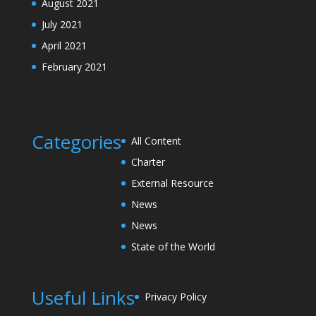
August 2021
July 2021
April 2021
February 2021
Categories
All Content
Charter
External Resource
News
News
State of the World
Useful Links
Privacy Policy