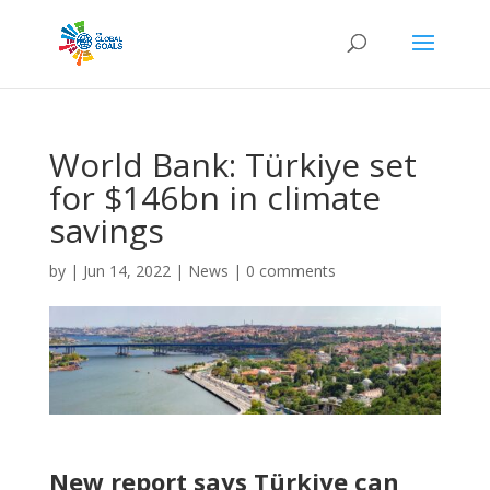
World Bank: Türkiye set
for $146bn in climate
savings
by
|
Jun 14, 2022
|
News
|
0 comments
New report says Türkiye can