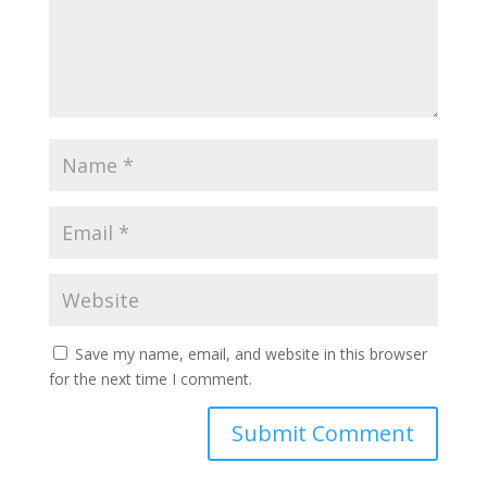
Save my name, email, and website in this browser
for the next time I comment.