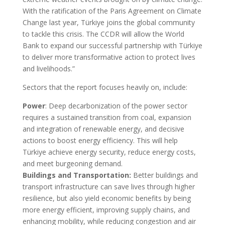
With the ratification of the Paris Agreement on Climate
Change last year, Türkiye joins the global community
to tackle this crisis. The CCDR will allow the World
Bank to expand our successful partnership with Türkiye
to deliver more transformative action to protect lives
and livelihoods.”
Sectors that the report focuses heavily on, include:
Power
: Deep decarbonization of the power sector
requires a sustained transition from coal, expansion
and integration of renewable energy, and decisive
actions to boost energy efficiency. This will help
Türkiye achieve energy security, reduce energy costs,
and meet burgeoning demand.
Buildings and Transportation:
Better buildings and
transport infrastructure can save lives through higher
resilience, but also yield economic benefits by being
more energy efficient, improving supply chains, and
enhancing mobility, while reducing congestion and air