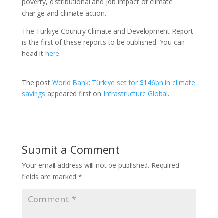
poverty, distributional and job impact of climate
change and climate action.
The Türkiye Country Climate and Development Report
is the first of these reports to be published. You can
head it
here
.
The post
World Bank: Türkiye set for $146bn in climate
savings
appeared first on
Infrastructure Global
.
Submit a Comment
Your email address will not be published.
Required
fields are marked
*