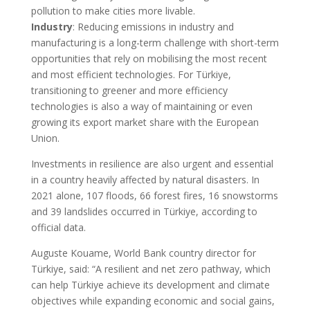
pollution to make cities more livable.
Industry
: Reducing emissions in industry and
manufacturing is a long-term challenge with short-term
opportunities that rely on mobilising the most recent
and most efficient technologies. For Türkiye,
transitioning to greener and more efficiency
technologies is also a way of maintaining or even
growing its export market share with the European
Union.
Investments in resilience are also urgent and essential
in a country heavily affected by natural disasters. In
2021 alone, 107 floods, 66 forest fires, 16 snowstorms
and 39 landslides occurred in Türkiye, according to
official data.
Auguste Kouame, World Bank country director for
Türkiye, said: “A resilient and net zero pathway, which
can help Türkiye achieve its development and climate
objectives while expanding economic and social gains,