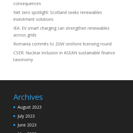
consequences
Net zero spotlight: Scotland seeks renewables
investment solutions
IEA: EV smart charging can strengthen renewables
across grids
Romania commits to 2GW onshore licensing round
CSER: Nuclear inclusion in ASEAN sustainable finance
taxonomy
Archives
August 2023
July 2023
June 2023