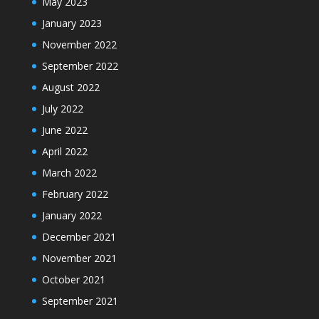
May 2023
January 2023
November 2022
September 2022
August 2022
July 2022
June 2022
April 2022
March 2022
February 2022
January 2022
December 2021
November 2021
October 2021
September 2021