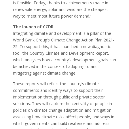
is feasible. Today, thanks to achievements made in
renewable energy, solar and wind are the cheapest
way to meet most future power demand.”
The launch of CCDR
Integrating climate and development is a pillar of the
World Bank Group’s Climate Change Action Plan 2021-
25. To support this, it has launched a new diagnostic
tool: the Country Climate and Development Report,
which analyses how a country’s development goals can
be achieved in the context of adapting to and
mitigating against climate change.
These reports will reflect the country’s climate
commitments and identify ways to support their
implementation through public and private sector
solutions. They will capture the centrality of people in
policies on climate change adaptation and mitigation,
assessing how climate risks affect people, and ways in
which governments can build resilience and address