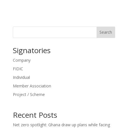
Search
Signatories
Company
FIDIC
Individual
Member Association
Project / Scheme
Recent Posts
Net zero spotlight: Ghana draw up plans while facing