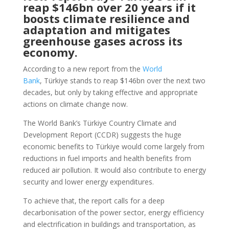
reap $146bn over 20 years if it
boosts climate resilience and
adaptation and mitigates
greenhouse gases across its
economy.
According to a new report from the
World
Bank
, Türkiye stands to reap $146bn over the next two
decades, but only by taking effective and appropriate
actions on climate change now.
The World Bank’s Türkiye Country Climate and
Development Report (CCDR) suggests the huge
economic benefits to Türkiye would come largely from
reductions in fuel imports and health benefits from
reduced air pollution. It would also contribute to energy
security and lower energy expenditures.
To achieve that, the report calls for a deep
decarbonisation of the power sector, energy efficiency
and electrification in buildings and transportation, as