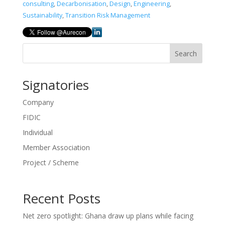
consulting
,
Decarbonisation
,
Design
,
Engineering
,
Sustainability
,
Transition Risk Management
Search
Signatories
Company
FIDIC
Individual
Member Association
Project / Scheme
Recent Posts
Net zero spotlight: Ghana draw up plans while facing