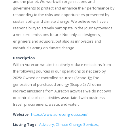
and the planet. We work with organisations and
governments to protect and enhance their performance by
responding to the risks and opportunities presented by
sustainability and climate change. We believe we have a
responsibility to actively participate in the journey towards
a net zero emissions future. Not only as designers,
engineers and advisors, but also as innovators and
individuals acting on climate change.
Description
Within Aurecon we aim to actively reduce emissions from
the following sources in our operations to net zero by
2025: Owned or controlled sources (Scope 1);; The
generation of purchased energy (Scope 2); All other
indirect emissions from Aurecon activities we do not own
or control, such as activities associated with business
travel, procurement, waste, and water.
Website
https://www.aurecongroup.com/
Listing Tags
Advisory
,
Climate Change Services
,