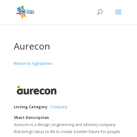
Aurecon
Return to Signatories
Listing Category
Company
Short Description
Aurecon is a design, engineering and advisory company
that brings ideas to life to create a better future for people