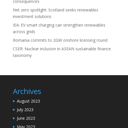
consequences
Net zero spotlight: Scotland seeks renewables
investment solutions
IEA: EV smart charging can strengthen renewables
across grids
Romania commits to 2GW onshore licensing round
CSER: Nuclear inclusion in ASEAN sustainable finance
taxonomy
Archives
August 2023
July 2023
June 2023
May 2023