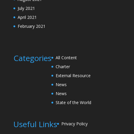
July 2021
April 2021
February 2021
Categories
All Content
Charter
External Resource
News
News
State of the World
Useful Links
Privacy Policy