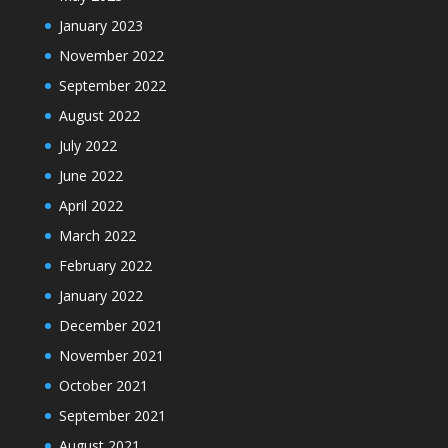
January 2023
November 2022
September 2022
August 2022
July 2022
June 2022
April 2022
March 2022
February 2022
January 2022
December 2021
November 2021
October 2021
September 2021
August 2021