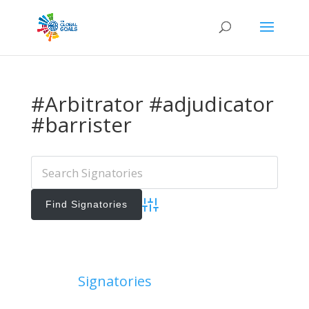
#Arbitrator #adjudicator
#barrister
Advanced Search
Add Signatories
Signatories
View All Signatories