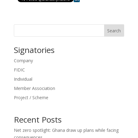
Search
Signatories
Company
FIDIC
Individual
Member Association
Project / Scheme
Recent Posts
Net zero spotlight: Ghana draw up plans while facing
consequences