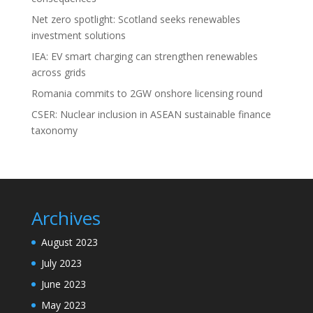
Net zero spotlight: Scotland seeks renewables
investment solutions
IEA: EV smart charging can strengthen renewables
across grids
Romania commits to 2GW onshore licensing round
CSER: Nuclear inclusion in ASEAN sustainable finance
taxonomy
Archives
August 2023
July 2023
June 2023
May 2023