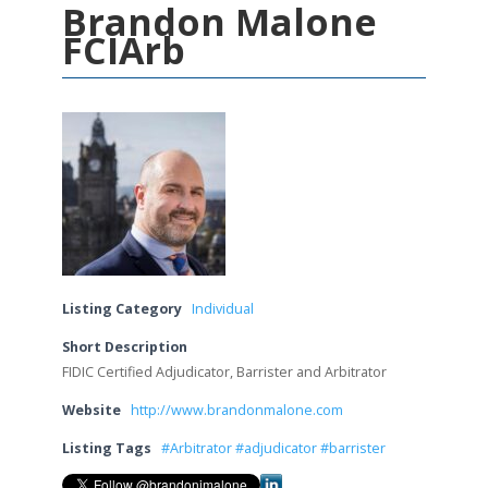
Brandon Malone
FCIArb
Listing Category
Individual
Short Description
FIDIC Certified Adjudicator, Barrister and Arbitrator
Website
http://www.brandonmalone.com
Listing Tags
#Arbitrator #adjudicator #barrister