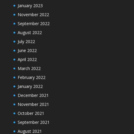
January 2023
November 2022
September 2022
August 2022
July 2022
June 2022
April 2022
March 2022
February 2022
January 2022
December 2021
November 2021
October 2021
September 2021
August 2021