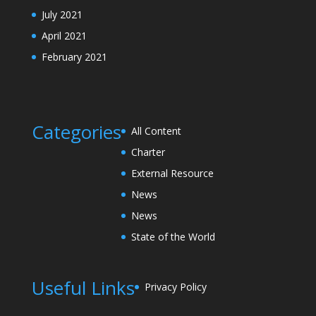
July 2021
April 2021
February 2021
Categories
All Content
Charter
External Resource
News
News
State of the World
Useful Links
Privacy Policy