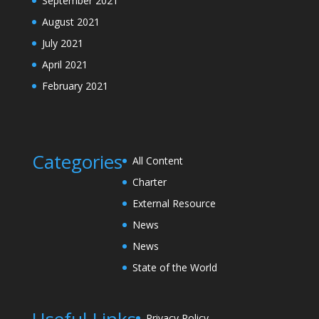
September 2021
August 2021
July 2021
April 2021
February 2021
Categories
All Content
Charter
External Resource
News
News
State of the World
Privacy Policy