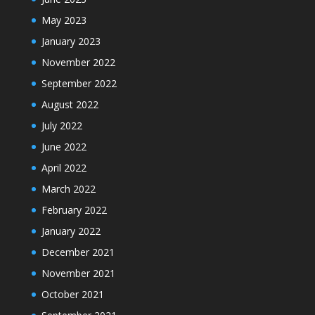
May 2023
January 2023
November 2022
September 2022
August 2022
July 2022
June 2022
April 2022
March 2022
February 2022
January 2022
December 2021
November 2021
October 2021