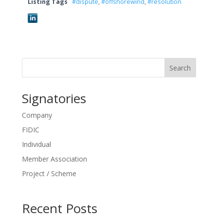
Listing Tags
#dispute
,
#offshorewind
,
#resolution
Search
Signatories
Company
FIDIC
Individual
Member Association
Project / Scheme
Recent Posts