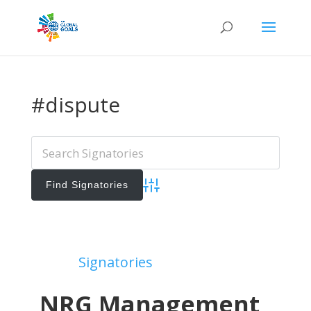
#dispute
Advanced Search
Add Signatories
Signatories
View All Signatories
NRG Management