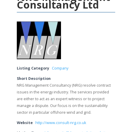
Consultancy Ltd
Listing Category
Company
Short Description
NRG Management Consultancy (NRG) resolve contract
issues in the energy industry. The services provided
are either to act as an expert witness or to project
manage a dispute. Our focus is on the sustainability
sector in particular offshore wind and grid.
Website
http://www.consult-nrg.co.uk