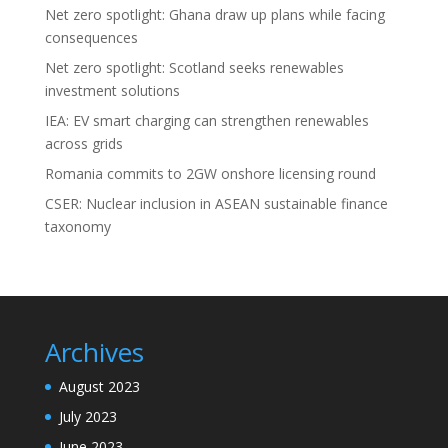
Net zero spotlight: Ghana draw up plans while facing
consequences
Net zero spotlight: Scotland seeks renewables
investment solutions
IEA: EV smart charging can strengthen renewables
across grids
Romania commits to 2GW onshore licensing round
CSER: Nuclear inclusion in ASEAN sustainable finance
taxonomy
Archives
August 2023
July 2023
June 2023