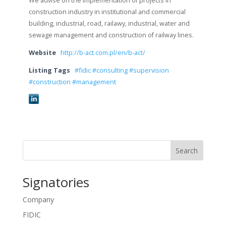
We advise on the implementation of projects in
construction industry in institutional and commercial
building, industrial, road, railawy, industrial, water and
sewage management and construction of railway lines.
Website
http://b-act.com.pl/en/b-act/
Listing Tags
#fidic #consulting #supervision
#construction #management
Search
Signatories
Company
FIDIC