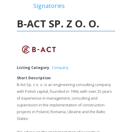
Signatories
View All Signatories
B-ACT SP. Z O. O.
Listing Category
Company
Short Description
B-Act Sp. z o. o. is an engineering consulting company
with Polish capital, founded in 1994, with over 25 years
of experience in management, consulting and
supervision in the implementation of construction
projects in Poland, Romania, Ukraine and the Baltic
States.