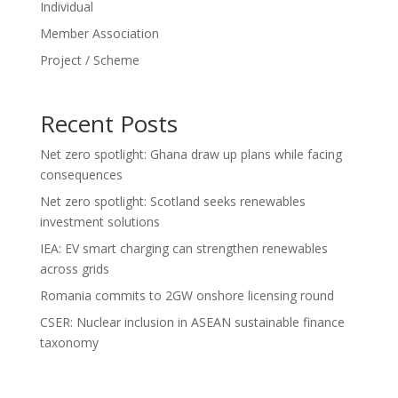
Individual
Member Association
Project / Scheme
Recent Posts
Net zero spotlight: Ghana draw up plans while facing
consequences
Net zero spotlight: Scotland seeks renewables
investment solutions
IEA: EV smart charging can strengthen renewables
across grids
Romania commits to 2GW onshore licensing round
CSER: Nuclear inclusion in ASEAN sustainable finance
taxonomy