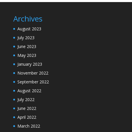
Archives
August 2023
July 2023
June 2023
May 2023
January 2023
November 2022
September 2022
August 2022
July 2022
June 2022
April 2022
March 2022