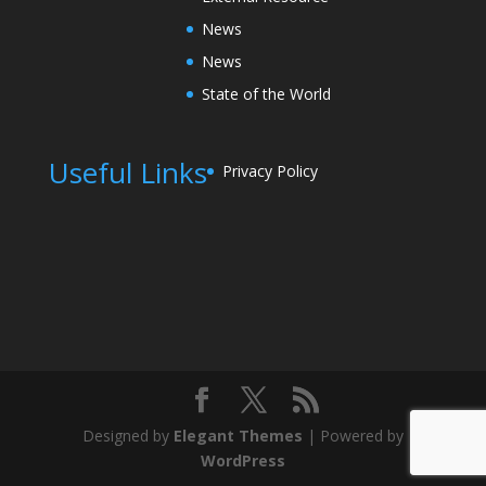
News
News
State of the World
Useful Links
Privacy Policy
Designed by
Elegant Themes
| Powered by
WordPress