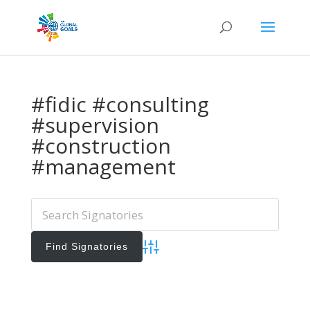
#fidic #consulting
#supervision
#construction
#management
Advanced Search
Add Signatories