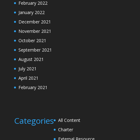
February 2022
January 2022
December 2021
November 2021
October 2021
September 2021
August 2021
July 2021
April 2021
February 2021
Categories
All Content
Charter
External Resource