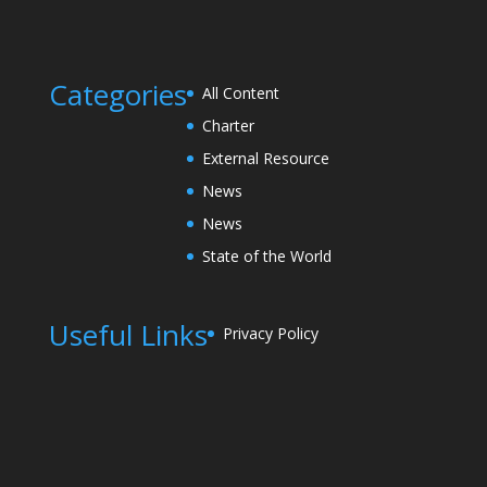
Categories
All Content
Charter
External Resource
News
News
State of the World
Useful Links
Privacy Policy