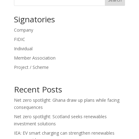
Signatories
Company
FIDIC
Individual
Member Association
Project / Scheme
Recent Posts
Net zero spotlight: Ghana draw up plans while facing
consequences
Net zero spotlight: Scotland seeks renewables
investment solutions
IEA: EV smart charging can strengthen renewables