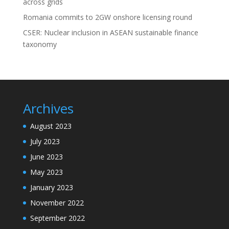
across grids
Romania commits to 2GW onshore licensing round
CSER: Nuclear inclusion in ASEAN sustainable finance
taxonomy
Archives
August 2023
July 2023
June 2023
May 2023
January 2023
November 2022
September 2022