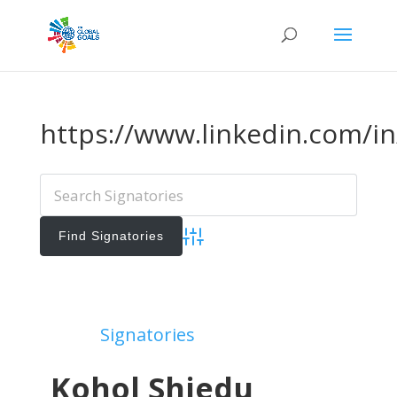
https://www.linkedin.com/i
Advanced Search
Add Signatories
Signatories
View All Signatories
Kohol Shiedu