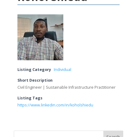
Listing Category
Individual
Short Description
Civil Engineer | Sustainable Infrastructure Practitioner
Listing Tags
https://www.linkedin.com/in/koholshiedu
Search