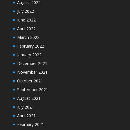
August 2022
July 2022
June 2022
April 2022
March 2022
February 2022
January 2022
December 2021
November 2021
October 2021
September 2021
August 2021
July 2021
April 2021
February 2021