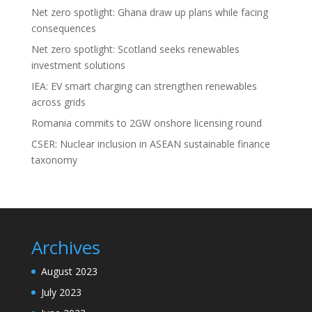
Net zero spotlight: Ghana draw up plans while facing
consequences
Net zero spotlight: Scotland seeks renewables
investment solutions
IEA: EV smart charging can strengthen renewables
across grids
Romania commits to 2GW onshore licensing round
CSER: Nuclear inclusion in ASEAN sustainable finance
taxonomy
Archives
August 2023
July 2023