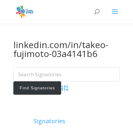
linkedin.com/in/takeo-
fujimoto-03a4141b6
Advanced Search
Add Signatories
Signatories
View All Signatories