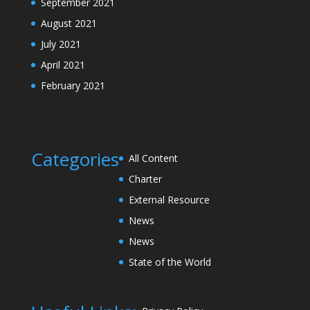
September 2021
August 2021
July 2021
April 2021
February 2021
Categories
All Content
Charter
External Resource
News
News
State of the World