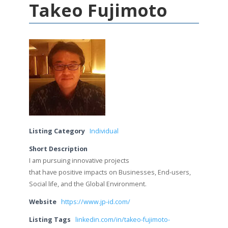
Takeo Fujimoto
Listing Category
Individual
Short Description
I am pursuing innovative projects
that have positive impacts on Businesses, End-users,
Social life, and the Global Environment.
Website
https://www.jp-id.com/
Listing Tags
linkedin.com/in/takeo-fujimoto-