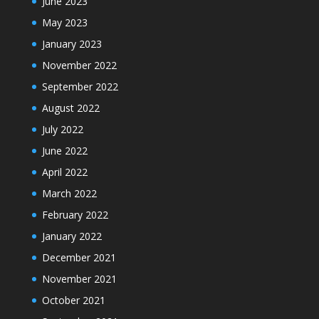
June 2023
May 2023
January 2023
November 2022
September 2022
August 2022
July 2022
June 2022
April 2022
March 2022
February 2022
January 2022
December 2021
November 2021
October 2021