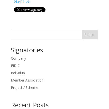
03a4141b6
Search
Signatories
Company
FIDIC
Individual
Member Association
Project / Scheme
Recent Posts