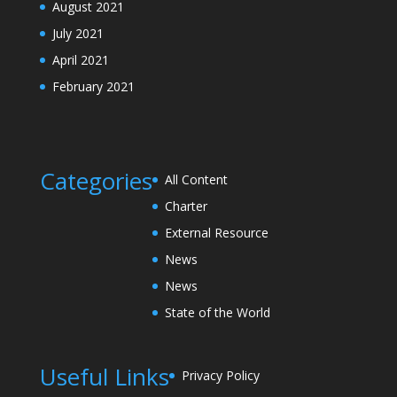
August 2021
July 2021
April 2021
February 2021
Categories
All Content
Charter
External Resource
News
News
State of the World
Useful Links
Privacy Policy