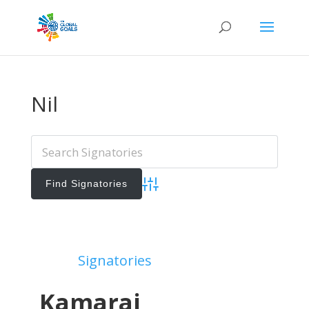
Nil
Advanced Search
Add Signatories
Signatories
View All Signatories
Kamaraj