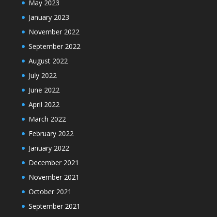
May 2023
January 2023
November 2022
September 2022
August 2022
July 2022
June 2022
April 2022
March 2022
February 2022
January 2022
December 2021
November 2021
October 2021
September 2021