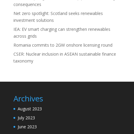
consequences
Net zero spotlight: Scotland seeks renewables
investment solutions
IEA: EV smart charging can strengthen renewables
across grids
Romania commits to 2GW onshore licensing round
CSER: Nuclear inclusion in ASEAN sustainable finance
taxonomy
Archives
August 2023
July 2023
June 2023