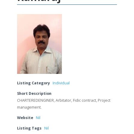
Listing Category
Individual
Short Description
CHARTEREDENGINER, Arbitator, Fidic contract, Project
management.
Website
Nil
Listing Tags
Nil