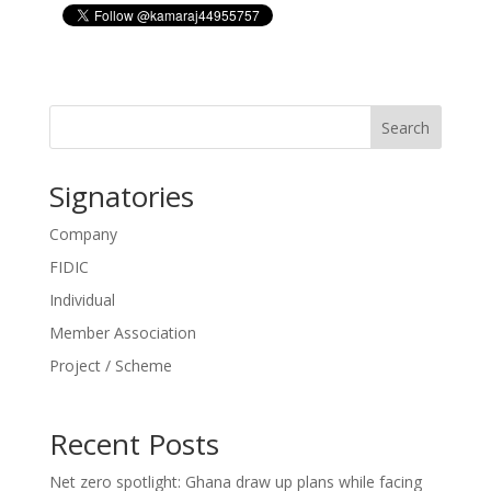
Search
Signatories
Company
FIDIC
Individual
Member Association
Project / Scheme
Recent Posts
Net zero spotlight: Ghana draw up plans while facing