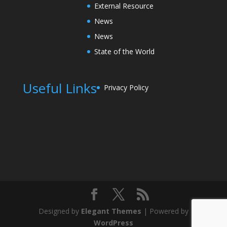
External Resource
News
News
State of the World
Useful Links
Privacy Policy
Designed by
Elegant Themes
| Powered by
WordPress