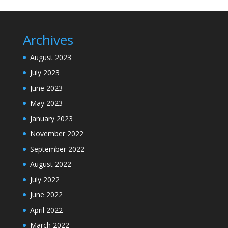
Archives
August 2023
July 2023
June 2023
May 2023
January 2023
November 2022
September 2022
August 2022
July 2022
June 2022
April 2022
March 2022