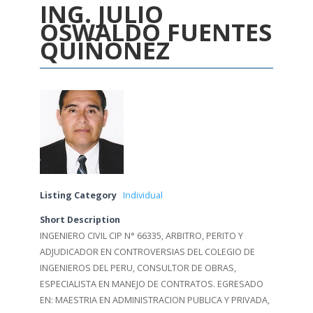
ING. JULIO
OSWALDO FUENTES
QUIÑONEZ
Listing Category
Individual
Short Description
INGENIERO CIVIL CIP N° 66335, ARBITRO, PERITO Y
ADJUDICADOR EN CONTROVERSIAS DEL COLEGIO DE
INGENIEROS DEL PERU, CONSULTOR DE OBRAS,
ESPECIALISTA EN MANEJO DE CONTRATOS. EGRESADO
EN: MAESTRIA EN ADMINISTRACION PUBLICA Y PRIVADA,