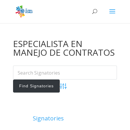
ESPECIALISTA EN
MANEJO DE CONTRATOS
Advanced Search
Add Signatories
Signatories
View All Signatories