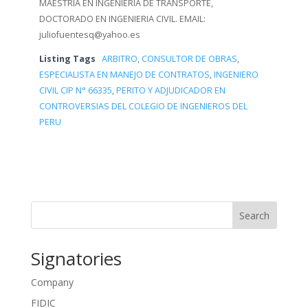
MAESTRIA EN INGENIERIA DE TRANSPORTE,
DOCTORADO EN INGENIERIA CIVIL. EMAIL:
juliofuentesq@yahoo.es
Listing Tags
ARBITRO
,
CONSULTOR DE OBRAS
,
ESPECIALISTA EN MANEJO DE CONTRATOS
,
INGENIERO
CIVIL CIP N° 66335
,
PERITO Y ADJUDICADOR EN
CONTROVERSIAS DEL COLEGIO DE INGENIEROS DEL
PERU
Search
Signatories
Company
FIDIC