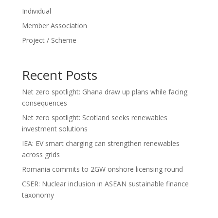
Individual
Member Association
Project / Scheme
Recent Posts
Net zero spotlight: Ghana draw up plans while facing
consequences
Net zero spotlight: Scotland seeks renewables
investment solutions
IEA: EV smart charging can strengthen renewables
across grids
Romania commits to 2GW onshore licensing round
CSER: Nuclear inclusion in ASEAN sustainable finance
taxonomy