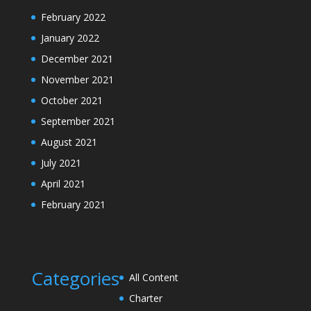
February 2022
January 2022
December 2021
November 2021
October 2021
September 2021
August 2021
July 2021
April 2021
February 2021
Categories
All Content
Charter