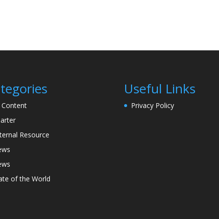
tegories
Useful Links
l Content
Privacy Policy
arter
ternal Resource
ews
ews
ate of the World