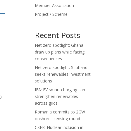
Member Association
Project / Scheme
Recent Posts
Net zero spotlight: Ghana
draw up plans while facing
consequences
Net zero spotlight: Scotland
seeks renewables investment
solutions
IEA: EV smart charging can
strengthen renewables
O
across grids
Romania commits to 2GW
onshore licensing round
CSER: Nuclear inclusion in