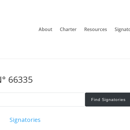
About
Charter
Resources
Signat
N° 66335
Signatories
View All Signatories
Add Signatori