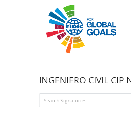
INGENIERO CIVIL CIP 