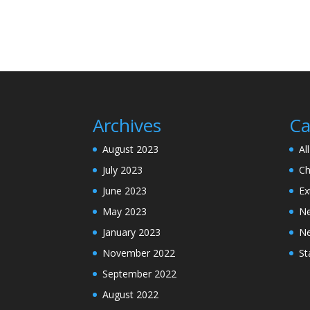
Archives
Ca
August 2023
Al
July 2023
Ch
June 2023
Ex
May 2023
N
January 2023
N
November 2022
St
September 2022
August 2022