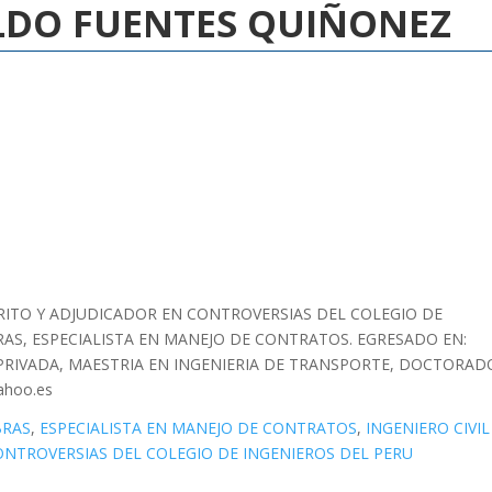
ALDO FUENTES QUIÑONEZ
 PERITO Y ADJUDICADOR EN CONTROVERSIAS DEL COLEGIO DE
AS, ESPECIALISTA EN MANEJO DE CONTRATOS. EGRESADO EN:
PRIVADA, MAESTRIA EN INGENIERIA DE TRANSPORTE, DOCTORAD
ahoo.es
BRAS
,
ESPECIALISTA EN MANEJO DE CONTRATOS
,
INGENIERO CIVIL
ONTROVERSIAS DEL COLEGIO DE INGENIEROS DEL PERU