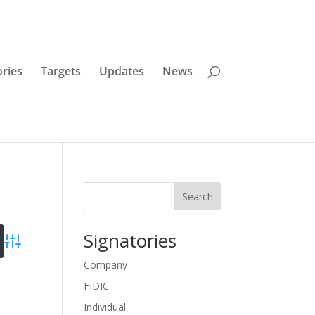
ories
Targets
Updates
News
Search
Signatories
Advanced Search
Company
FIDIC
es
Individual