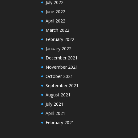
July 2022
June 2022
April 2022
March 2022
February 2022
January 2022
December 2021
November 2021
October 2021
September 2021
August 2021
July 2021
April 2021
February 2021