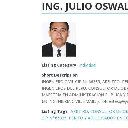
ING. JULIO OSW
Listing Category
Individual
Short Description
INGENIERO CIVIL CIP N° 66335, ARBITRO,
INGENIEROS DEL PERU, CONSULTOR DE OBR
MAESTRIA EN ADMINISTRACION PUBLICA Y 
EN INGENIERIA CIVIL. EMAIL: juliofuentesq@y
Listing Tags
ARBITRO
,
CONSULTOR DE O
CIP N° 66335
,
PERITO Y ADJUDICADOR EN C